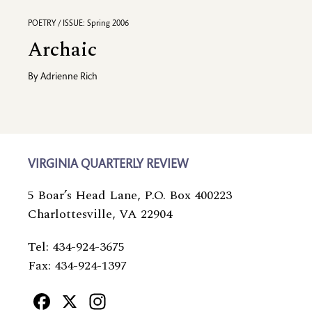
POETRY / ISSUE: Spring 2006
Archaic
By
Adrienne Rich
VIRGINIA QUARTERLY REVIEW
5 Boar’s Head Lane, P.O. Box 400223
Charlottesville, VA 22904
Tel: 434-924-3675
Fax: 434-924-1397
Facebook
X
Instagram