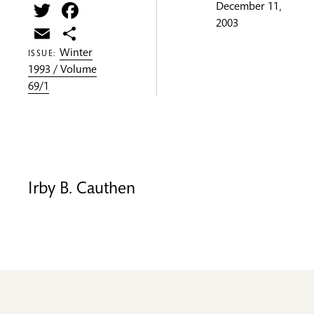
Twitter
Facebook
December 11,
2003
Email
Share
Winter
ISSUE:
1993 / Volume
69/1
Irby B. Cauthen