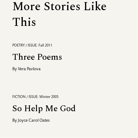
More Stories Like
This
POETRY / ISSUE: Fall 2011
Three Poems
By
Vera Pavlova
FICTION / ISSUE: Winter 2005
So Help Me God
By
Joyce Carol Oates