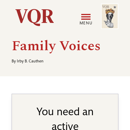
Skip
Image
Utility
to
main
MENU
content
Main
User
Family Voices
navigation
accoun
By
Irby B. Cauthen
menu
You need an
active