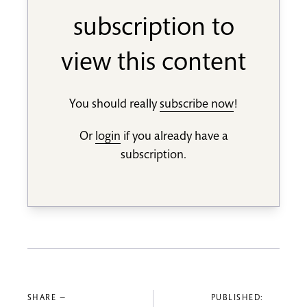
subscription to
view this content
You should really
subscribe now
!
Or
login
if you already have a
subscription.
SHARE —
PUBLISHED: