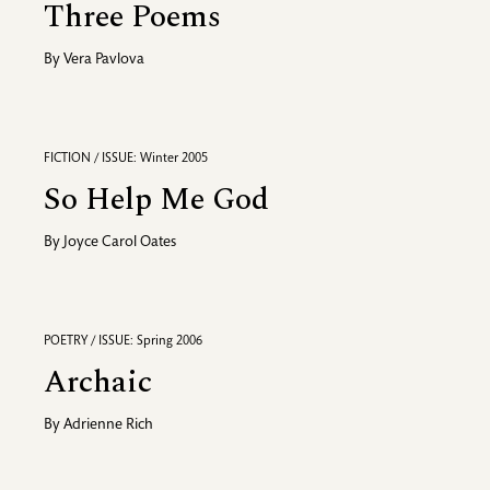
Three Poems
By
Vera Pavlova
FICTION / ISSUE: Winter 2005
So Help Me God
By
Joyce Carol Oates
POETRY / ISSUE: Spring 2006
Archaic
By
Adrienne Rich