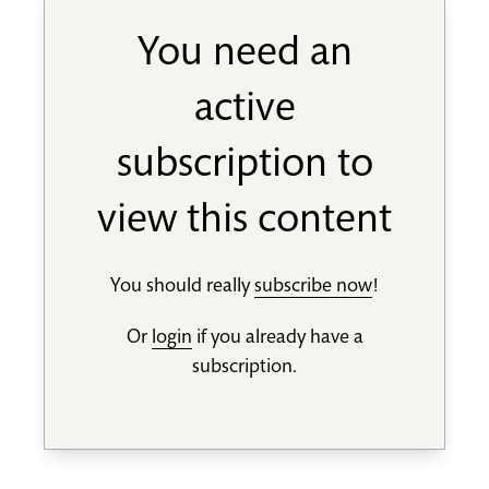
You need an
active
subscription to
view this content
You should really
subscribe now
!
Or
login
if you already have a
subscription.