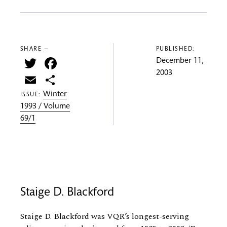
SHARE —
PUBLISHED:
Twitter
Facebook
December 11,
2003
Email
Share
Winter
ISSUE:
1993 / Volume
69/1
Staige D. Blackford
Staige D. Blackford was VQR’s longest-serving