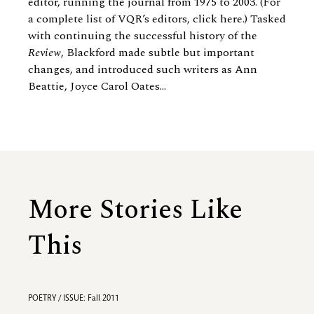
editor, running the journal from 1975 to 2003. (For
a complete list of VQR’s editors, click here.) Tasked
with continuing the successful history of the
Review
, Blackford made subtle but important
changes, and introduced such writers as
Ann
Beattie
, Joyce Carol Oates...
More Stories Like
This
POETRY / ISSUE: Fall 2011