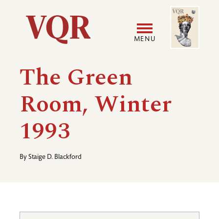
Skip
Image
Utility
to
main
MENU
content
Main
User
The Green
navigation
accoun
Room, Winter
menu
1993
By
Staige D. Blackford