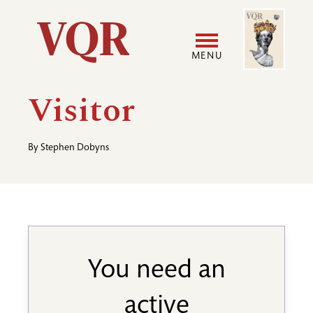
Skip
Image
Utility
to
main
MENU
content
Main
User
Visitor
navigation
accoun
By
Stephen Dobyns
menu
You need an
active