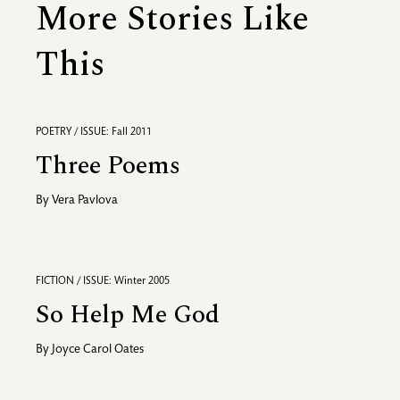
More Stories Like
This
POETRY / ISSUE: Fall 2011
Three Poems
By
Vera Pavlova
FICTION / ISSUE: Winter 2005
So Help Me God
By
Joyce Carol Oates