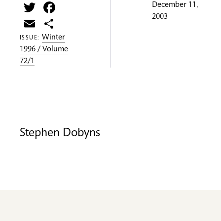
Twitter
Facebook
December 11,
2003
Email
Share
Winter
ISSUE:
1996 / Volume
72/1
Stephen Dobyns