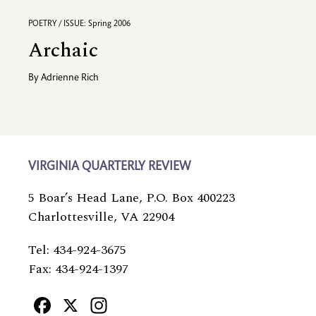
POETRY / ISSUE: Spring 2006
Archaic
By
Adrienne Rich
VIRGINIA QUARTERLY REVIEW
5 Boar’s Head Lane, P.O. Box 400223
Charlottesville, VA 22904
Tel: 434-924-3675
Fax: 434-924-1397
Facebook
X
Instagram