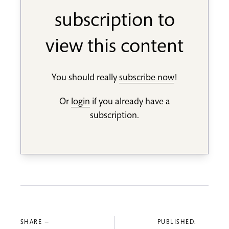
subscription to
view this content
You should really
subscribe now
!
Or
login
if you already have a
subscription.
SHARE —
PUBLISHED: