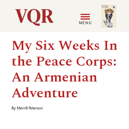
Skip
Image
Utility
to
main
MENU
content
Main
User
My Six Weeks In
navigation
accoun
the Peace Corps:
menu
An Armenian
Adventure
By
Merrill Peterson