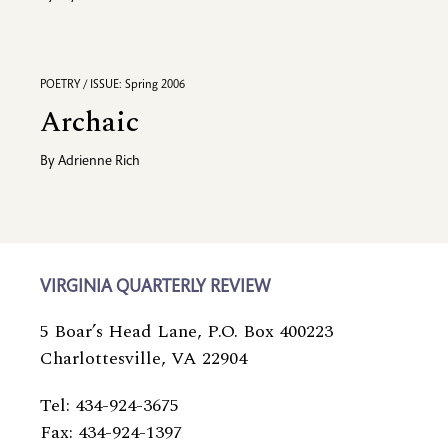
POETRY / ISSUE: Spring 2006
Archaic
By
Adrienne Rich
VIRGINIA QUARTERLY REVIEW
5 Boar’s Head Lane, P.O. Box 400223
Charlottesville, VA 22904
Tel: 434-924-3675
Fax: 434-924-1397