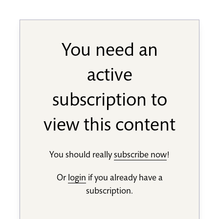
You need an
active
subscription to
view this content
You should really
subscribe now
!
Or
login
if you already have a
subscription.