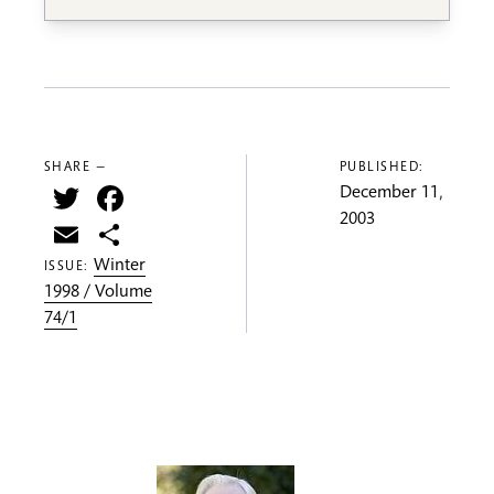
SHARE —
PUBLISHED:
Twitter
Facebook
December 11,
2003
Email
Share
Winter
ISSUE:
1998 / Volume
74/1