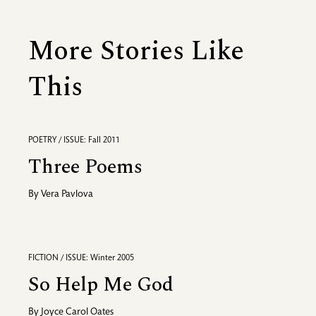
More Stories Like
This
POETRY / ISSUE: Fall 2011
Three Poems
By
Vera Pavlova
FICTION / ISSUE: Winter 2005
So Help Me God
By
Joyce Carol Oates