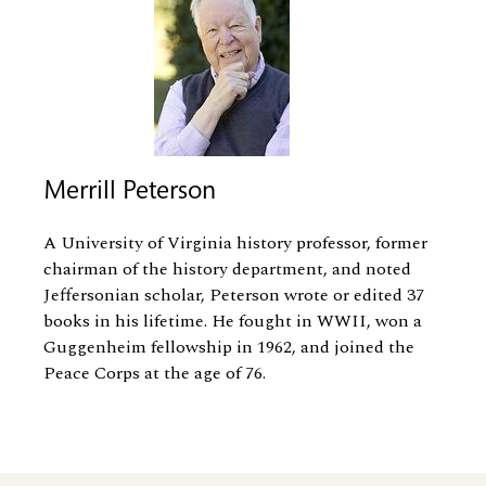
Merrill Peterson
A University of Virginia history professor, former
chairman of the history department, and noted
Jeffersonian scholar, Peterson wrote or edited 37
books in his lifetime. He fought in WWII, won a
Guggenheim fellowship in 1962, and joined the
Peace Corps at the age of 76.