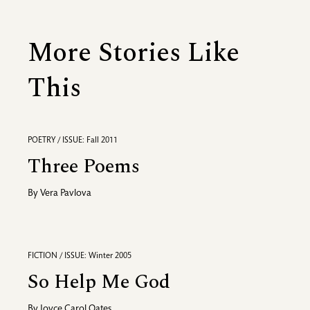
More Stories Like
This
POETRY / ISSUE: Fall 2011
Three Poems
By
Vera Pavlova
FICTION / ISSUE: Winter 2005
So Help Me God
By
Joyce Carol Oates