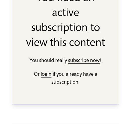
active
subscription to
view this content
You should really
subscribe now
!
Or
login
if you already have a
subscription.