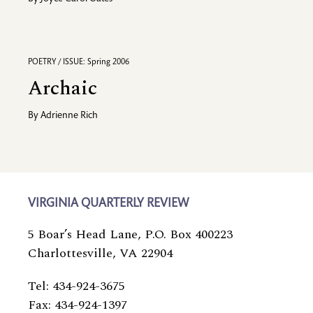
POETRY / ISSUE: Spring 2006
Archaic
By
Adrienne Rich
VIRGINIA QUARTERLY REVIEW
5 Boar’s Head Lane, P.O. Box 400223
Charlottesville, VA 22904
Tel: 434-924-3675
Fax: 434-924-1397