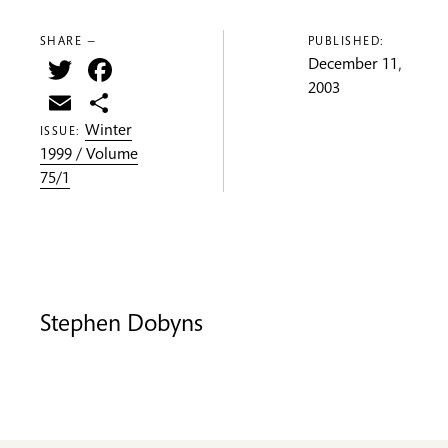
SHARE —
PUBLISHED:
Twitter
Facebook
December 11,
2003
Email
Share
Winter
ISSUE:
1999 / Volume
75/1
Stephen Dobyns