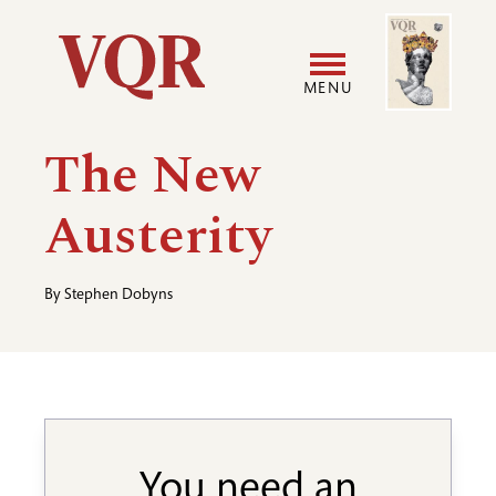
Skip
Image
Utility
to
main
MENU
content
Main
User
The New
navigation
accoun
Austerity
menu
By
Stephen Dobyns
You need an