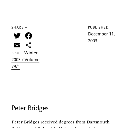
SHARE —
PUBLISHED:
Twitter
Facebook
December 11,
2003
Email
Share
Winter
ISSUE:
2003 / Volume
79/1
Peter Bridges
Peter Bridges received degrees from Dartmouth