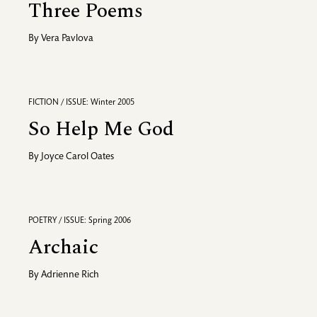
Three Poems
By
Vera Pavlova
FICTION / ISSUE: Winter 2005
So Help Me God
By
Joyce Carol Oates
POETRY / ISSUE: Spring 2006
Archaic
By
Adrienne Rich