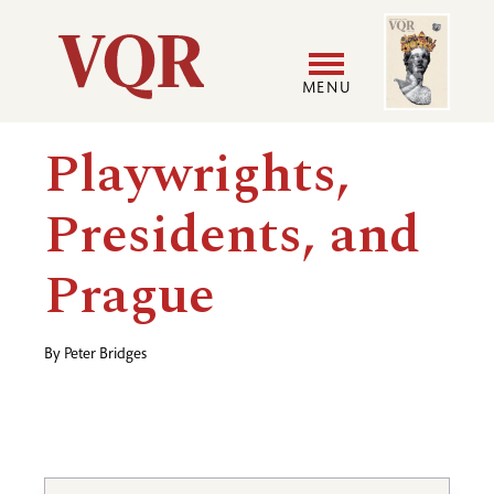
Skip
Image
Utility
to
main
MENU
content
Main
User
Playwrights,
navigation
accoun
Presidents, and
menu
Prague
By
Peter Bridges