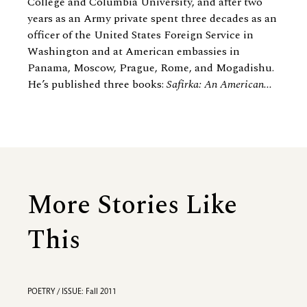
College and Columbia University, and after two
years as an Army private spent three decades as an
officer of the United States Foreign Service in
Washington and at American embassies in
Panama, Moscow, Prague, Rome, and Mogadishu.
He’s published three books:
Safirka: An American...
More Stories Like
This
POETRY / ISSUE: Fall 2011