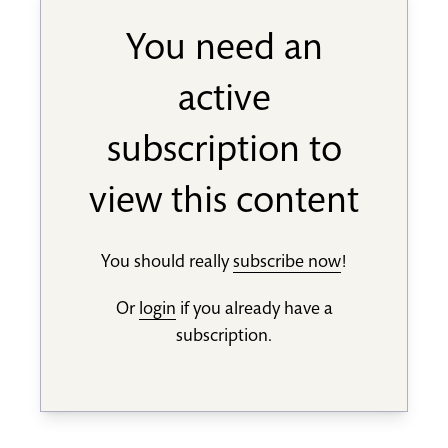
You need an
active
subscription to
view this content
You should really
subscribe now
!
Or
login
if you already have a
subscription.