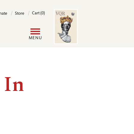
Image
Cart (0)
nate
Store
User
MENU
account
menu
 In