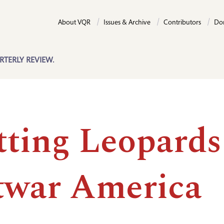
About VQR
Issues & Archive
Contributors
Do
RTERLY REVIEW.
tting Leopards
twar America