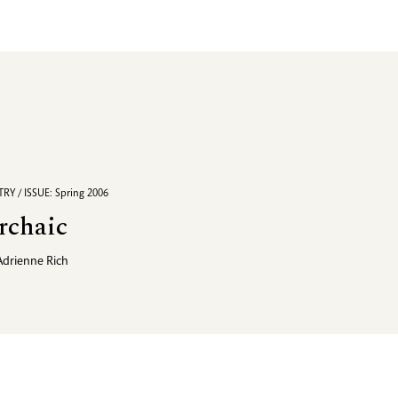
RY / ISSUE: Spring 2006
rchaic
Adrienne Rich