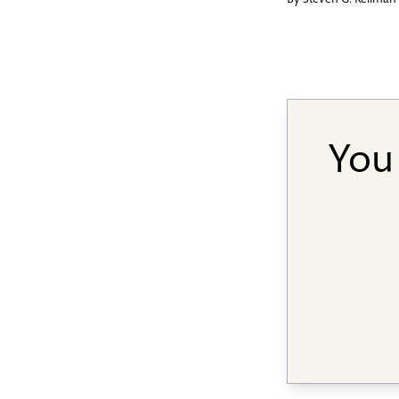
By
Steven G. Kellman
You 