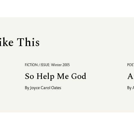
ike This
FICTION / ISSUE: Winter 2005
POET
So Help Me God
A
By
Joyce Carol Oates
By