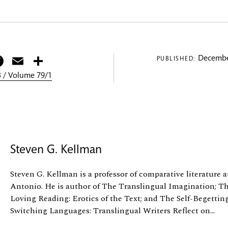
itter
Facebook
Email
Share
Decembe
PUBLISHED:
 / Volume 79/1
Steven G. Kellman
Steven G. Kellman is a professor of comparative literature a
Antonio. He is author of The Translingual Imagination; Th
Loving Reading: Erotics of the Text; and The Self-Begetting
Switching Languages: Translingual Writers Reflect on...