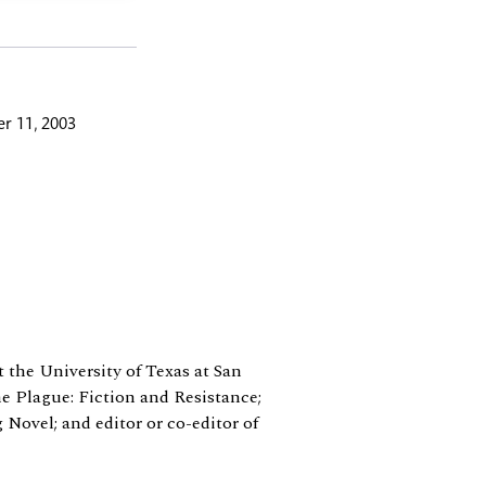
r 11, 2003
t the University of Texas at San
e Plague: Fiction and Resistance;
 Novel; and editor or co-editor of