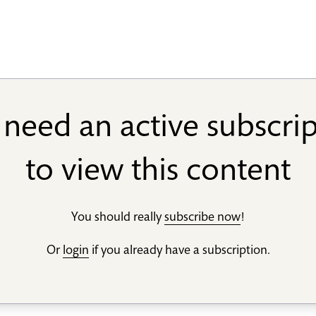
need an active subscri
to view this content
You should really
subscribe now
!
Or
login
if you already have a subscription.