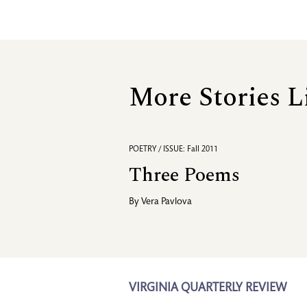
More Stories L
POETRY / ISSUE: Fall 2011
Three Poems
By
Vera Pavlova
VIRGINIA QUARTERLY REVIEW