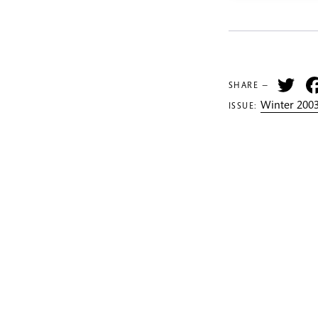
Tw
SHARE —
Winter 2003
ISSUE: