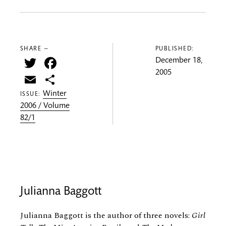
SHARE —
PUBLISHED:
Twitter
Facebook
December 18,
2005
Email
Share
Winter
ISSUE:
2006 / Volume
82/1
Julianna Baggott
Julianna Baggott is the author of three novels:
Girl