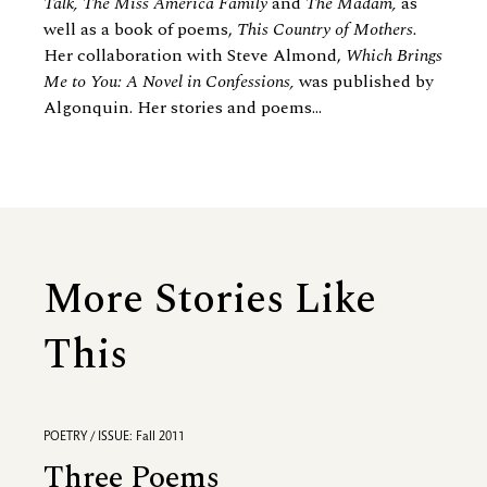
Talk, The Miss America Family
and
The Madam,
as
well as a book of poems,
This Country of Mothers.
Her collaboration with Steve Almond,
Which Brings
Me to You: A Novel in Confessions,
was published by
Algonquin. Her stories and poems...
More Stories Like
This
POETRY / ISSUE: Fall 2011
Three Poems