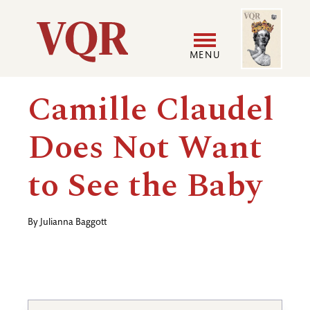
Skip
Image
Utility
to
main
MENU
content
Main
User
Camille Claudel
navigation
accoun
Does Not Want
menu
to See the Baby
By
Julianna Baggott