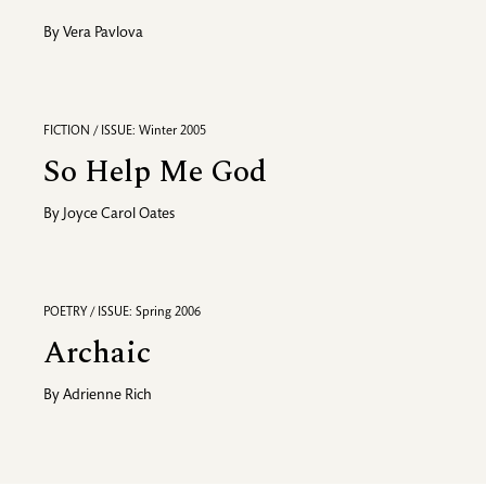
By
Vera Pavlova
FICTION / ISSUE: Winter 2005
So Help Me God
By
Joyce Carol Oates
POETRY / ISSUE: Spring 2006
Archaic
By
Adrienne Rich