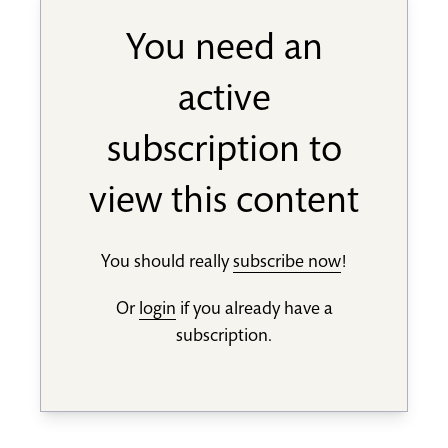
You need an
active
subscription to
view this content
You should really
subscribe now
!
Or
login
if you already have a
subscription.