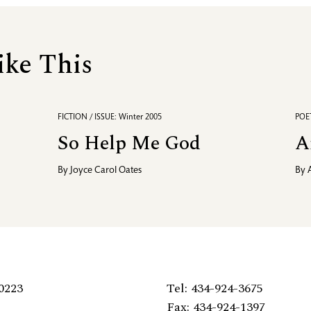
ike This
FICTION / ISSUE: Winter 2005
POET
So Help Me God
A
By
Joyce Carol Oates
By
0223
Tel: 434-924-3675
Fax: 434-924-1397