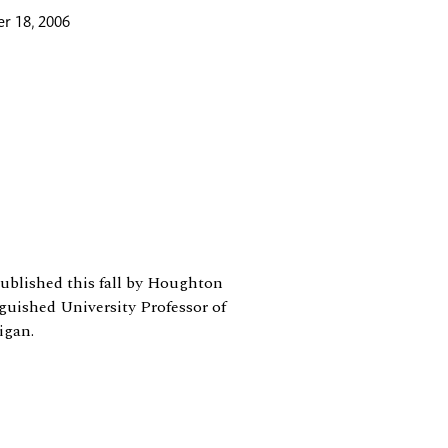
r 18, 2006
 published this fall by Houghton
guished University Professor of
igan.