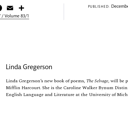
itter
Facebook
Email
Share
Decembe
PUBLISHED:
 / Volume 83/1
Linda Gregerson
Linda Gregerson’s new book of poems,
The Selvage
, will be
Mifflin Harcourt. She is the Caroline Walker Bynum Distin
English Language and Literature at the University of Mich