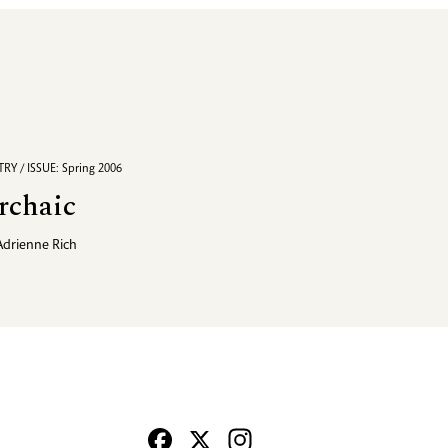
RY / ISSUE: Spring 2006
rchaic
Adrienne Rich
Facebook
X
Instagram