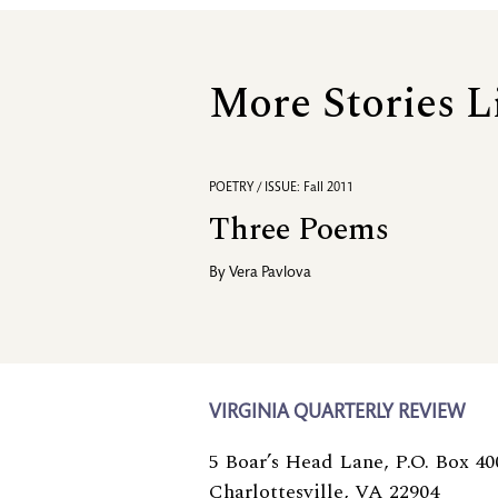
More Stories L
POETRY / ISSUE: Fall 2011
Three Poems
By
Vera Pavlova
VIRGINIA QUARTERLY REVIEW
5 Boar’s Head Lane, P.O. Box 40
Charlottesville, VA 22904