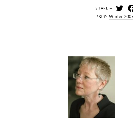
Tw
SHARE —
Winter 2007
ISSUE: