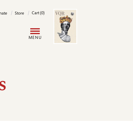
Image
Cart (0)
nate
Store
User
MENU
account
menu
s