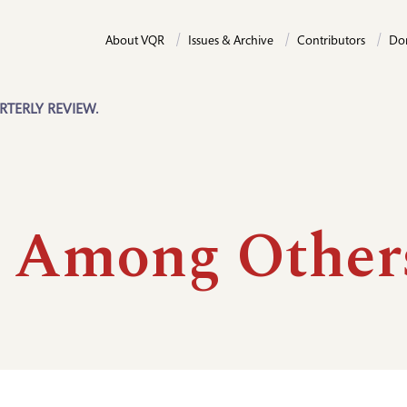
About VQR
Issues & Archive
Contributors
Do
RTERLY REVIEW.
e Among Other