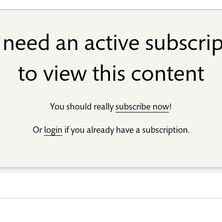
need an active subscri
to view this content
You should really
subscribe now
!
Or
login
if you already have a subscription.