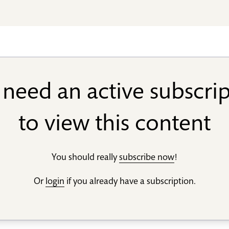
need an active subscri
to view this content
You should really
subscribe now
!
Or
login
if you already have a subscription.