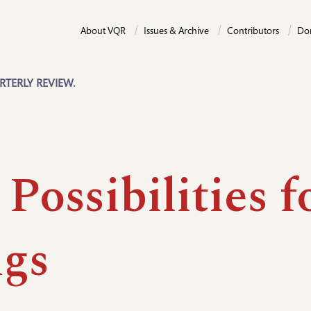
About VQR
Issues & Archive
Contributors
Do
RTERLY REVIEW.
Possibilities f
gs