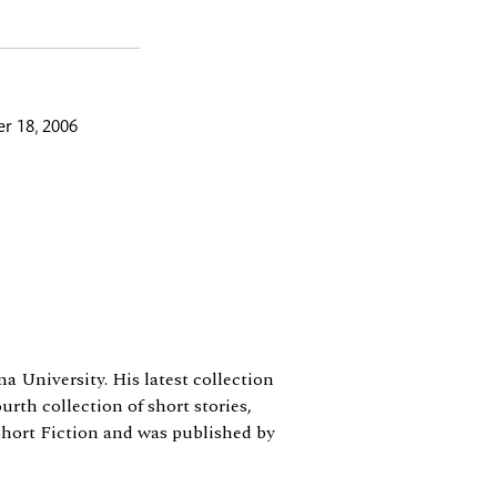
r 18, 2006
a University. His latest collection
urth collection of short stories,
hort Fiction and was published by