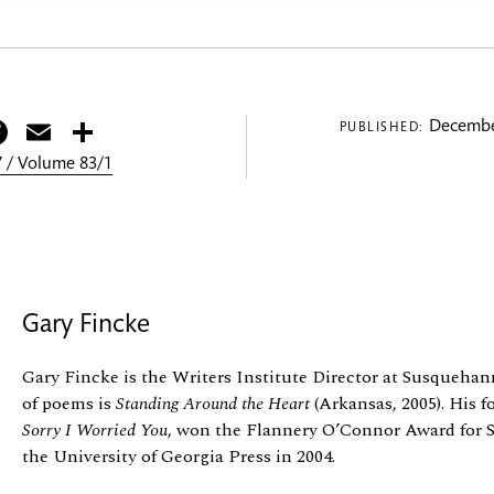
itter
Facebook
Email
Share
Decembe
PUBLISHED:
 / Volume 83/1
Gary Fincke
Gary Fincke is the Writers Institute Director at Susquehann
of poems is
Standing Around the Heart
(Arkansas, 2005). His fo
Sorry I Worried You
, won the Flannery O’Connor Award for S
the University of Georgia Press in 2004.