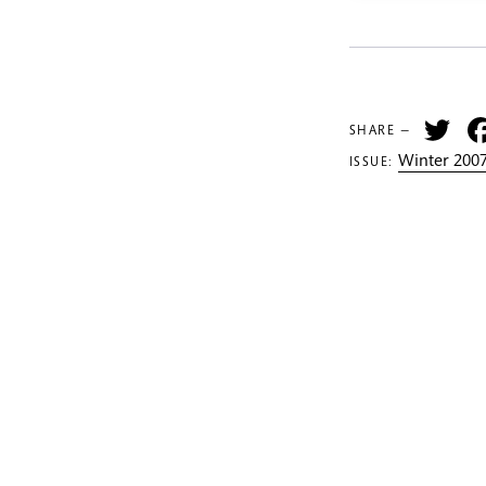
Tw
SHARE —
Winter 2007
ISSUE: