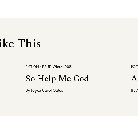
ike This
FICTION / ISSUE: Winter 2005
POET
So Help Me God
A
By
Joyce Carol Oates
By