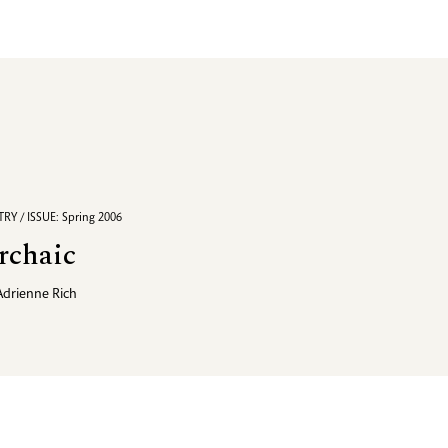
RY / ISSUE: Spring 2006
rchaic
Adrienne Rich