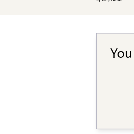
By
Gary Fincke
You 