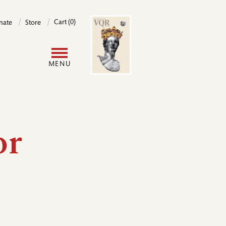
Image
Cart (0)
nate
Store
User
MENU
account
menu
or