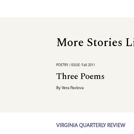
More Stories L
POETRY / ISSUE: Fall 2011
Three Poems
By
Vera Pavlova
VIRGINIA QUARTERLY REVIEW