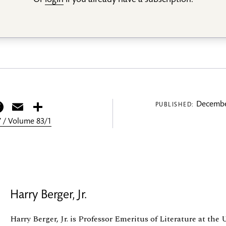
Or
login
if you already have a subscription.
itter
Facebook
Email
Share
Decembe
PUBLISHED:
 / Volume 83/1
Harry Berger, Jr.
Harry Berger, Jr. is Professor Emeritus of Literature at the 