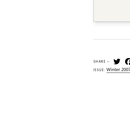
Tw
SHARE —
Winter 2007
ISSUE: