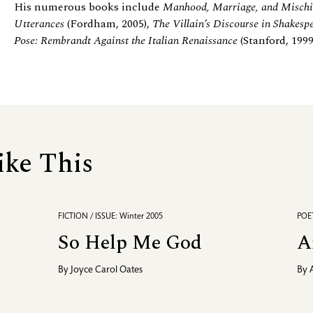
His numerous books include
Manhood, Marriage, and Mischi
Utterances
(Fordham, 2005),
The Villain’s Discourse in Shakesp
Pose: Rembrandt Against the Italian Renaissance
(Stanford, 199
ike This
FICTION / ISSUE: Winter 2005
POET
So Help Me God
A
By
Joyce Carol Oates
By