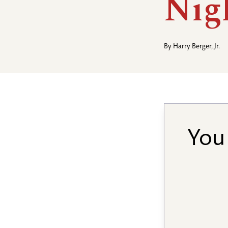
Nig
By
Harry Berger, Jr.
You 