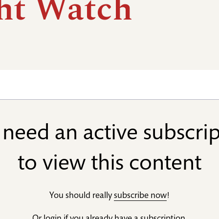
ht Watch
need an active subscri
to view this content
You should really
subscribe now
!