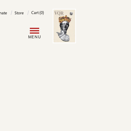
Image
Cart (0)
nate
Store
User
MENU
account
menu