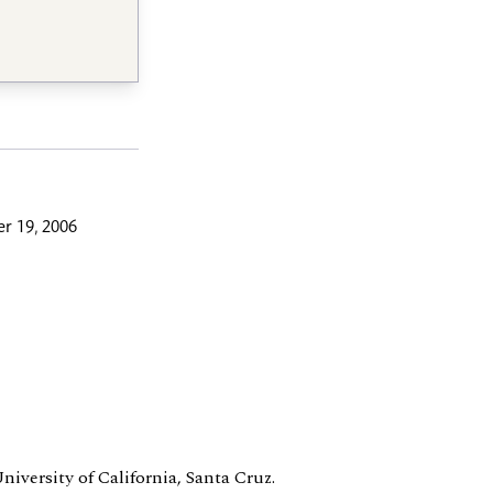
r 19, 2006
University of California, Santa Cruz.