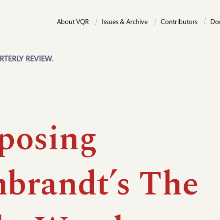
About VQR
Issues & Archive
Contributors
Do
RTERLY REVIEW.
posing
brandt’s The