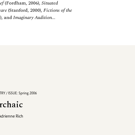
ef
(Fordham, 2006),
Situated
eare
(Stanford, 2000),
Fictions of the
9), and
Imaginary Audition...
RY / ISSUE: Spring 2006
rchaic
Adrienne Rich