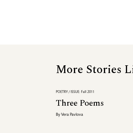
More Stories L
POETRY / ISSUE: Fall 2011
Three Poems
By
Vera Pavlova