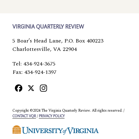
VIRGINIA QUARTERLY REVIEW
5 Boar’s Head Lane, P.O. Box 400223
Charlottesville, VA 22904
Tel: 434-924-3675
Fax: 434-924-1397
Facebook
X
Instagram
Copyright ©2024 The Virginia Quarterly Review. All rights reserved. /
/
CONTACT VQR
PRIVACY POLICY