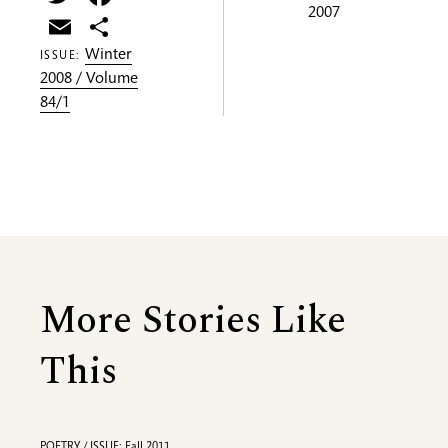
2007
Email
Share
Winter
ISSUE:
2008 / Volume
84/1
More Stories Like
This
POETRY / ISSUE: Fall 2011