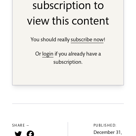
subscription to
view this content
You should really
subscribe now
!
Or
login
if you already have a
subscription.
SHARE —
PUBLISHED:
Twitter
Facebook
December 31,