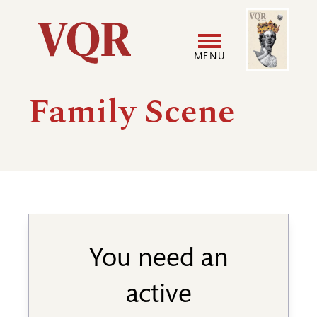
Skip
Image
Utility
to
main
MENU
content
Main
User
Family Scene
navigation
accoun
menu
You need an
active