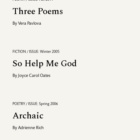
Three Poems
By
Vera Pavlova
FICTION / ISSUE: Winter 2005
So Help Me God
By
Joyce Carol Oates
POETRY / ISSUE: Spring 2006
Archaic
By
Adrienne Rich