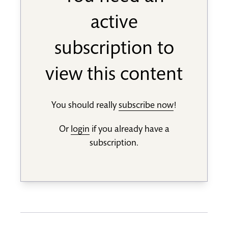
active
subscription to
view this content
You should really
subscribe now
!
Or
login
if you already have a
subscription.