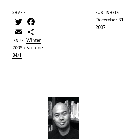
SHARE —
PUBLISHED:
Twitter
Facebook
December 31,
2007
Email
Share
Winter
ISSUE:
2008 / Volume
84/1