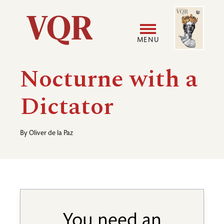
Skip
Image
Utility
to
main
MENU
content
Main
User
Nocturne with a
navigation
accoun
Dictator
menu
By
Oliver de la Paz
You need an