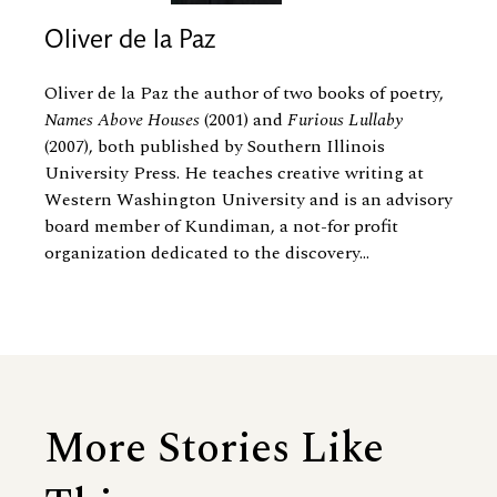
Oliver de la Paz
Oliver de la Paz the author of two books of poetry,
Names Above Houses
(2001) and
Furious Lullaby
(2007), both published by Southern Illinois
University Press. He teaches creative writing at
Western Washington University and is an advisory
board member of Kundiman, a not-for profit
organization dedicated to the discovery...
More Stories Like