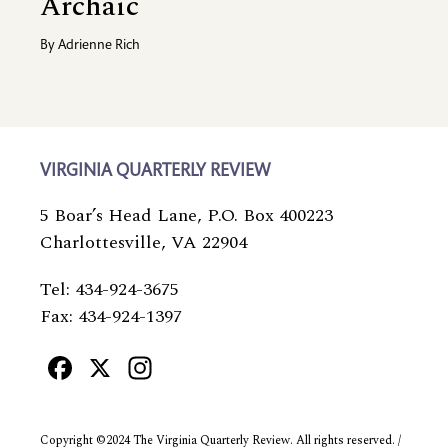
Archaic
By
Adrienne Rich
VIRGINIA QUARTERLY REVIEW
5 Boar’s Head Lane, P.O. Box 400223
Charlottesville, VA 22904
Tel: 434-924-3675
Fax: 434-924-1397
Facebook
X
Instagram
Copyright ©2024 The Virginia Quarterly Review. All rights reserved. /