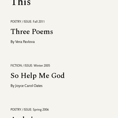
This
POETRY / ISSUE: Fall 2011
Three Poems
By
Vera Pavlova
FICTION / ISSUE: Winter 2005
So Help Me God
By
Joyce Carol Oates
POETRY / ISSUE: Spring 2006