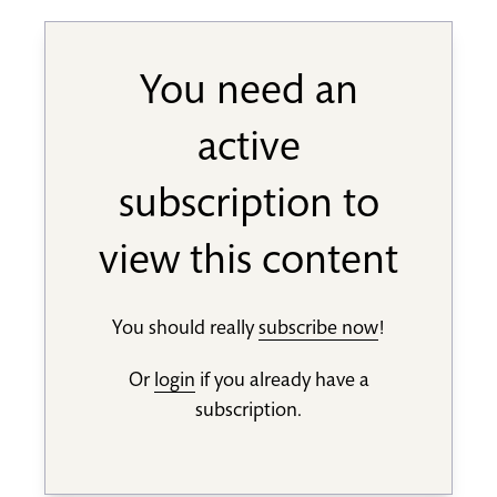
You need an
active
subscription to
view this content
You should really
subscribe now
!
Or
login
if you already have a
subscription.