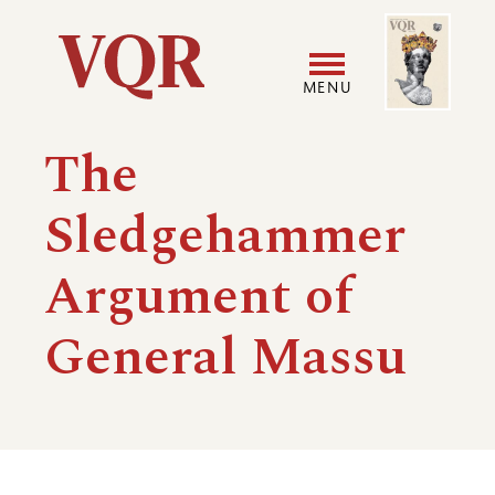
Skip
Image
Utility
to
main
MENU
content
Main
User
The
navigation
accoun
Sledgehammer
menu
Argument of
General Massu