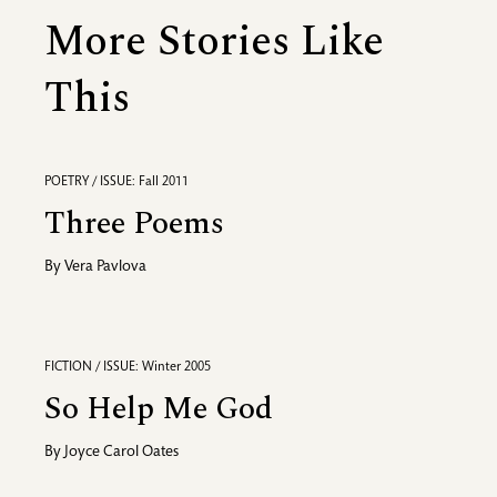
More Stories Like
This
POETRY / ISSUE: Fall 2011
Three Poems
By
Vera Pavlova
FICTION / ISSUE: Winter 2005
So Help Me God
By
Joyce Carol Oates