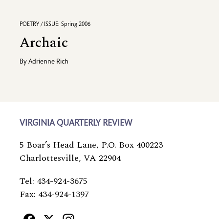
POETRY / ISSUE: Spring 2006
Archaic
By
Adrienne Rich
VIRGINIA QUARTERLY REVIEW
5 Boar’s Head Lane, P.O. Box 400223
Charlottesville, VA 22904
Tel: 434-924-3675
Fax: 434-924-1397
Facebook
X
Instagram