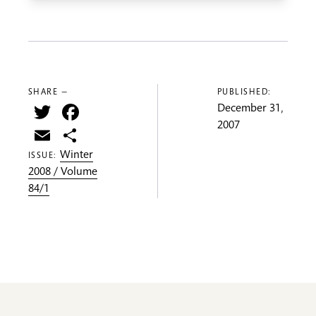
SHARE —
PUBLISHED:
Twitter
Facebook
December 31,
2007
Email
Share
Winter
ISSUE:
2008 / Volume
84/1