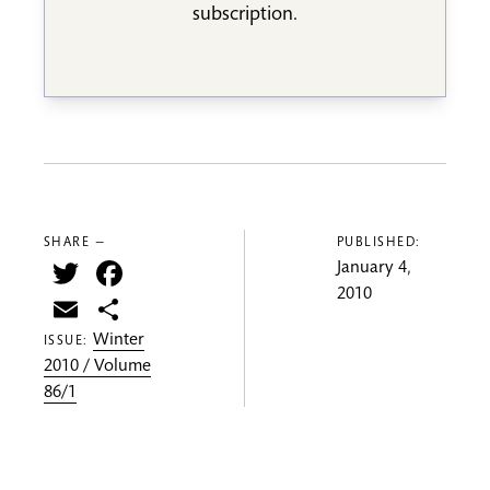
subscription.
SHARE —
PUBLISHED:
Twitter
Facebook
January 4,
2010
Email
Share
Winter
ISSUE:
2010 / Volume
86/1