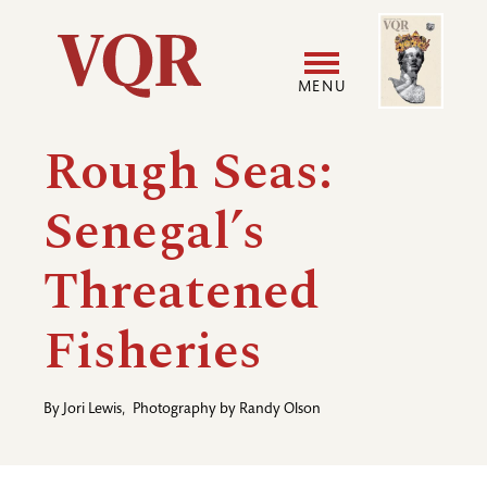
Skip
Image
Utility
to
main
MENU
content
Main
User
Rough Seas:
navigation
accoun
Senegal’s
menu
Threatened
Fisheries
By
Jori Lewis
,
Photography by
Randy Olson