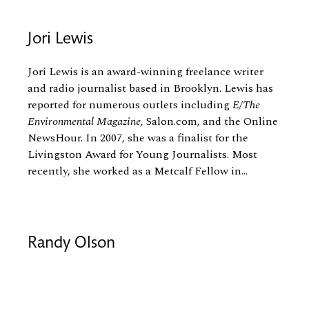
Jori Lewis
Jori Lewis is an award-winning freelance writer
and radio journalist based in Brooklyn. Lewis has
reported for numerous outlets including
E/The
Environmental Magazine,
Salon.com, and the Online
NewsHour. In 2007, she was a finalist for the
Livingston Award for Young Journalists. Most
recently, she worked as a Metcalf Fellow in...
Randy Olson