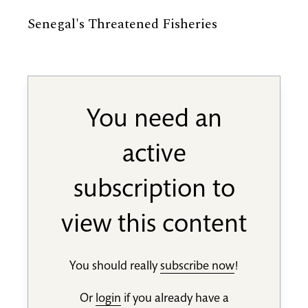
Senegal's Threatened Fisheries
You need an
active
subscription to
view this content
You should really
subscribe now
!
Or
login
if you already have a