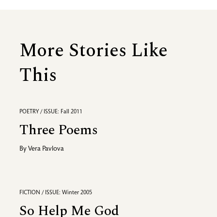
More Stories Like
This
POETRY / ISSUE: Fall 2011
Three Poems
By
Vera Pavlova
FICTION / ISSUE: Winter 2005
So Help Me God