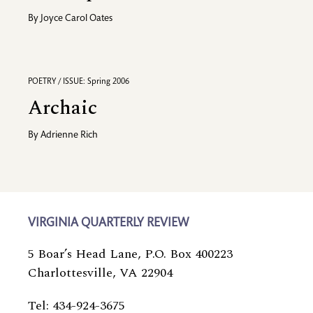
By
Joyce Carol Oates
POETRY / ISSUE: Spring 2006
Archaic
By
Adrienne Rich
VIRGINIA QUARTERLY REVIEW
5 Boar’s Head Lane, P.O. Box 400223
Charlottesville, VA 22904
Tel: 434-924-3675