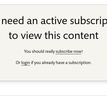
need an active subscri
to view this content
You should really
subscribe now
!
Or
login
if you already have a subscription.