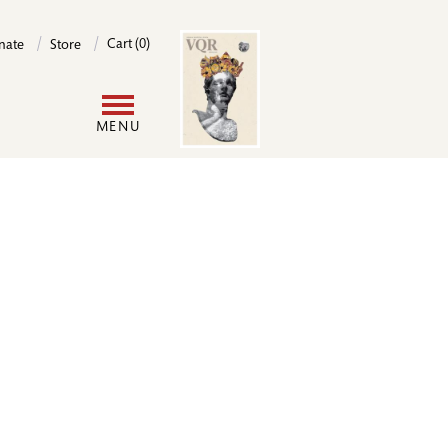
Image
Cart (0)
nate
Store
User
MENU
account
menu