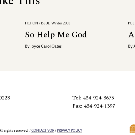
ike This
FICTION / ISSUE: Winter 2005
POET
So Help Me God
A
By
Joyce Carol Oates
By
0223
Tel: 434-924-3675
Fax: 434-924-1397
l rights reserved. /
/
CONTACT VQR
PRIVACY POLICY