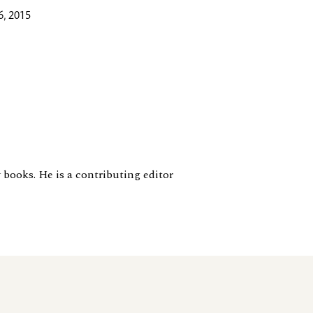
6, 2015
 books. He is a contributing editor