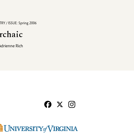
RY / ISSUE: Spring 2006
rchaic
Adrienne Rich
Facebook
X
Instagram