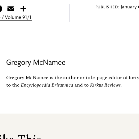
itter
Facebook
Email
Share
January 
PUBLISHED:
 / Volume 91/1
Gregory McNamee
Gregory McNamee is the author or title-page editor of forty
to the
Encyclopaedia Britannica
and to
Kirkus Reviews.