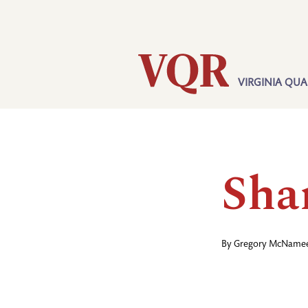
Skip
Utility
to
main
content
VIRGINIA QUA
Main
navigation
Sha
By
Gregory McName