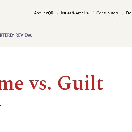
About VQR
Issues & Archive
Contributors
Do
RTERLY REVIEW.
me vs. Guilt
e