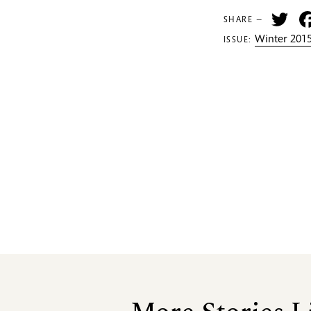
Tw
SHARE —
Winter 2015
ISSUE: