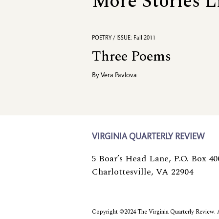
More Stories L
POETRY / ISSUE: Fall 2011
Three Poems
By
Vera Pavlova
VIRGINIA QUARTERLY REVIEW
5 Boar’s Head Lane, P.O. Box 40
Charlottesville, VA 22904
Copyright ©2024 The Virginia Quarterly Review. Al