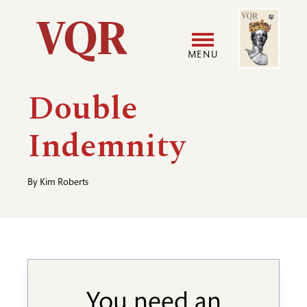
Skip
Image
Utility
to
main
MENU
content
Main
User
Double
navigation
accoun
Indemnity
menu
By
Kim Roberts
You need an