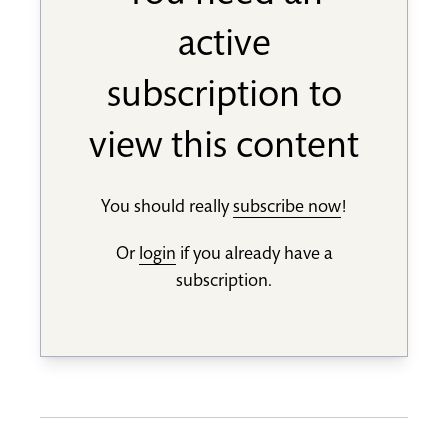
active
subscription to
view this content
You should really
subscribe now
!
Or
login
if you already have a
subscription.