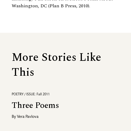
Washington, DC (Plan B Press, 2010).
More Stories Like
This
POETRY / ISSUE: Fall 2011
Three Poems
By
Vera Pavlova