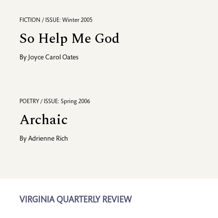
FICTION / ISSUE: Winter 2005
So Help Me God
By
Joyce Carol Oates
POETRY / ISSUE: Spring 2006
Archaic
By
Adrienne Rich
VIRGINIA QUARTERLY REVIEW