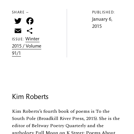
SHARE —
PUBLISHED:
Twitter
Facebook
January 6,
2015
Email
Share
Winter
ISSUE:
2015 / Volume
91/1
Kim Roberts
Kim Roberts’s fourth book of poems is To the
South Pole (Broadkill River Press, 2015). She is the
editor of Beltway Poetry Quarterly and the
anthology Full Moon on K Street: Poems About