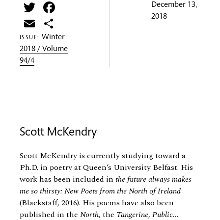
Twitter
Facebook
December 13,
2018
Email
Share
Winter
ISSUE:
2018 / Volume
94/4
Scott McKendry
Scott McKendry is currently studying toward a
Ph.D. in poetry at Queen’s University Belfast. His
work has been included in
the future always makes
me so thirsty: New Poets from the North of Ireland
(Blackstaff, 2016). His poems have also been
published in the
North
, the
Tangerine
,
Public...