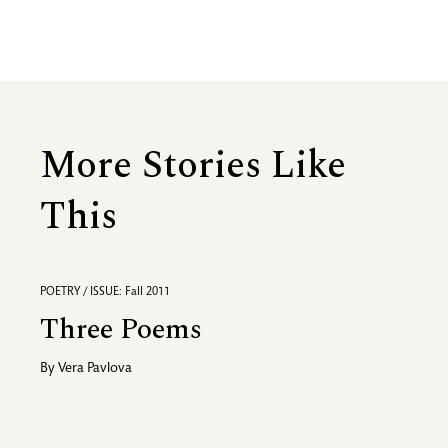
More Stories Like
This
POETRY / ISSUE: Fall 2011
Three Poems
By
Vera Pavlova