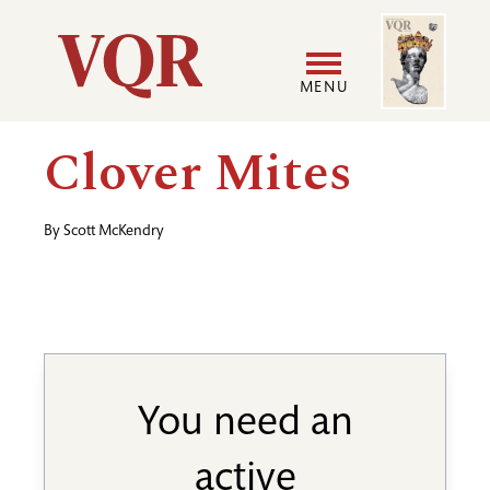
Skip
Image
Utility
to
main
MENU
content
Main
User
Clover Mites
navigation
accoun
By
Scott McKendry
menu
You need an
active