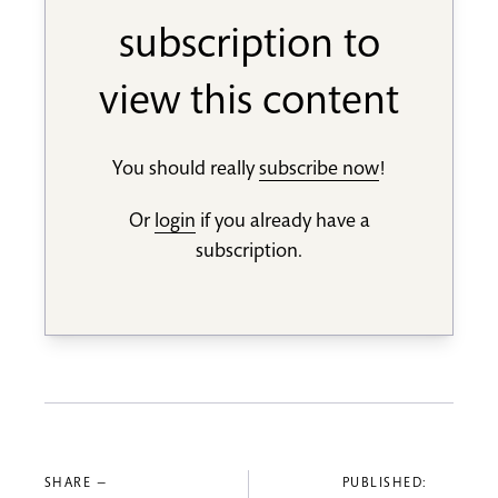
subscription to
view this content
You should really
subscribe now
!
Or
login
if you already have a
subscription.
SHARE —
PUBLISHED: