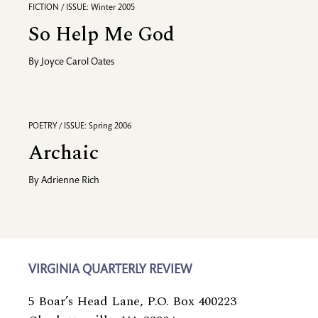
FICTION / ISSUE: Winter 2005
So Help Me God
By
Joyce Carol Oates
POETRY / ISSUE: Spring 2006
Archaic
By
Adrienne Rich
VIRGINIA QUARTERLY REVIEW
5 Boar’s Head Lane, P.O. Box 400223