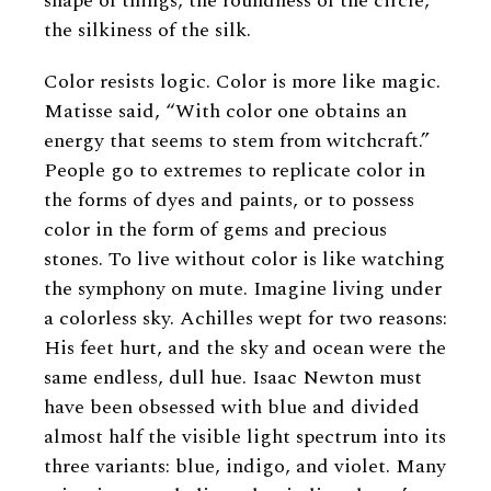
shape of things, the roundness of the circle,
the silkiness of the silk.
Color resists logic. Color is more like magic.
Matisse said, “With color one obtains an
energy that seems to stem from witchcraft.”
People go to extremes to replicate color in
the forms of dyes and paints, or to possess
color in the form of gems and precious
stones. To live without color is like watching
the symphony on mute. Imagine living under
a colorless sky. Achilles wept for two reasons:
His feet hurt, and the sky and ocean were the
same endless, dull hue. Isaac Newton must
have been obsessed with blue and divided
almost half the visible light spectrum into its
three variants: blue, indigo, and violet. Many