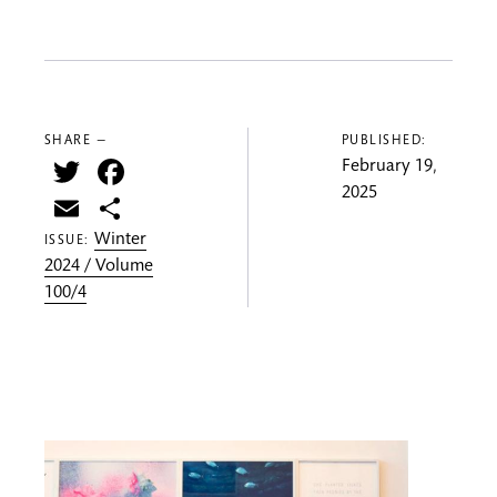
SHARE —
PUBLISHED:
Twitter
Facebook
February 19,
2025
Email
Share
Winter
ISSUE:
2024 / Volume
100/4