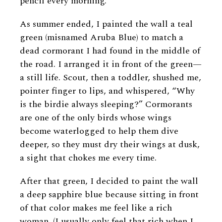
pencil every morning.
As summer ended, I painted the wall a teal
green (misnamed Aruba Blue) to match a
dead cormorant I had found in the middle of
the road. I arranged it in front of the green—
a still life. Scout, then a toddler, shushed me,
pointer finger to lips, and whispered, “Why
is the birdie always sleeping?” Cormorants
are one of the only birds whose wings
become waterlogged to help them dive
deeper, so they must dry their wings at dusk,
a sight that chokes me every time.
After that green, I decided to paint the wall
a deep sapphire blue because sitting in front
of that color makes me feel like a rich
woman. (I usually only feel that rich when I