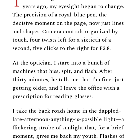
I
years ago, my eyesight began to change.
The precision of a royal-blue pen, the
decisive moment on the page, now just lines
and shapes. Camera controls organized by
touch, four twists left for a sixtieth of a
second, five clicks to the right for F2.8.
At the optician, I stare into a bunch of
machines that hiss, spit, and flash. After
thirty minutes, he tells me that I’m fine, just
getting older, and I leave the office with a
prescription for reading glasses.
I take the back roads home in the dappled-
late-afternoon-anything-is-possible light—a
flickering strobe of sunlight that, for a brief
moment, gives me back my youth. Flashes of