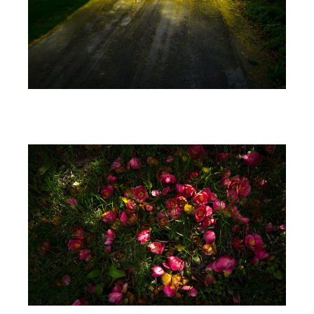
Image