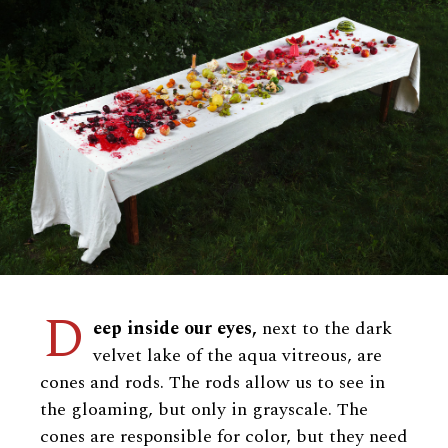
D
eep inside our eyes,
next to the dark
velvet lake of the aqua vitreous, are
cones and rods. The rods allow us to see in
the gloaming, but only in grayscale. The
cones are responsible for color, but they need