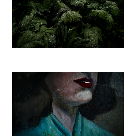
Image