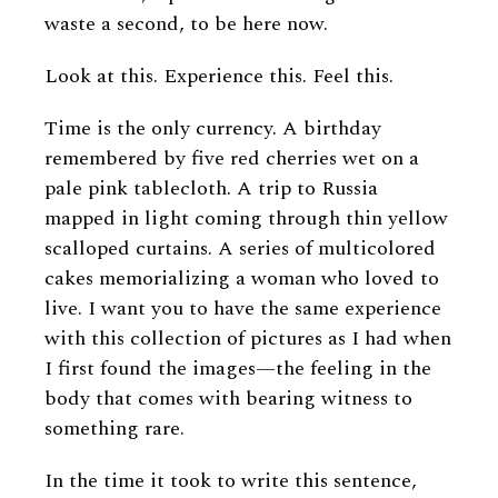
waste a second, to be here now.
Look at this. Experience this. Feel this.
Time is the only currency. A birthday
remembered by five red cherries wet on a
pale pink tablecloth. A trip to Russia
mapped in light coming through thin yellow
scalloped curtains. A series of multicolored
cakes memorializing a woman who loved to
live. I want you to have the same experience
with this collection of pictures as I had when
I first found the images—the feeling in the
body that comes with bearing witness to
something rare.
In the time it took to write this sentence,