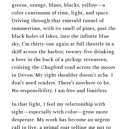
greens, orange, blues, blacks, yellow—a
color continuum of time, light, and space.
Driving through that emerald tunnel of
summertime, with its smell of pines, past the
black holes of lakes, into the infinite blue
sky, I’m thirty-one again at full throttle in a
skiff across the harbor; twenty-five drinking
a beer in the back of a pickup; seventeen,
cruising the Chagford road across the moors
in Devon. My right shoulder doesn’t ache. I
don’t need readers. There’s nowhere to be.
No responsibility. I am free and limitless.
In that light, I feel my relationship with
sight—especially with color—grow more
desperate. My work has become an urgent
call to live, a primal roar telling me not to