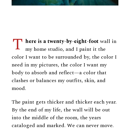
T
here is a twenty-by-eight-foot
wall in
my home studio, and I paint it the
color I want to be surrounded by, the color I
need in my pictures, the color I want my
body to absorb and reflect—a color that
clashes or balances my outfits, skin, and
mood.
The paint gets thicker and thicker each year.
By the end of my life, the wall will be out
into the middle of the room, the years
cataloged and marked. We can never move.