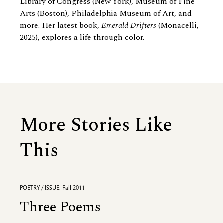
Library of Congress (New York), Museum of Fine
Arts (Boston), Philadelphia Museum of Art, and
more. Her latest book,
Emerald Drifters
(Monacelli,
2025), explores a life through color.
More Stories Like
This
POETRY / ISSUE: Fall 2011
Three Poems