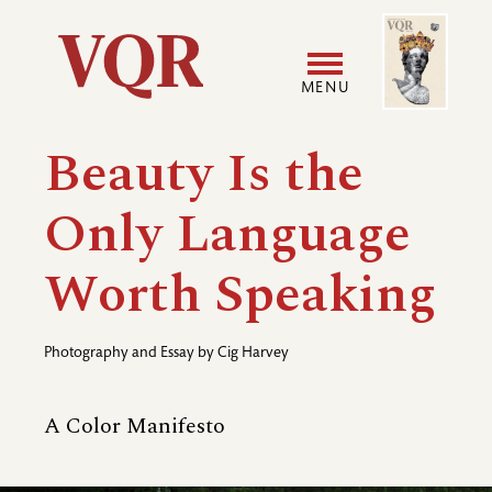
Skip
Image
Utility
to
main
MENU
content
Main
User
Beauty Is the
navigation
accoun
Only Language
menu
Worth Speaking
Photography and Essay by
Cig Harvey
A Color Manifesto