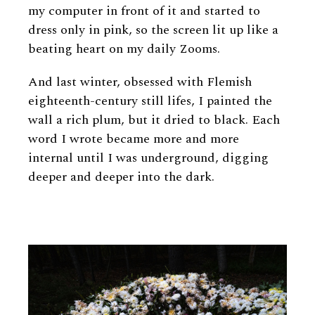
my computer in front of it and started to
dress only in pink, so the screen lit up like a
beating heart on my daily Zooms.
And last winter, obsessed with Flemish
eighteenth-century still lifes, I painted the
wall a rich plum, but it dried to black. Each
word I wrote became more and more
internal until I was underground, digging
deeper and deeper into the dark.