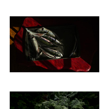
Image