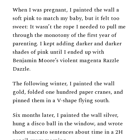
When I was pregnant, I painted the wall a
soft pink to match my baby, but it felt too
sweet: It wasn’t the rope I needed to pull me
through the monotony of the first year of
parenting. I kept adding darker and darker
shades of pink until I ended up with
Benjamin Moore’s violent magenta Razzle
Dazzle.
The following winter, I painted the wall
gold, folded one hundred paper cranes, and
pinned them in a V-shape flying south.
Six months later, I painted the wall silver,
hung a disco ball in the window, and wrote
short staccato sentences about time in a 2H