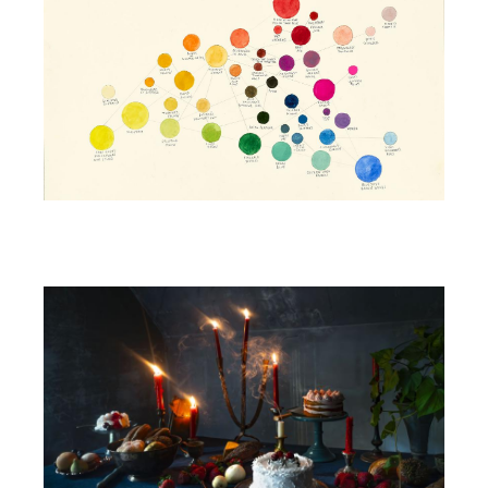
Image