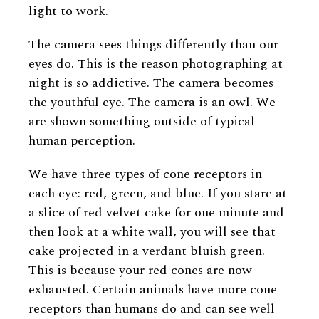
light to work.
The camera sees things differently than our
eyes do. This is the reason photographing at
night is so addictive. The camera becomes
the youthful eye. The camera is an owl. We
are shown something outside of typical
human perception.
We have three types of cone receptors in
each eye: red, green, and blue. If you stare at
a slice of red velvet cake for one minute and
then look at a white wall, you will see that
cake projected in a verdant bluish green.
This is because your red cones are now
exhausted. Certain animals have more cone
receptors than humans do and can see well