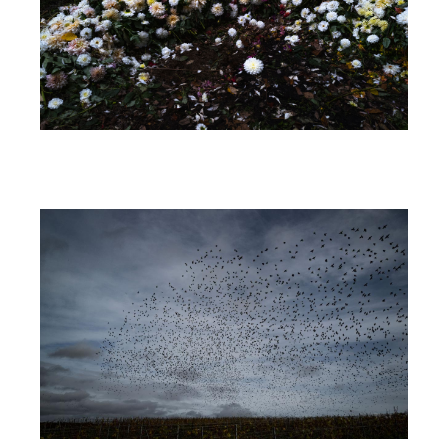
Image