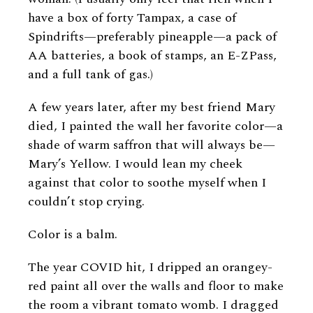
have a box of forty Tampax, a case of
Spindrifts—preferably pineapple—a pack of
AA batteries, a book of stamps, an E-ZPass,
and a full tank of gas.)
A few years later, after my best friend Mary
died, I painted the wall her favorite color—a
shade of warm saffron that will always be—
Mary’s Yellow. I would lean my cheek
against that color to soothe myself when I
couldn’t stop crying.
Color is a balm.
The year COVID hit, I dripped an orangey-
red paint all over the walls and floor to make
the room a vibrant tomato womb. I dragged