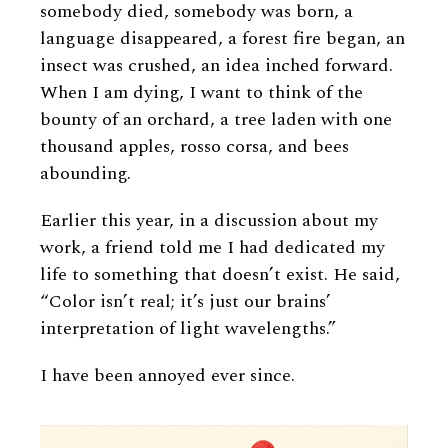
somebody died, somebody was born, a
language disappeared, a forest fire began, an
insect was crushed, an idea inched forward.
When I am dying, I want to think of the
bounty of an orchard, a tree laden with one
thousand apples, rosso corsa, and bees
abounding.
Earlier this year, in a discussion about my
work, a friend told me I had dedicated my
life to something that doesn’t exist. He said,
“Color isn’t real; it’s just our brains’
interpretation of light wavelengths.”
I have been annoyed ever since.
Image