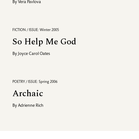
By
Vera Pavlova
FICTION / ISSUE: Winter 2005
So Help Me God
By
Joyce Carol Oates
POETRY / ISSUE: Spring 2006
Archaic
By
Adrienne Rich