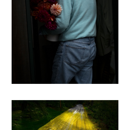
Image