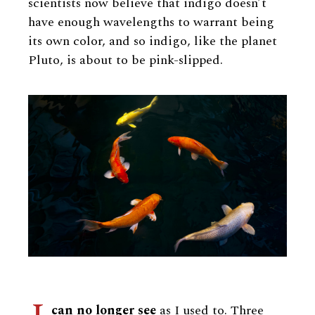
scientists now believe that indigo doesn’t
have enough wavelengths to warrant being
its own color, and so indigo, like the planet
Pluto, is about to be pink-slipped.
can no longer see
as I used to. Three