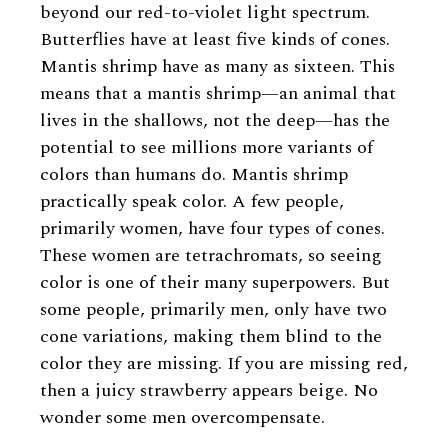
beyond our red-to-violet light spectrum.
Butterflies have at least five kinds of cones.
Mantis shrimp have as many as sixteen. This
means that a mantis shrimp—an animal that
lives in the shallows, not the deep—has the
potential to see millions more variants of
colors than humans do. Mantis shrimp
practically speak color. A few people,
primarily women, have four types of cones.
These women are tetrachromats, so seeing
color is one of their many superpowers. But
some people, primarily men, only have two
cone variations, making them blind to the
color they are missing. If you are missing red,
then a juicy strawberry appears beige. No
wonder some men overcompensate.