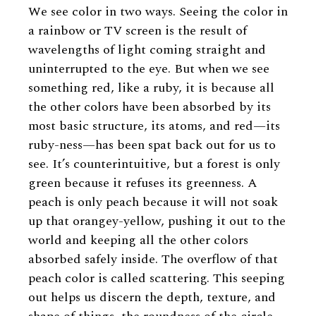
We see color in two ways. Seeing the color in
a rainbow or TV screen is the result of
wavelengths of light coming straight and
uninterrupted to the eye. But when we see
something red, like a ruby, it is because all
the other colors have been absorbed by its
most basic structure, its atoms, and red—its
ruby-ness—has been spat back out for us to
see. It’s counterintuitive, but a forest is only
green because it refuses its greenness. A
peach is only peach because it will not soak
up that orangey-yellow, pushing it out to the
world and keeping all the other colors
absorbed safely inside. The overflow of that
peach color is called scattering. This seeping
out helps us discern the depth, texture, and