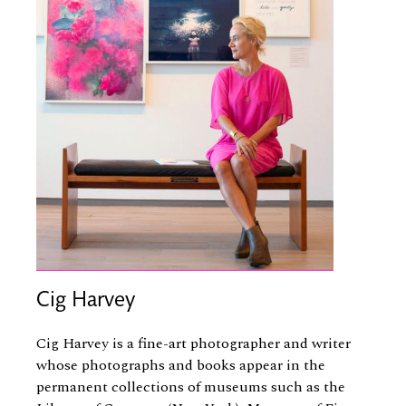
Cig Harvey
Cig Harvey is a fine-art photographer and writer
whose photographs and books appear in the
permanent collections of museums such as the