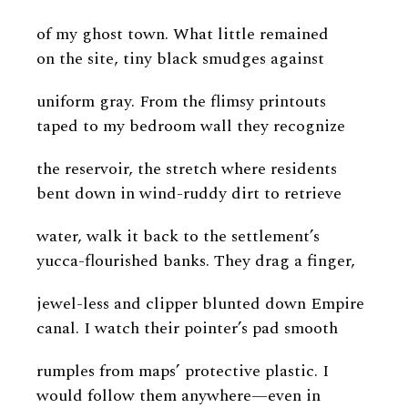
of my ghost town. What little remained
on the site, tiny black smudges against
uniform gray. From the flimsy printouts
taped to my bedroom wall they recognize
the reservoir, the stretch where residents
bent down in wind-ruddy dirt to retrieve
water, walk it back to the settlement’s
yucca-flourished banks. They drag a finger,
jewel-less and clipper blunted down Empire
canal. I watch their pointer’s pad smooth
rumples from maps’ protective plastic. I
would follow them anywhere—even in