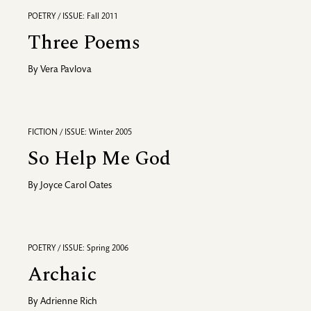
POETRY / ISSUE: Fall 2011
Three Poems
By
Vera Pavlova
FICTION / ISSUE: Winter 2005
So Help Me God
By
Joyce Carol Oates
POETRY / ISSUE: Spring 2006
Archaic
By
Adrienne Rich