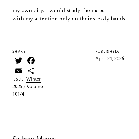
my own city. I would study the maps
with my attention only on their steady hands.
SHARE —
PUBLISHED:
Twitter
Facebook
April 24, 2026
Email
Share
Winter
ISSUE:
2025 / Volume
101/4