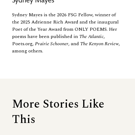
Sydney Mayes
Sydney Mayes is the 2026 FSG Fellow, winner of
the 2025 Adrienne Rich Award and the inaugural
Poet of the Year Award from ONLY POEMS. Her
poems have been published in
The Atlantic
,
Poets.org,
Prairie Schooner
, and
The Kenyon
Review
,
among others.
More Stories Like
This