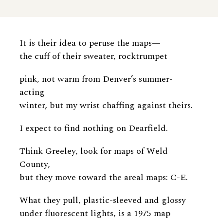
It is their idea to peruse the maps—
the cuff of their sweater, rocktrumpet
pink, not warm from Denver’s summer-
acting
winter, but my wrist chaffing against theirs.
I expect to find nothing on Dearfield.
Think Greeley, look for maps of Weld
County,
but they move toward the areal maps: C-E.
What they pull, plastic-sleeved and glossy
under fluorescent lights, is a 1975 map