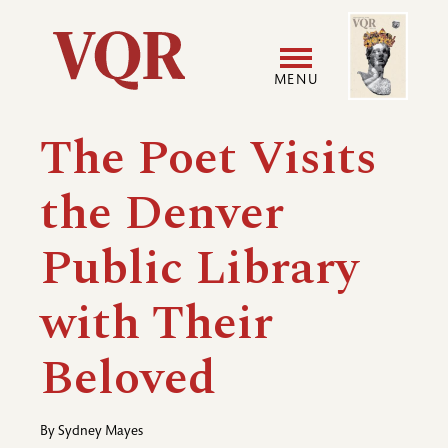
Skip
Image
Utility
to
main
MENU
content
Main
User
The Poet Visits
navigation
accoun
the Denver
menu
Public Library
with Their
Beloved
By
Sydney Mayes