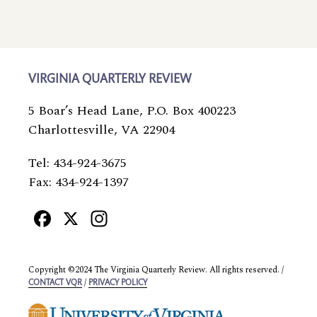
VIRGINIA QUARTERLY REVIEW
5 Boar’s Head Lane, P.O. Box 400223
Charlottesville, VA 22904
Tel: 434-924-3675
Fax: 434-924-1397
Facebook
X
Instagram
Copyright ©2024 The Virginia Quarterly Review. All rights reserved. /
/
CONTACT VQR
PRIVACY POLICY