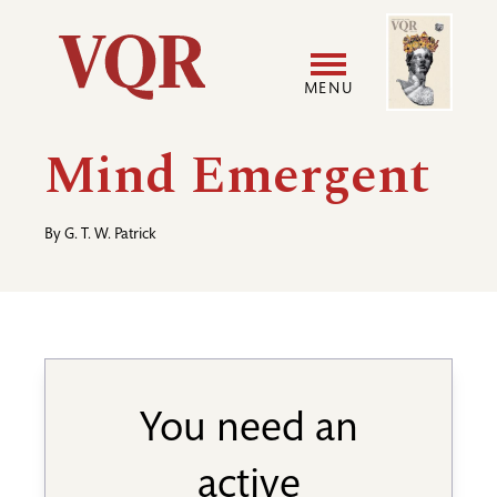
Skip
Image
Utility
to
main
MENU
content
Main
User
Mind Emergent
navigation
accoun
By
G. T. W. Patrick
menu
You need an
active