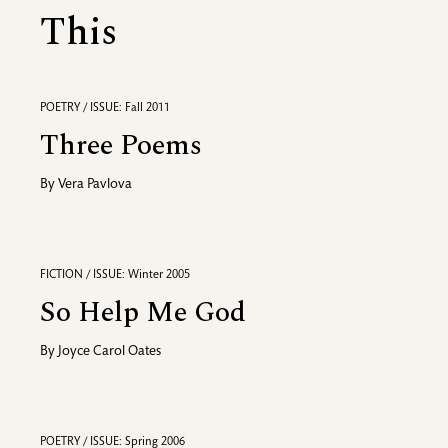
This
POETRY / ISSUE: Fall 2011
Three Poems
By
Vera Pavlova
FICTION / ISSUE: Winter 2005
So Help Me God
By
Joyce Carol Oates
POETRY / ISSUE: Spring 2006