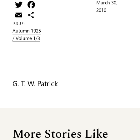
Twitter
Facebook
March 30,
2010
Email
Share
ISSUE:
Autumn 1925
/ Volume 1/3
G. T. W. Patrick
More Stories Like