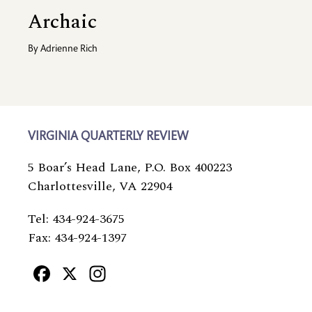
Archaic
By
Adrienne Rich
VIRGINIA QUARTERLY REVIEW
5 Boar’s Head Lane, P.O. Box 400223
Charlottesville, VA 22904
Tel: 434-924-3675
Fax: 434-924-1397
Facebook
X
Instagram