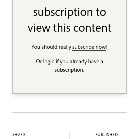
subscription to
view this content
You should really
subscribe now
!
Or
login
if you already have a
subscription.
SHARE —
PUBLISHED: