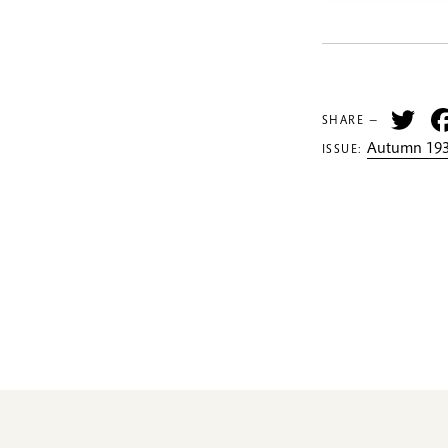
Tw
SHARE —
Autumn 193
ISSUE: