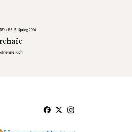
RY / ISSUE: Spring 2006
rchaic
Adrienne Rich
Facebook
X
Instagram