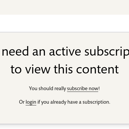
need an active subscri
to view this content
You should really
subscribe now
!
Or
login
if you already have a subscription.