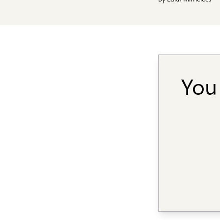
By
Edith Mirrielees
You 