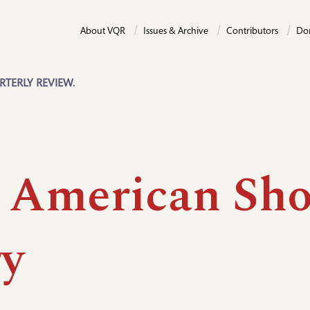
About VQR
Issues & Archive
Contributors
Do
RTERLY REVIEW.
 American Sho
ry