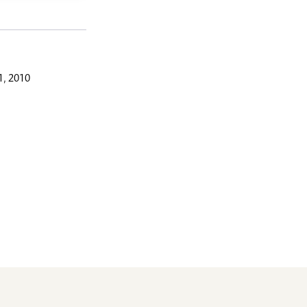
, 2010