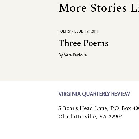
More Stories L
POETRY / ISSUE: Fall 2011
Three Poems
By
Vera Pavlova
VIRGINIA QUARTERLY REVIEW
5 Boar’s Head Lane, P.O. Box 40
Charlottesville, VA 22904