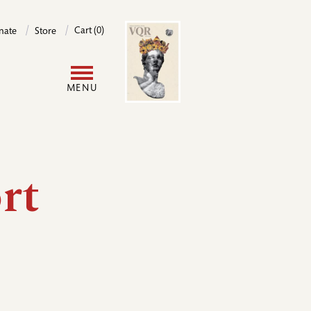
Image
Cart (0)
nate
Store
User
MENU
account
menu
rt