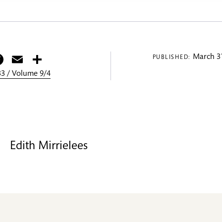
itter
Facebook
Email
Share
March 31
PUBLISHED:
3 / Volume 9/4
Edith Mirrielees