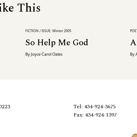
ike This
FICTION / ISSUE: Winter 2005
POET
So Help Me God
A
By
Joyce Carol Oates
By
0223
Tel: 434-924-3675
Fax: 434-924-1397