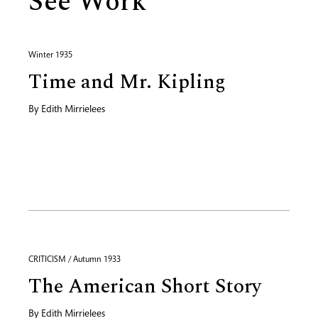
See Work
Winter 1935
Time and Mr. Kipling
By
Edith Mirrielees
CRITICISM / Autumn 1933
The American Short Story
By
Edith Mirrielees