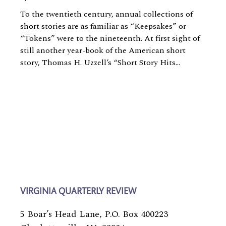
To the twentieth century, annual collections of
short stories are as familiar as “Keepsakes” or
“Tokens” were to the nineteenth. At first sight of
still another year-book of the American short
story, Thomas H. Uzzell’s “Short Story Hits...
VIRGINIA QUARTERLY REVIEW
5 Boar’s Head Lane, P.O. Box 400223