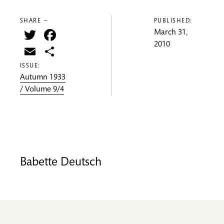
SHARE —
PUBLISHED:
Twitter
Facebook
March 31,
2010
Email
Share
ISSUE:
Autumn 1933
/ Volume 9/4
Babette Deutsch