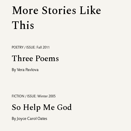
More Stories Like
This
POETRY / ISSUE: Fall 2011
Three Poems
By
Vera Pavlova
FICTION / ISSUE: Winter 2005
So Help Me God
By
Joyce Carol Oates