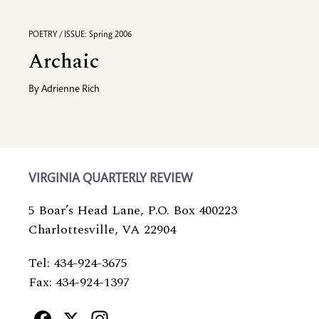
POETRY / ISSUE: Spring 2006
Archaic
By
Adrienne Rich
VIRGINIA QUARTERLY REVIEW
5 Boar’s Head Lane, P.O. Box 400223
Charlottesville, VA 22904
Tel: 434-924-3675
Fax: 434-924-1397
Facebook
X
Instagram