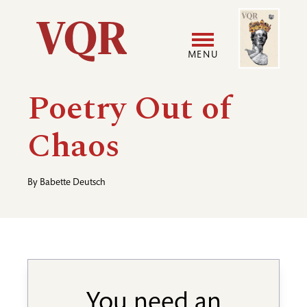
Skip
Image
Utility
to
main
MENU
content
Main
User
Poetry Out of
navigation
accoun
Chaos
menu
By
Babette Deutsch
You need an