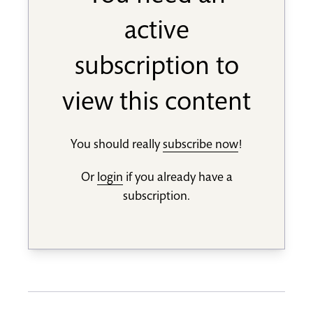
active
subscription to
view this content
You should really
subscribe now
!
Or
login
if you already have a
subscription.