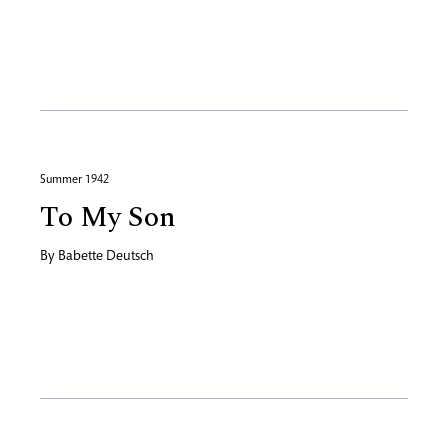
Summer 1942
To My Son
By
Babette Deutsch