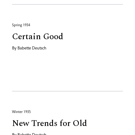
Spring 1934
Certain Good
By
Babette Deutsch
Winter 1935
New Trends for Old