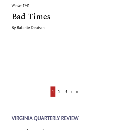
Winter 1941
Bad Times
By
Babette Deutsch
Current
1
Page
2
Page
3
Next
›
Last
»
page
page
page
VIRGINIA QUARTERLY REVIEW