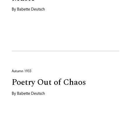
By
Babette Deutsch
Autumn 1933
Poetry Out of Chaos
By
Babette Deutsch