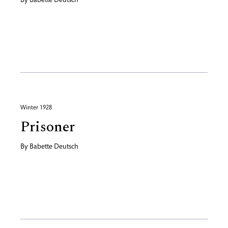
By
Babette Deutsch
Winter 1928
Prisoner
By
Babette Deutsch