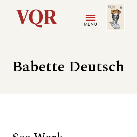
Skip
Image
Utility
to
main
MENU
content
Main
User
navigation
accoun
Babette Deutsch
menu