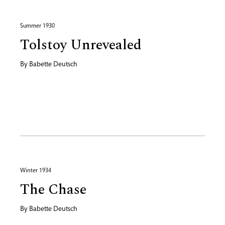
Summer 1930
Tolstoy Unrevealed
By
Babette Deutsch
Winter 1934
The Chase
By
Babette Deutsch