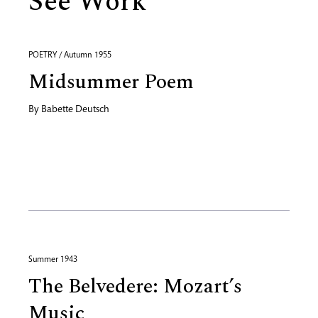
See Work
POETRY / Autumn 1955
Midsummer Poem
By
Babette Deutsch
Summer 1943
The Belvedere: Mozart’s
Music