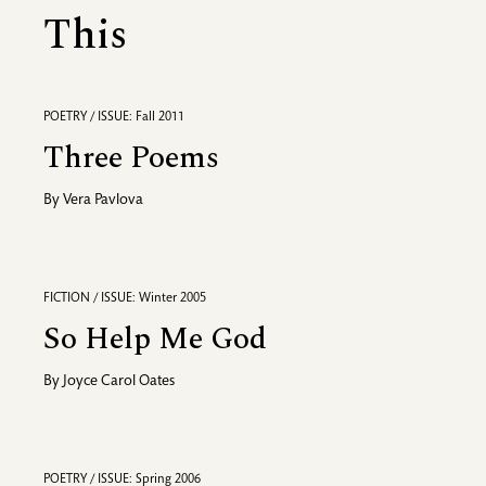
This
POETRY / ISSUE: Fall 2011
Three Poems
By
Vera Pavlova
FICTION / ISSUE: Winter 2005
So Help Me God
By
Joyce Carol Oates
POETRY / ISSUE: Spring 2006