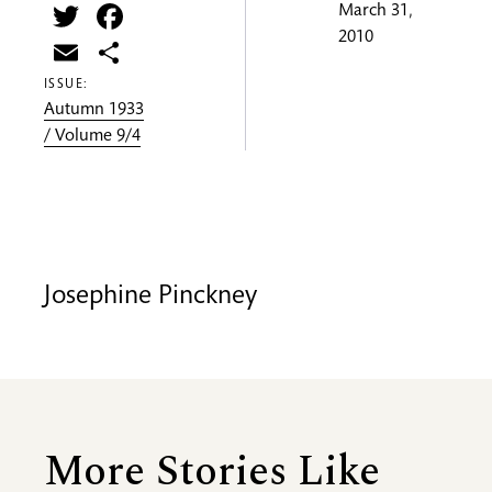
Twitter
Facebook
March 31,
2010
Email
Share
ISSUE:
Autumn 1933
/ Volume 9/4
Josephine Pinckney
More Stories Like