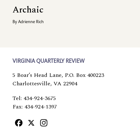
Archaic
By
Adrienne Rich
VIRGINIA QUARTERLY REVIEW
5 Boar’s Head Lane, P.O. Box 400223
Charlottesville, VA 22904
Tel: 434-924-3675
Fax: 434-924-1397
Facebook
X
Instagram