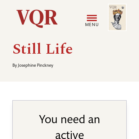
Skip
Image
Utility
to
main
MENU
content
Main
User
Still Life
navigation
accoun
By
Josephine Pinckney
menu
You need an
active