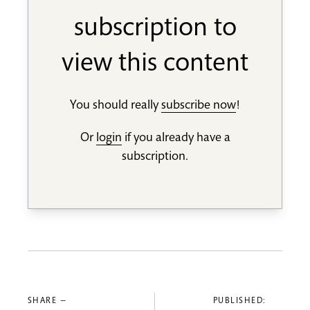
subscription to
view this content
You should really
subscribe now
!
Or
login
if you already have a
subscription.
SHARE —
PUBLISHED: