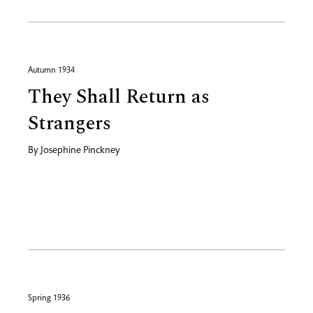
Autumn 1934
They Shall Return as
Strangers
By
Josephine Pinckney
Spring 1936