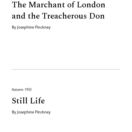
The Marchant of London
and the Treacherous Don
By
Josephine Pinckney
Autumn 1933
Still Life
By
Josephine Pinckney