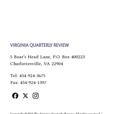
VIRGINIA QUARTERLY REVIEW
5 Boar’s Head Lane, P.O. Box 400223
Charlottesville, VA 22904
Tel: 434-924-3675
Fax: 434-924-1397
Facebook
X
Instagram