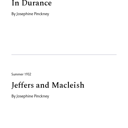
In Durance
By
Josephine Pinckney
Summer 1932
Jeffers and Macleish
By
Josephine Pinckney