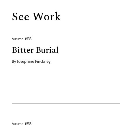
See Work
Autumn 1933
Bitter Burial
By
Josephine Pinckney
Autumn 1933