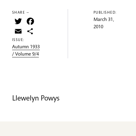
SHARE —
PUBLISHED:
Twitter
Facebook
March 31,
2010
Email
Share
ISSUE:
Autumn 1933
/ Volume 9/4
Llewelyn Powys