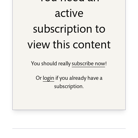
active
subscription to
view this content
You should really
subscribe now
!
Or
login
if you already have a
subscription.