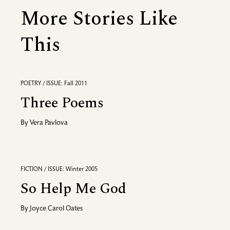
More Stories Like
This
POETRY / ISSUE: Fall 2011
Three Poems
By
Vera Pavlova
FICTION / ISSUE: Winter 2005
So Help Me God
By
Joyce Carol Oates