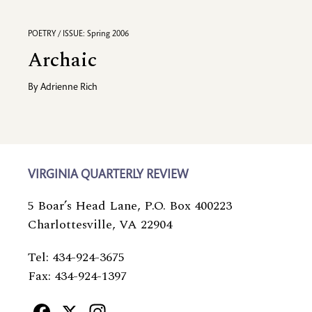
POETRY / ISSUE: Spring 2006
Archaic
By
Adrienne Rich
VIRGINIA QUARTERLY REVIEW
5 Boar’s Head Lane, P.O. Box 400223
Charlottesville, VA 22904
Tel: 434-924-3675
Fax: 434-924-1397
Facebook
X
Instagram