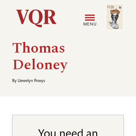
Skip
Image
Utility
to
main
MENU
content
Main
User
Thomas
navigation
accoun
Deloney
menu
By
Llewelyn Powys
You need an