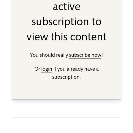
active
subscription to
view this content
You should really
subscribe now
!
Or
login
if you already have a
subscription.