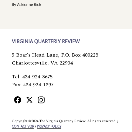
By
Adrienne Rich
VIRGINIA QUARTERLY REVIEW
5 Boar’s Head Lane, P.O. Box 400223
Charlottesville, VA 22904
Tel: 434-924-3675
Fax: 434-924-1397
Facebook
X
Instagram
Copyright ©2024 The Virginia Quarterly Review. All rights reserved. /
/
CONTACT VQR
PRIVACY POLICY