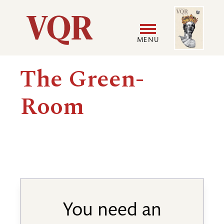
Skip
Image
Utility
to
main
MENU
content
Main
User
The Green-
navigation
accoun
Room
menu
You need an