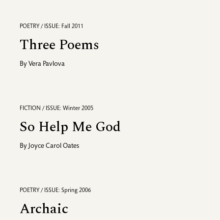
POETRY / ISSUE: Fall 2011
Three Poems
By
Vera Pavlova
FICTION / ISSUE: Winter 2005
So Help Me God
By
Joyce Carol Oates
POETRY / ISSUE: Spring 2006
Archaic