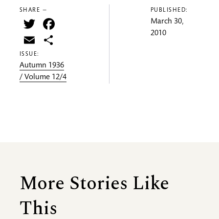
SHARE —
PUBLISHED:
Twitter
Facebook
March 30,
2010
Email
Share
ISSUE:
Autumn 1936
/ Volume 12/4
More Stories Like
This