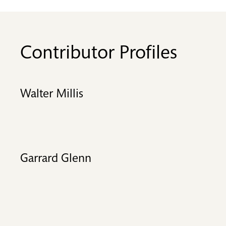
Contributor Profiles
Walter Millis
Garrard Glenn