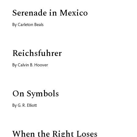
Serenade in Mexico
By
Carleton Beals
Reichsfuhrer
By
Calvin B. Hoover
On Symbols
By
G. R. Elliott
When the Right Loses