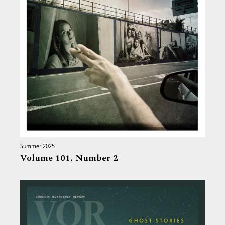
Summer 2025
Volume 101,
Number 2