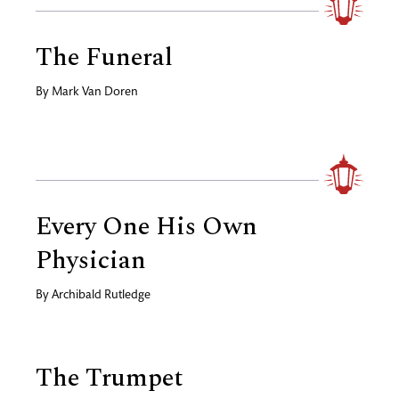
The Funeral
By
Mark Van Doren
Every One His Own
Physician
By
Archibald Rutledge
The Trumpet