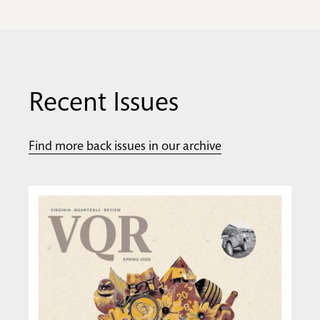
Recent Issues
Find more back issues in our archive