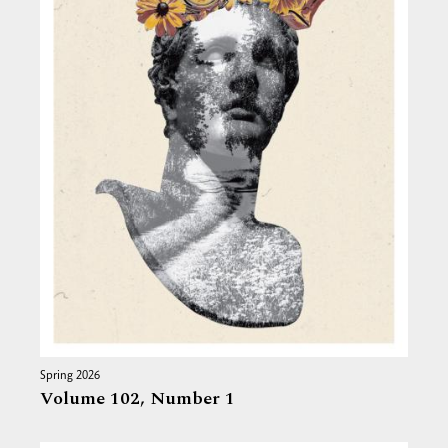
Spring 2026
Volume 102,
Number 1