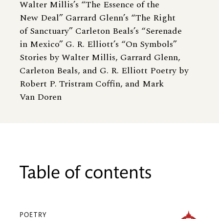
Walter Millis’s “The Essence of the
New Deal” Garrard Glenn’s “The Right
of Sanctuary” Carleton Beals’s “Serenade
in Mexico” G. R. Elliott’s “On Symbols”
Stories by Walter Millis, Garrard Glenn,
Carleton Beals, and G. R. Elliott Poetry by
Robert P. Tristram Coffin, and Mark
Van Doren
Table of contents
POETRY