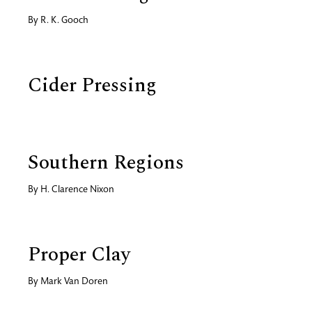
By
R. K. Gooch
Cider Pressing
Southern Regions
By
H. Clarence Nixon
Proper Clay
By
Mark Van Doren