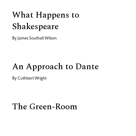
What Happens to
Shakespeare
By
James Southall Wilson
An Approach to Dante
By
Cuthbert Wright
The Green-Room