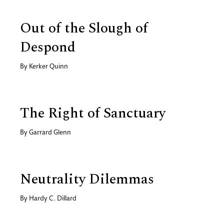
Out of the Slough of
Despond
By
Kerker Quinn
The Right of Sanctuary
By
Garrard Glenn
Neutrality Dilemmas
By
Hardy C. Dillard