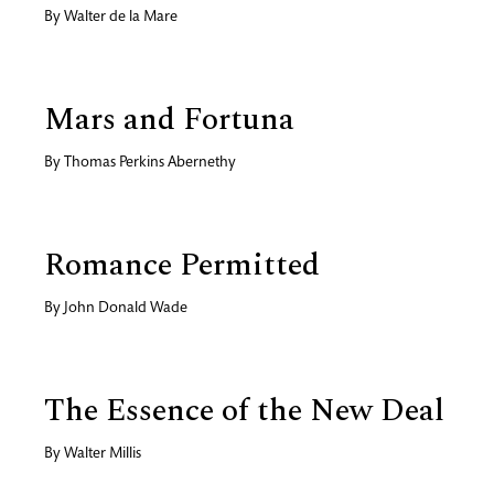
By
Walter de la Mare
Mars and Fortuna
By
Thomas Perkins Abernethy
Romance Permitted
By
John Donald Wade
The Essence of the New Deal
By
Walter Millis