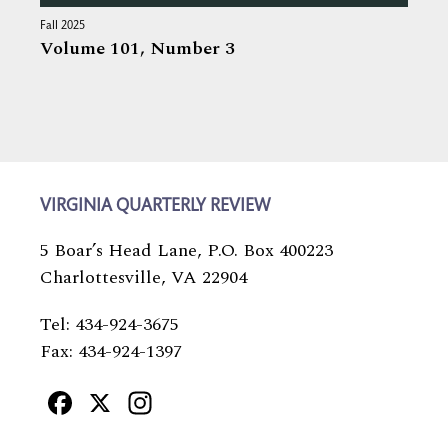
Fall 2025
Volume 101,
Number 3
VIRGINIA QUARTERLY REVIEW
5 Boar’s Head Lane, P.O. Box 400223
Charlottesville, VA 22904
Tel: 434-924-3675
Fax: 434-924-1397
Facebook
X
Instagram