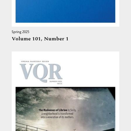
Spring 2025
Volume 101,
Number 1