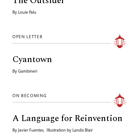
The Outsider
By
Louie Palu
OPEN LETTER
Cyantown
By
Gambineri
ON BECOMING
A Language for Reinvention
By
Javier Fuentes
,
Illustration by
Landis Blair