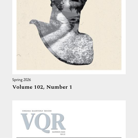
Spring 2026
Volume 102,
Number 1