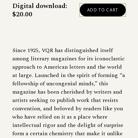
Digital download:
$20.00
Since 1925, VQR has distinguished itself
among literary magazines for its iconoclastic
approach to American letters and the world
at large. Launched in the spirit of forming “a
fellowship of uncongenial minds,” this
magazine has been cherished by writers and
artists seeking to publish work that resists
convention, and beloved by readers like you
who have relied on it as a place where
intellectual rigor and the delight of surprise
form a certain chemistry that make it unlike