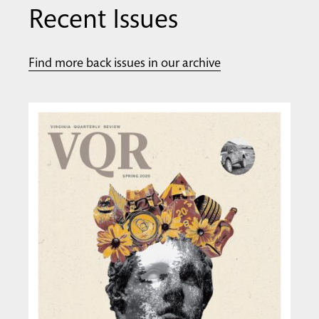
Recent Issues
Find more back issues in our archive