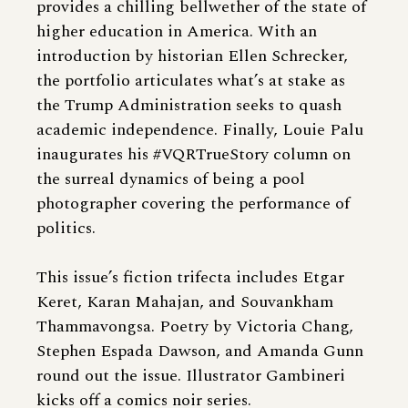
provides a chilling bellwether of the state of
higher education in America. With an
introduction by historian Ellen Schrecker,
the portfolio articulates what’s at stake as
the Trump Administration seeks to quash
academic independence. Finally, Louie Palu
inaugurates his #VQRTrueStory column on
the surreal dynamics of being a pool
photographer covering the performance of
politics.
This issue’s fiction trifecta includes Etgar
Keret, Karan Mahajan, and Souvankham
Thammavongsa. Poetry by Victoria Chang,
Stephen Espada Dawson, and Amanda Gunn
round out the issue. Illustrator Gambineri
kicks off a comics noir series.