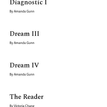
Diagnostic I
By
Amanda Gunn
Dream III
By
Amanda Gunn
Dream IV
By
Amanda Gunn
The Reader
By
Victoria Chang