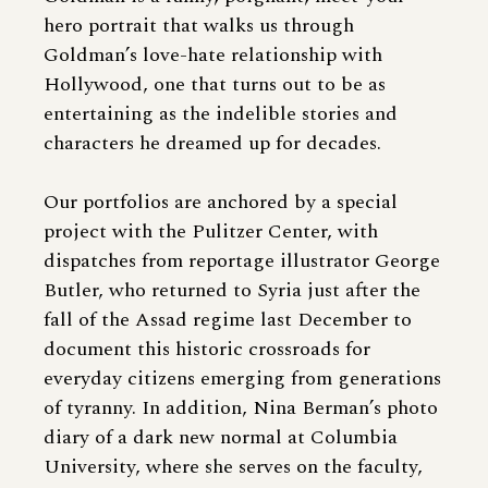
hero portrait that walks us through
Goldman’s love-hate relationship with
Hollywood, one that turns out to be as
entertaining as the indelible stories and
characters he dreamed up for decades.
Our portfolios are anchored by a special
project with the Pulitzer Center, with
dispatches from reportage illustrator George
Butler, who returned to Syria just after the
fall of the Assad regime last December to
document this historic crossroads for
everyday citizens emerging from generations
of tyranny. In addition, Nina Berman’s photo
diary of a dark new normal at Columbia
University, where she serves on the faculty,