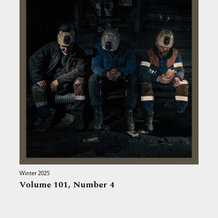
Winter 2025
Volume 101,
Number 4