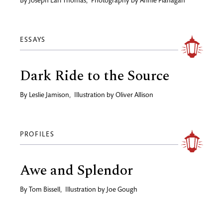
By
Joseph Earl Thomas
,
Photography by
Annie Flanagan
ESSAYS
Dark Ride to the Source
By
Leslie Jamison
,
Illustration by
Oliver Allison
PROFILES
Awe and Splendor
By
Tom Bissell
,
Illustration by
Joe Gough