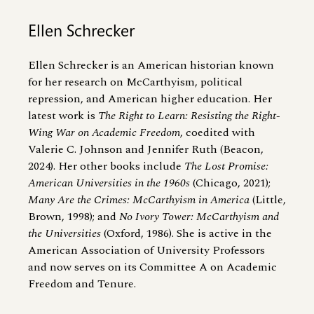
Ellen Schrecker
Ellen Schrecker is an American historian known
for her research on McCarthyism, political
repression, and American higher education. Her
latest work is
The Right to Learn: Resisting the Right-
Wing War on Academic Freedom
, coedited with
Valerie C. Johnson and Jennifer Ruth (Beacon,
2024). Her other books include
The Lost Promise:
American Universities in the 1960s
(Chicago, 2021);
Many Are the Crimes: McCarthyism in America
(Little,
Brown, 1998); and
No Ivory Tower: McCarthyism and
the Universities
(Oxford, 1986). She is active in the
American Association of University Professors
and now serves on its Committee A on Academic
Freedom and Tenure.