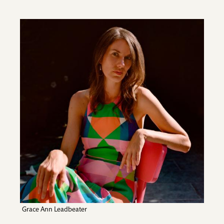
Image
Grace Ann Leadbeater