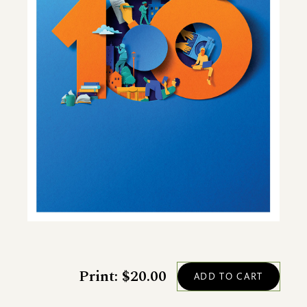
Print: $20.00