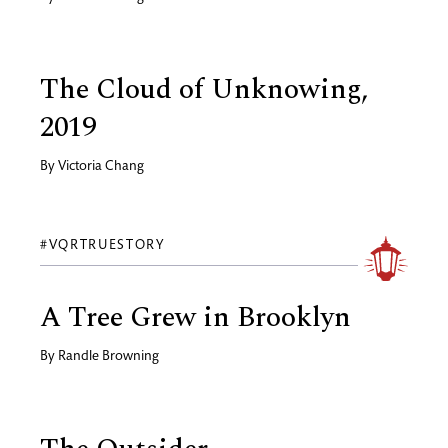
The Cloud of Unknowing,
2019
By
Victoria Chang
#VQRTRUESTORY
A Tree Grew in Brooklyn
By
Randle Browning