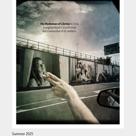
Summer 2025