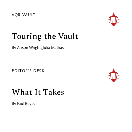
VQR VAULT
Touring the Vault
By
Allison Wright
,
Julia Mathas
EDITOR'S DESK
What It Takes
By
Paul Reyes