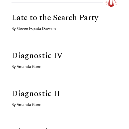
Late to the Search Party
By
Steven Espada Dawson
Diagnostic IV
By
Amanda Gunn
Diagnostic II
By
Amanda Gunn