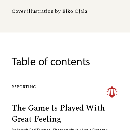
Cover illustration by Eiko Ojala.
Table of contents
REPORTING
The Game Is Played With
Great Feeling