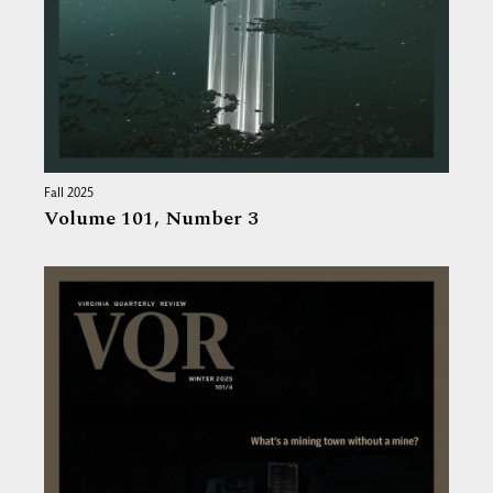
Fall 2025
Volume 101,
Number 3