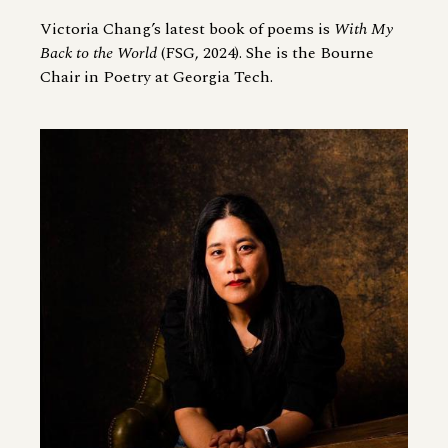
Victoria Chang’s latest book of poems is
With My
Back to the World
(FSG, 2024). She is the Bourne
Chair in Poetry at Georgia Tech.
Image