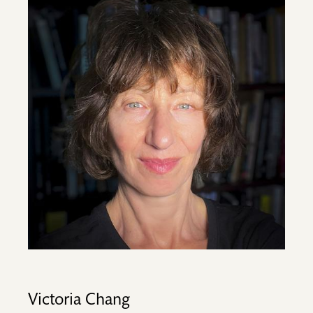
Image
Victoria Chang