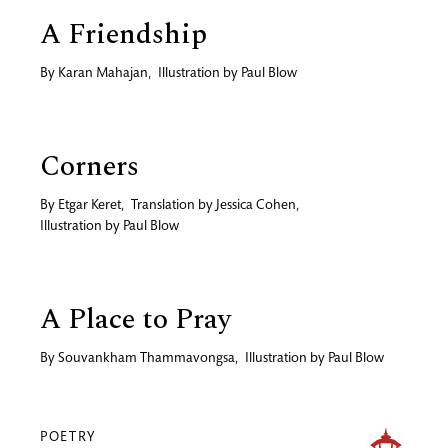
A Friendship
By
Karan Mahajan
,
Illustration by
Paul Blow
Corners
By
Etgar Keret
,
Translation by
Jessica Cohen
,
Illustration by
Paul Blow
A Place to Pray
By
Souvankham Thammavongsa
,
Illustration by
Paul Blow
POETRY