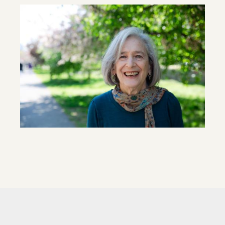
Image