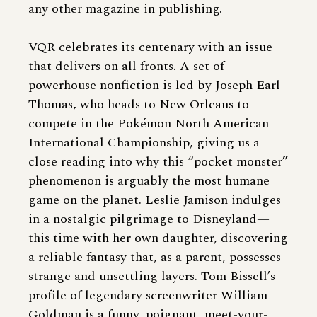
any other magazine in publishing.
VQR celebrates its centenary with an issue
that delivers on all fronts. A set of
powerhouse nonfiction is led by Joseph Earl
Thomas, who heads to New Orleans to
compete in the Pokémon North American
International Championship, giving us a
close reading into why this “pocket monster”
phenomenon is arguably the most humane
game on the planet. Leslie Jamison indulges
in a nostalgic pilgrimage to Disneyland—
this time with her own daughter, discovering
a reliable fantasy that, as a parent, possesses
strange and unsettling layers. Tom Bissell’s
profile of legendary screenwriter William
Goldman is a funny, poignant, meet-your-