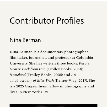
Contributor Profiles
Nina Berman
Nina Berman is a documentary photographer,
filmmaker, journalist, and professor at Columbia
University. She has written three books:
Purple
Hearts: Back from Iraq
(Trolley Books, 2004);
Homeland
(Trolley Books, 2008); and
An
autobiography of Miss Wish
(Kehrer Vlag, 2017). She
is a 2025 Guggenheim fellow in photography and
lives in New York City.