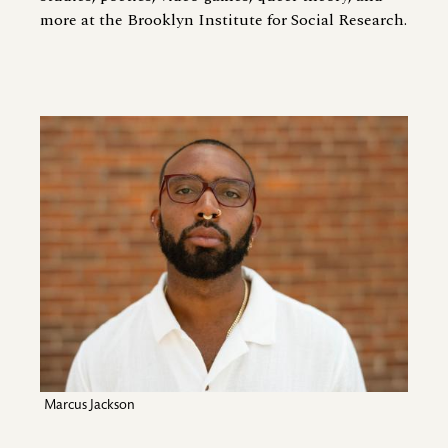
more at the Brooklyn Institute for Social Research.
Image
Marcus Jackson