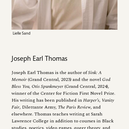
Lielle Sand
Joseph Earl Thomas
Joseph Earl Thomas is the author of
Sink: A
Memoir
(Grand Central, 2023) and the novel
God
Bless You, Otis Spunkmeyer
(Grand Central, 2024),
winner of the Center for Fiction First Novel Prize.
His writing has been published in
Harper’s
,
Vanity
Fair
, Dilettante Army,
The
Paris Review
, and
elsewhere. Thomas teaches writing at Sarah
Lawrence College in addition to courses in Black
studies, poetics, video games, queer theory, and