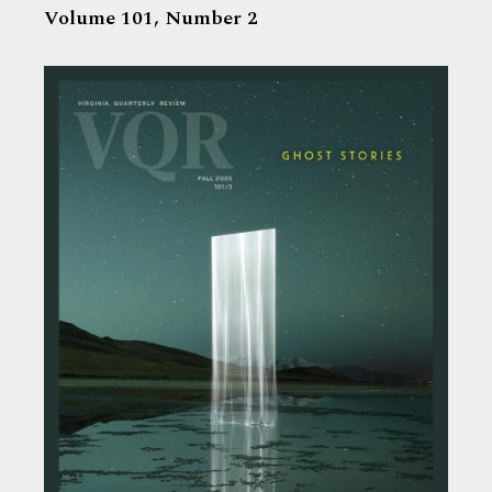
Volume 101,
Number 2