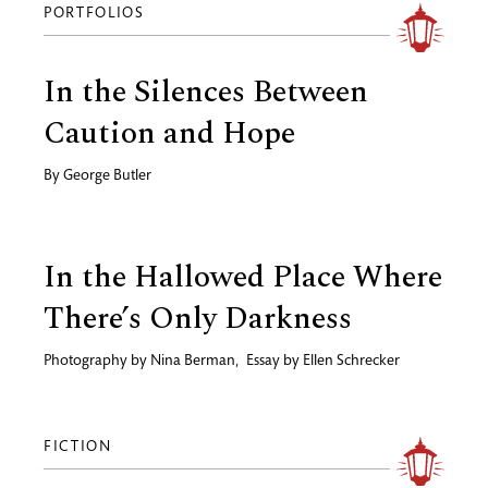
PORTFOLIOS
In the Silences Between
Caution and Hope
By
George Butler
In the Hallowed Place Where
There’s Only Darkness
Photography by
Nina Berman
,
Essay by
Ellen Schrecker
FICTION