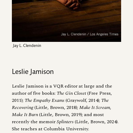
Jay L. Clendenin
Leslie Jamison
Leslie Jamison is a VQR editor at large and the
author of five books:
The Gin Closet
(Free Press,
2011);
The Empathy Exams
(Graywolf, 2014);
The
Recovering
(Little, Brown, 2018);
Make It Scream,
Make It Burn
(Little, Brown, 2019); and most
recently the memoir
Splinters
(Little, Brown, 2024).
She teaches at Columbia University.