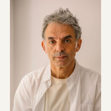
Image