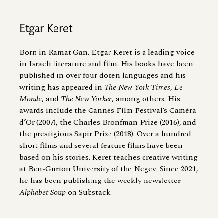
Etgar Keret
Born in Ramat Gan, Etgar Keret is a leading voice
in Israeli literature and film. His books have been
published in over four dozen languages and his
writing has appeared in
The New York Times
,
Le
Monde
, and
The New Yorker
, among others. His
awards include the Cannes Film Festival’s Caméra
d’Or (2007), the Charles Bronfman Prize (2016), and
the prestigious Sapir Prize (2018). Over a hundred
short films and several feature films have been
based on his stories. Keret teaches creative writing
at Ben-Gurion University of the Negev. Since 2021,
he has been publishing the weekly newsletter
Alphabet Soup
on Substack.