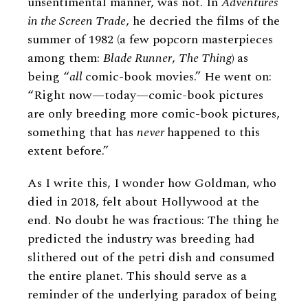
unsentimental manner, was not. In
Adventures
in the Screen Trade
, he decried the films of the
summer of 1982 (a few popcorn masterpieces
among them:
Blade Runner
,
The Thing
)
as
being “
all
comic-book movies.” He went on:
“Right now—today—comic-book pictures
are only breeding more comic-book pictures,
something that has
never
happened to this
extent before.”
As I write this, I wonder how Goldman, who
died in 2018, felt about Hollywood at the
end. No doubt he was fractious: The thing he
predicted the industry was breeding had
slithered out of the petri dish and consumed
the entire planet. This should serve as a
reminder of the underlying paradox of being