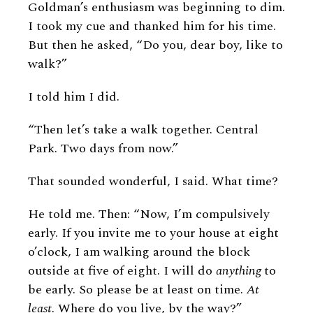
Goldman’s enthusiasm was beginning to dim.
I took my cue and thanked him for his time.
But then he asked, “Do you, dear boy, like to
walk?”
I told him I did.
“Then let’s take a walk together. Central
Park. Two days from now.”
That sounded wonderful, I said. What time?
He told me. Then: “Now, I’m compulsively
early. If you invite me to your house at eight
o’clock, I am walking around the block
outside at five of eight. I will do
anything
to
be early. So please be at least on time.
At
least
. Where do you live, by the way?”