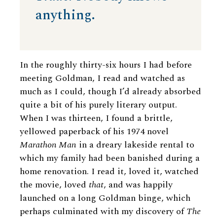
anything.
In the roughly thirty-six hours I had before
meeting Goldman, I read and watched as
much as I could, though I’d already absorbed
quite a bit of his purely literary output.
When I was thirteen, I found a brittle,
yellowed paperback of his 1974 novel
Marathon Man
in a dreary lakeside rental to
which my family had been banished during a
home renovation. I read it, loved it, watched
the movie, loved
that
, and was happily
launched on a long Goldman binge, which
perhaps culminated with my discovery of
The