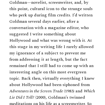
Goldman—novelist, screenwriter, and, by
this point, cultural icon to the strange souls
who perk up during film credits. I’d written
Goldman several days earlier, after a
conversation with a magazine editor, who
suggested I write something about
Hollywood and what was wrong with it. At
this stage in my writing life I rarely allowed
my ignorance of a subject to prevent me
from addressing it at length, but the fact
remained that I still had to come up with an
interesting angle on this most evergreen
topic. Back then, virtually everything I knew
about Hollywood had been siphoned from
Adventures in the Screen Trade
(1983) and
Which
Lie Did I Tell?
(2000), Goldman’s twinned
meditations on his life as a screenwriter. So