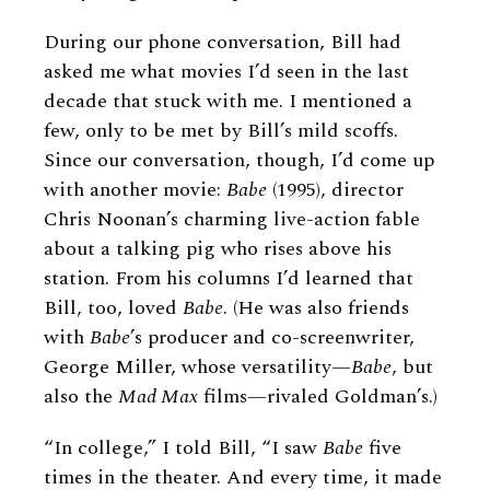
During our phone conversation, Bill had
asked me what movies I’d seen in the last
decade that stuck with me. I mentioned a
few, only to be met by Bill’s mild scoffs.
Since our conversation, though, I’d come up
with another movie:
Babe
(1995), director
Chris Noonan’s charming live-action fable
about a talking pig who rises above his
station. From his columns I’d learned that
Bill, too, loved
Babe
. (He was also friends
with
Babe
’s producer and co-screenwriter,
George Miller, whose versatility—
Babe
, but
also the
Mad Max
films—rivaled Goldman’s.)
“In college,” I told Bill, “I saw
Babe
five
times in the theater. And every time, it made