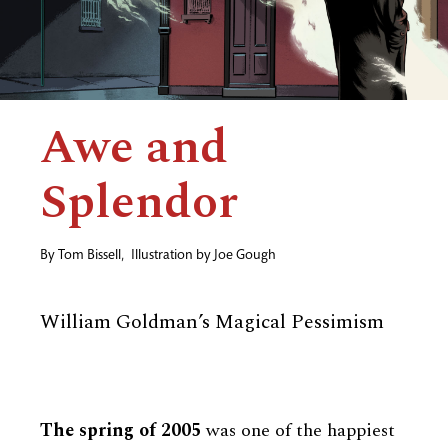
Awe and
Splendor
By
Tom Bissell
,
Illustration by
Joe Gough
William Goldman’s Magical Pessimism
The spring of 2005
was one of the happiest