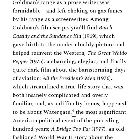
Goldman’s range as a prose writer was
formidable—and left choking on gas fumes
by his range as a screenwriter. Among
Goldman’s film scripts you’ll find
Butch
Cassidy and the Sundance Kid
(1969), which
gave birth to the modern buddy picture and
helped reinvent the Western;
The Great Waldo
Pepper
(1975), a charming, elegiac, and finally
quite dark film about the barnstorming days
of aviation;
All the President’s Men
(1976),
which streamlined a true-life story that was
both insanely complicated and overly
familiar, and, as a difficulty bonus, happened
4
to be about Watergate,
the most significant
American political event of the preceding
hundred years;
A Bridge Too Far
(1977), an old-
fashioned World War II story about the