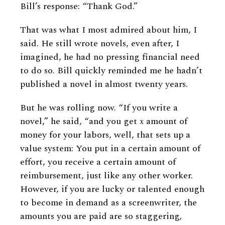
Bill’s response: “Thank God.”
That was what I most admired about him, I
said. He still wrote novels, even after, I
imagined, he had no pressing financial need
to do so. Bill quickly reminded me he hadn’t
published a novel in almost twenty years.
But he was rolling now. “If you write a
novel,” he said, “and you get
x
amount of
money for your labors, well, that sets up a
value system: You put in a certain amount of
effort, you receive a certain amount of
reimbursement, just like any other worker.
However, if you are lucky or talented enough
to become in demand as a screenwriter, the
amounts you are paid are so staggering,