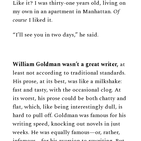
Like it? I was thirty-one years old, living on
my own in an apartment in Manhattan.
Of
course
I liked it.
“I’ll see you in two days,” he said.
William Goldman wasn’t a great writer,
at
least not according to traditional standards.
His prose, at its best, was like a milkshake:
fast and tasty, with the occasional clog. At
its worst, his prose could be both chatty and
flat, which, like being interestingly dull, is
hard to pull off. Goldman was famous for his
writing speed, knocking out novels in just
weeks. He was equally famous—or, rather,
infamous—for his aversion to rewriting. But