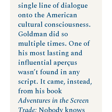
single line of dialogue
onto the American
cultural consciousness.
Goldman did so
multiple times. One of
his most lasting and
influential aperçus
wasn’t found in any
script. It came, instead,
from his book
Adventures in the Screen
Trade:
Nobody knows