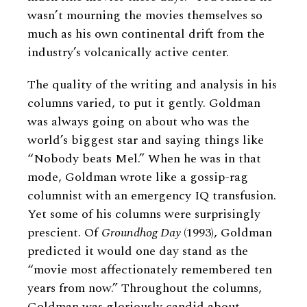
wasn’t mourning the movies themselves so
much as his own continental drift from the
industry’s volcanically active center.
The quality of the writing and analysis in his
columns varied, to put it gently. Goldman
was always going on about who was the
world’s biggest star and saying things like
“Nobody beats Mel.” When he was in that
mode, Goldman wrote like a gossip-rag
columnist with an emergency IQ transfusion.
Yet some of his columns were surprisingly
prescient. Of
Groundhog Day
(1993), Goldman
predicted it would one day stand as the
“movie most affectionately remembered ten
years from now.” Throughout the columns,
Goldman was gloriously candid about