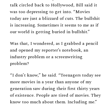
talk circled back to Hollywood, Bill said it
was too depressing to get into. “Movies
today are just a blizzard of cuts. The bullshit
is increasing. Sometimes it seems to me as if
our world is getting buried in bullshit.”
Was that, I wondered, as I grabbed a pencil
and opened my reporter’s notebook, an
industry problem or a screenwriting
problem?
“I don’t know,” he said. “Teenagers today see
more movies in a year than anyone of my
generation saw during their first thirty years
of existence. People are tired of movies. They
know too much about them. Including me.”