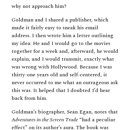
why not approach him?
Goldman and I shared a publisher, which
made it fairly easy to sneak his email
address. I then wrote him a letter outlining
my idea: He and I would go to the movies
together for a week and, afterward, he would
explain, and I would transmit, exactly what
was wrong with Hollywood. Because I was
thirty-one years old and self-centered, it
never occurred to me what an outrageous ask
this was. It helped that I doubted I’d hear
back from him.
Goldman’s biographer, Sean Egan, notes that
Adventures in the Screen Trade
“had a peculiar
effect” on its author’s aura. The book was