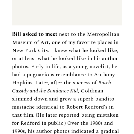
Bill asked to meet
next to the Metropolitan
Museum of Art, one of my favorite places in
New York City. I knew what he looked like,
or at least what he looked like in his author
photos. Early in life, as a young novelist, he
had a pugnacious resemblance to Anthony
Hopkins. Later, after the success of
Butch
Cassidy and the Sundance Kid
, Goldman
slimmed down and grew a superb bandito
mustache identical to Robert Redford’s in
that film. (He later reported being mistaken
for Redford in public.) Over the 1980s and
1990s, his author photos indicated a gradual