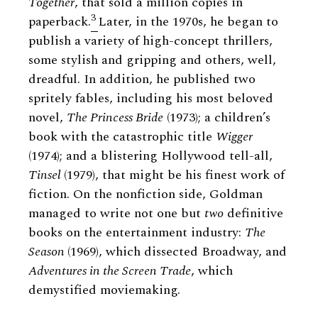
Together
, that sold a million copies in
3
paperback.
Later, in the 1970s, he began to
publish a variety of high-concept thrillers,
some stylish and gripping and others, well,
dreadful. In addition, he published two
spritely fables, including his most beloved
novel,
The Princess Bride
(1973); a children’s
book with the catastrophic title
Wigger
(1974); and a blistering Hollywood tell-all,
Tinsel
(1979), that might be his finest work of
fiction. On the nonfiction side, Goldman
managed to write not one but
two
definitive
books on the entertainment industry:
The
Season
(1969), which dissected Broadway, and
Adventures in the Screen Trade
, which
demystified moviemaking.