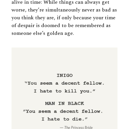
alive in time: While things can always get
worse, they’re simultaneously never as bad as
you think they are, if only because your time
of despair is doomed to be remembered as
someone else’s golden age.
Image