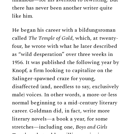
there has never been another writer quite
like him.
He began his career with a bildungsroman
called
The Temple of Gold
, which, at twenty-
four, he wrote with what he later described
as “wild desperation” over three weeks in
1956. It was published the following year by
Knopf, a firm looking to capitalize on the
Salinger-spawned craze for young,
disaffected (and, needless to say, exclusively
male) voices. In other words, a more-or-less
normal beginning to a mid-century literary
career. Goldman did, in fact, write more
literary novels—a book a year, for some
stretches—including one,
Boys and Girls