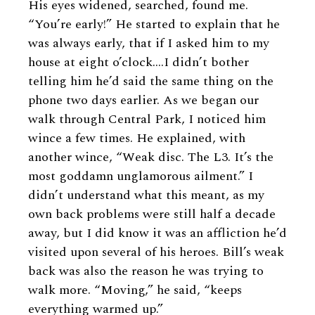
His eyes widened, searched, found me.
“You’re early!” He started to explain that he
was always early, that if I asked him to my
house at eight o’clock.…I didn’t bother
telling him he’d said the same thing on the
phone two days earlier. As we began our
walk through Central Park, I noticed him
wince a few times. He explained, with
another wince, “Weak disc. The L3. It’s the
most goddamn unglamorous ailment.” I
didn’t understand what this meant, as my
own back problems were still half a decade
away, but I did know it was an affliction he’d
visited upon several of his heroes. Bill’s weak
back was also the reason he was trying to
walk more. “Moving,” he said, “keeps
everything warmed up.”