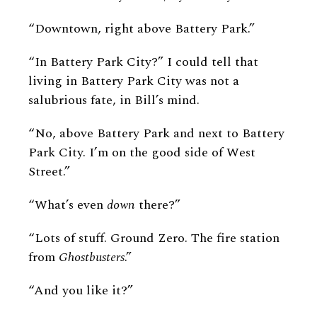
“Downtown, right above Battery Park.”
“In Battery Park City?” I could tell that
living in Battery Park City was not a
salubrious fate, in Bill’s mind.
“No, above Battery Park and next to Battery
Park City. I’m on the good side of West
Street.”
“What’s even
down
there?”
“Lots of stuff. Ground Zero. The fire station
from
Ghostbusters
.”
“And you like it?”