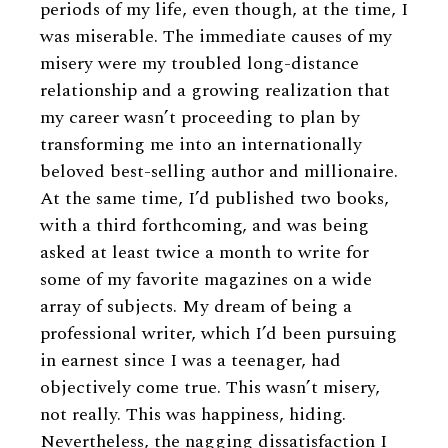
periods of my life, even though, at the time, I
was miserable. The immediate causes of my
misery were my troubled long-distance
relationship and a growing realization that
my career wasn’t proceeding to plan by
transforming me into an internationally
beloved best-selling author and millionaire.
At the same time, I’d published two books,
with a third forthcoming, and was being
asked at least twice a month to write for
some of my favorite magazines on a wide
array of subjects. My dream of being a
professional writer, which I’d been pursuing
in earnest since I was a teenager, had
objectively come true. This wasn’t misery,
not really. This was happiness, hiding.
Nevertheless, the nagging dissatisfaction I