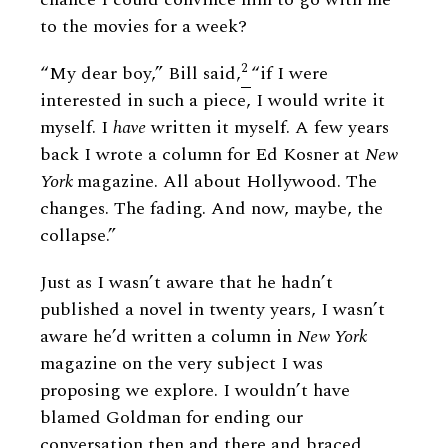
to the movies for a week?
2
“My dear boy,” Bill said,
“if I were
interested in such a piece, I would write it
myself. I
have
written it myself. A few years
back I wrote a column for Ed Kosner at
New
York
magazine. All about Hollywood. The
changes. The fading. And now, maybe, the
collapse.”
Just as I wasn’t aware that he hadn’t
published a novel in twenty years, I wasn’t
aware he’d written a column in
New York
magazine on the very subject I was
proposing we explore. I wouldn’t have
blamed Goldman for ending our
conversation then and there and braced