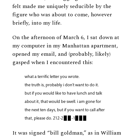
felt made me uniquely seducible by the
figure who was about to come, however
briefly, into my life.
On the afternoon of March 6, I sat down at
my computer in my Manhattan apartment,
opened my email, and (probably, likely)
gasped when I encountered this:
what a terrific letter you wrote.
the truth is, probably i don’t want to do it.
but if you would like to have lunch and talk
about it, that would be swell. i am gone for
the next ten days, but if you want to call after
that, please do. 212-2 █ █ -1█ █ █
It was signed “bill goldman,” as in William