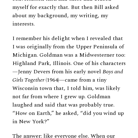
myself for exactly that. But then Bill asked
about my background, my writing, my
interests.
I remember his delight when I revealed that
I was originally from the Upper Peninsula of
Michigan. Goldman was a Midwesterner too:
Highland Park, Illinois. One of his characters
—Jenny Devers from his early novel
Boys and
Girls Together
(1964)—came from a tiny
Wisconsin town that, I told him, was likely
not far from where I grew up. Goldman
laughed and said that was probably true.
“How on Earth,” he asked, “did you wind up
in New York?”
The answer: like everyone else. When our