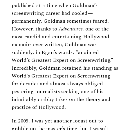
published at a time when Goldman’s
screenwriting career had cooled—
permanently, Goldman sometimes feared.
However, thanks to
Adventures
, one of the
most candid and entertaining Hollywood
memoirs ever written, Goldman was
suddenly, in Egan’s words, “anointed
World’s Greatest Expert on Screenwriting.”
Incredibly, Goldman retained his standing as
World’s Greatest Expert on Screenwriting
for decades and almost always obliged
pestering journalists seeking one of his
inimitably crabby takes on the theory and
practice of Hollywood.
In 2005, I was yet another locust out to
gobble up the master’s time, but I wasn’t