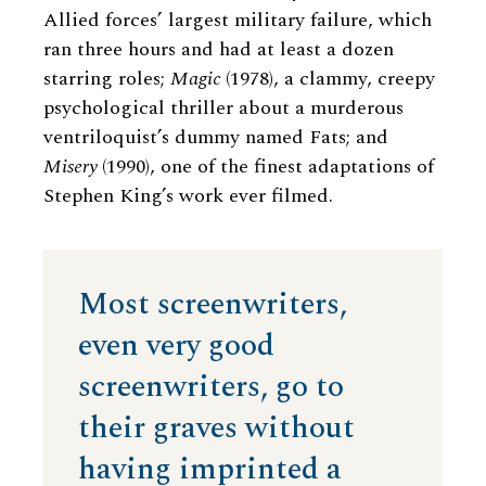
Allied forces’ largest military failure, which
ran three hours and had at least a dozen
starring roles;
Magic
(1978), a clammy, creepy
psychological thriller about a murderous
ventriloquist’s dummy named Fats; and
Misery
(1990), one of the finest adaptations of
Stephen King’s work ever filmed.
Most screenwriters,
even very good
screenwriters, go to
their graves without
having imprinted a