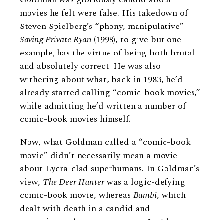
movies he felt were false. His takedown of
Steven Spielberg’s “phony, manipulative”
Saving Private Ryan
(1998), to give but one
example,
has the virtue of being both brutal
and absolutely correct. He was also
withering about what, back in 1983, he’d
already started calling “comic-book movies,”
while admitting he’d written a number of
comic-book movies himself.
Now, what Goldman called a “comic-book
movie” didn’t necessarily mean a movie
about Lycra-clad superhumans. In Goldman’s
view,
The Deer Hunter
was a logic-defying
comic-book movie, whereas
Bambi
, which
dealt with death in a candid and