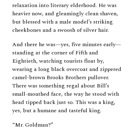
relaxation into literary elderhood. He was
heavier now, and gleamingly clean shaven,
but blessed with a male model’s striking
cheekbones and a swoosh of silver hair.
And there he was—yes, five minutes early—
standing at the corner of Fifth and
Eightieth, watching tourists float by,
wearing a long black overcoat and zippered
camel-brown Brooks Brothers pullover.
There was something regal about Bill’s
small-mouthed face, the way he stood with
head tipped back just so. This was a king,
yes, but a humane and tasteful king.
“Mr. Goldman?”