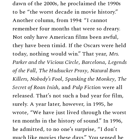
dawn of the 2000s, he proclaimed the 1990s
to be “the worst decade in movie history.”
Another column, from 1994: “I cannot
remember four months that were so dreary.
Not only have American films been awful,
they have been timid. If the Oscars were held
today, nothing would win.” That year,
Mrs.
Parker and the Vicious Circle
,
Barcelona
,
Legends
of the Fall
,
The Hudsucker Proxy
,
Natural Born
Killers
,
Nobody’s Fool
,
Spanking the Monkey
,
The
Secret of Roan Inish
, and
Pulp Fiction
were all
released. That’s not such a bad year for film,
surely. A year later, however, in 1995, he
wrote, “We have just lived through the worst
ten months in the history of sound.” In 1996,
he admitted, to no one’s surprise, “I don’t
much like movies these days.” You sensed he