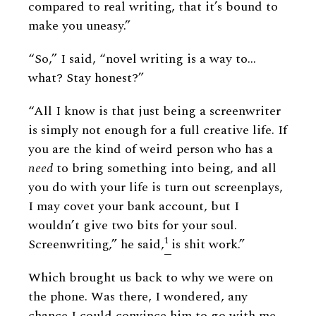
compared to real writing, that it’s bound to
make you uneasy.”
“So,” I said, “novel writing is a way to…
what? Stay honest?”
“All I know is that just being a screenwriter
is simply not enough for a full creative life. If
you are the kind of weird person who has a
need
to bring something into being, and all
you do with your life is turn out screenplays,
I may covet your bank account, but I
wouldn’t give two bits for your soul.
1
Screenwriting,” he said,
is shit work.”
Which brought us back to why we were on
the phone. Was there, I wondered, any
chance I could convince him to go with me