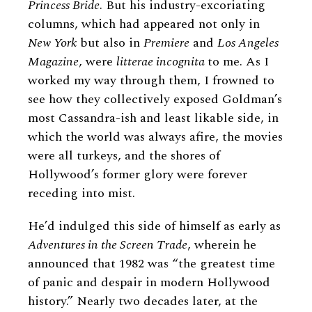
Princess Bride
. But his industry-excoriating
columns, which had appeared not only in
New York
but also in
Premiere
and
Los Angeles
Magazine
, were
litterae incognita
to me. As I
worked my way through them, I frowned to
see how they collectively exposed Goldman’s
most Cassandra-ish and least likable side, in
which the world was always afire, the movies
were all turkeys, and the shores of
Hollywood’s former glory were forever
receding into mist.
He’d indulged this side of himself as early as
Adventures in the Screen Trade
, wherein he
announced that 1982 was “the greatest time
of panic and despair in modern Hollywood
history.” Nearly two decades later, at the