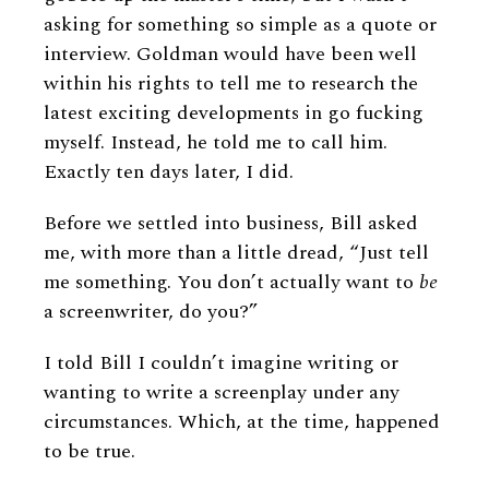
asking for something so simple as a quote or
interview. Goldman would have been well
within his rights to tell me to research the
latest exciting developments in go fucking
myself. Instead, he told me to call him.
Exactly ten days later, I did.
Before we settled into business, Bill asked
me, with more than a little dread, “Just tell
me something. You don’t actually want to
be
a screenwriter, do you?”
I told Bill I couldn’t imagine writing or
wanting to write a screenplay under any
circumstances. Which, at the time, happened
to be true.