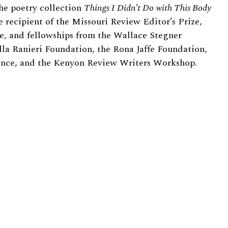
he poetry collection
Things I Didn’t Do with This Body
e recipient of the Missouri Review Editor’s Prize,
e, and fellowships from the Wallace Stegner
lla Ranieri Foundation, the Rona Jaffe Foundation,
rence, and the Kenyon Review Writers Workshop.