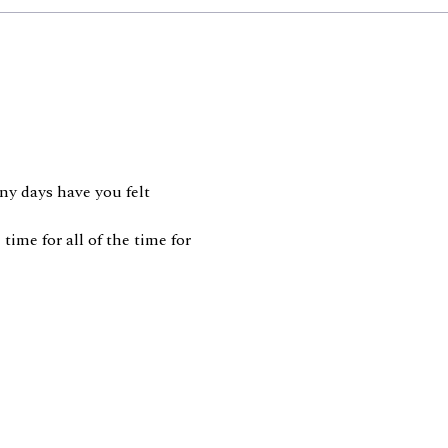
ny days have you felt
time for all of the time for