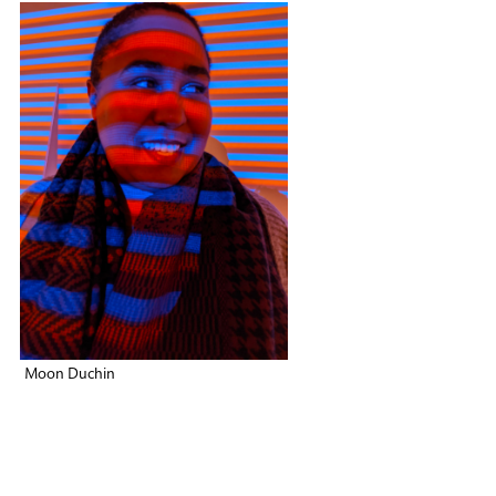
Moon Duchin