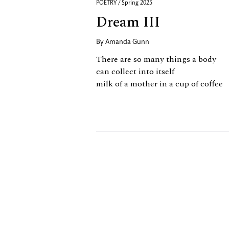
POETRY / Spring 2025
Dream III
By
Amanda Gunn
There are so many things a body
can collect into itself
milk of a mother in a cup of coffee