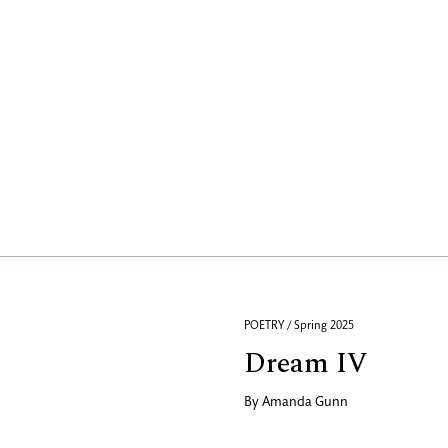
POETRY / Spring 2025
Dream IV
By
Amanda Gunn