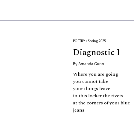
POETRY / Spring 2025
Diagnostic I
By
Amanda Gunn
Where you are going
you cannot take
your things leave
in this locker the rivets
at the corners of your blue
jeans