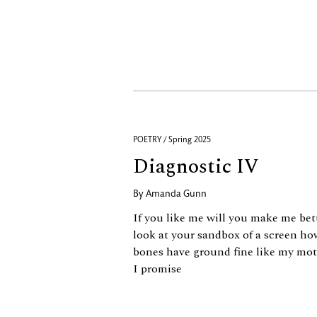
POETRY / Spring 2025
Diagnostic IV
By
Amanda Gunn
If you like me will you make me bet
look at your sandbox of a screen h
bones have ground fine like my moth
I promise