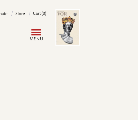
Image
Cart (0)
nate
Store
User
MENU
account
menu