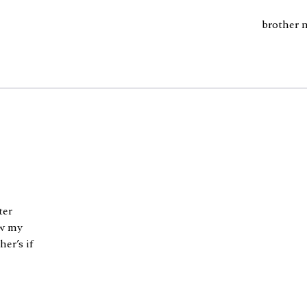
brother 
ter
ow my
er’s if