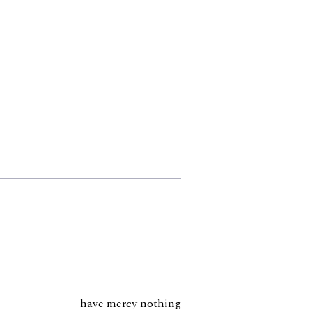
have mercy nothing