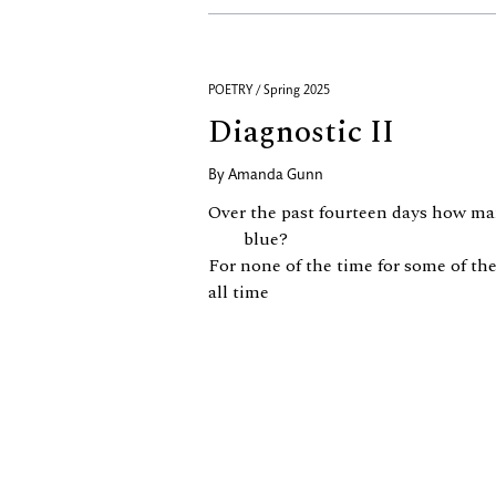
POETRY / Spring 2025
Diagnostic II
By
Amanda Gunn
Over the past fourteen days how ma
blue?
For none of the time for some of the 
all time