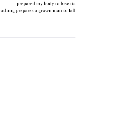
prepared my body to lose its
nothing prepares a grown man to fall