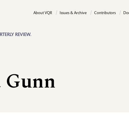
About VQR
Issues & Archive
Contributors
Do
RTERLY REVIEW.
 Gunn