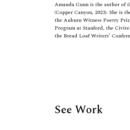
Biography
Amanda Gunn is the author of t
(Copper Canyon, 2023). She is th
the Auburn Witness Poetry Priz
Program at Stanford, the Civite
the Bread Loaf Writers’ Confe
See Work