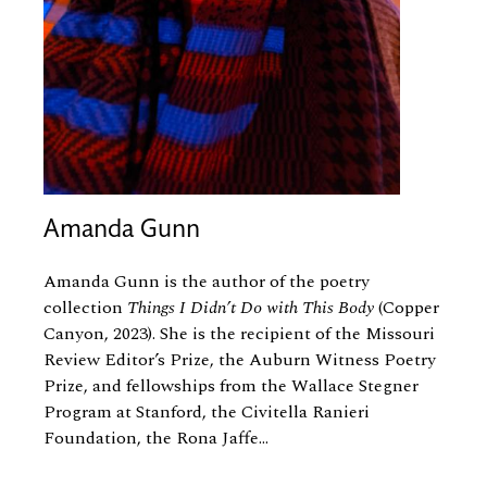
Amanda Gunn
Amanda Gunn is the author of the poetry
collection
Things I Didn’t Do with This Body
(Copper
Canyon, 2023). She is the recipient of the Missouri
Review Editor’s Prize, the Auburn Witness Poetry
Prize, and fellowships from the Wallace Stegner
Program at Stanford, the Civitella Ranieri
Foundation, the Rona Jaffe...