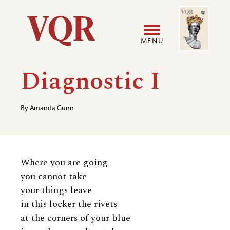
Skip
Image
Utility
to
main
MENU
content
Main
User
Diagnostic I
navigation
accoun
By
Amanda Gunn
menu
Where you are going
you cannot take
your things leave
in this locker the rivets
at the corners of your blue