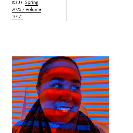
Spring
ISSUE:
2025 / Volume
101/1