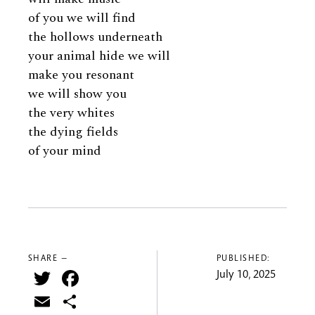
of you we will find
the hollows underneath
your animal hide we will
make you resonant
we will show you
the very whites
the dying fields
of your mind
SHARE —
PUBLISHED:
Twitter
Facebook
July 10, 2025
Email
Share