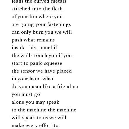
jeans the curved metals
stitched into the flesh
of your bra where you
are going your fastenings
can only burn you we will
push what remains
inside this tunnel if
the walls touch you if you
start to panic squeeze
the sensor we have placed
in your hand what
do you mean like a friend no
you must go
alone you may speak
to the machine the machine
will speak to us we will
make every effort to