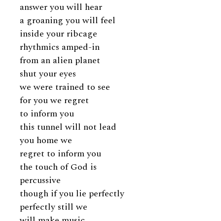
answer you will hear
a groaning you will feel
inside your ribcage
rhythmics amped-in
from an alien planet
shut your eyes
we were trained to see
for you we regret
to inform you
this tunnel will not lead
you home we
regret to inform you
the touch of God is
percussive
though if you lie perfectly
perfectly still we
will make music