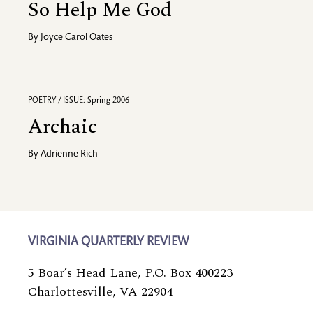
So Help Me God
By
Joyce Carol Oates
POETRY / ISSUE: Spring 2006
Archaic
By
Adrienne Rich
VIRGINIA QUARTERLY REVIEW
5 Boar’s Head Lane, P.O. Box 400223
Charlottesville, VA 22904