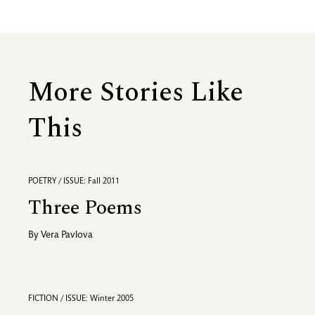
More Stories Like
This
POETRY / ISSUE: Fall 2011
Three Poems
By
Vera Pavlova
FICTION / ISSUE: Winter 2005