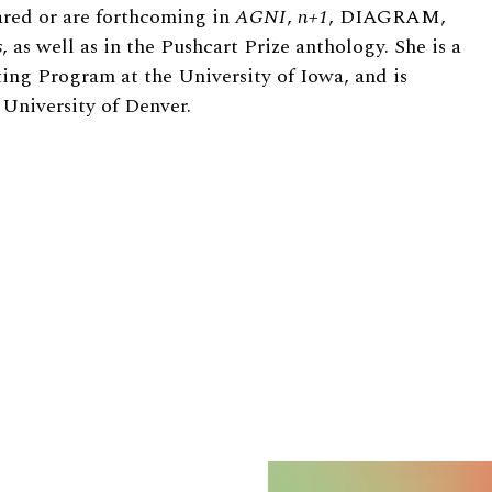
ared or are forthcoming in
AGNI
,
n+1
, DIAGRAM,
s
, as well as in the Pushcart Prize anthology. She is a
ing Program at the University of Iowa, and is
 University of Denver.