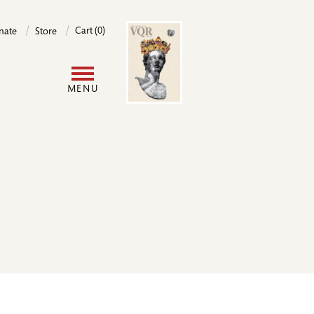
Image
Cart (0)
nate
Store
User
MENU
account
menu