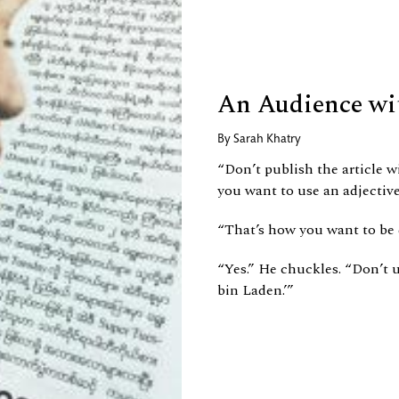
An Audience wi
By
Sarah Khatry
“Don’t publish the article wi
you want to use an adjective
“That’s how you want to be
“Yes.” He chuckles. “Don’t us
bin Laden.’”