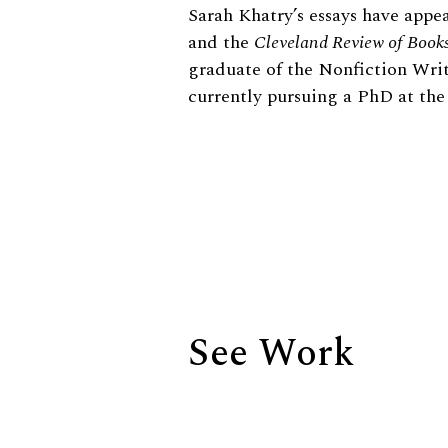
Biography
Sarah Khatry’s essays have appe
and the
Cleveland Review of Book
graduate of the Nonfiction Writ
currently pursuing a PhD at the
See Work