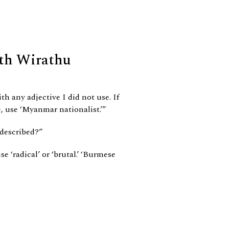
th Wirathu
th any adjective I did not use. If
, use ‘Myanmar nationalist.’”
 described?”
e ‘radical’ or ‘brutal.’ ‘Burmese