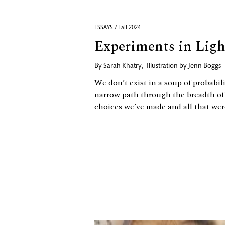
ESSAYS / Fall 2024
Experiments in Ligh
By
Sarah Khatry
,
Illustration by
Jenn Boggs
We don’t exist in a soup of probabil
narrow path through the breadth of
choices we’ve made and all that wer