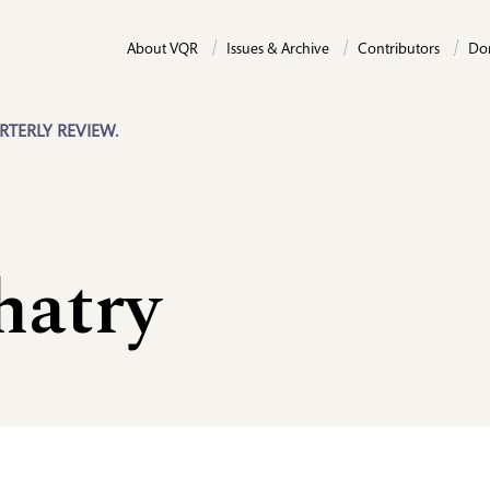
About VQR
Issues & Archive
Contributors
Do
RTERLY REVIEW.
hatry