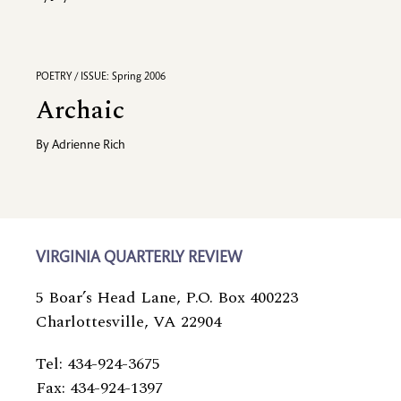
POETRY / ISSUE: Spring 2006
Archaic
By
Adrienne Rich
VIRGINIA QUARTERLY REVIEW
5 Boar’s Head Lane, P.O. Box 400223
Charlottesville, VA 22904
Tel: 434-924-3675
Fax: 434-924-1397