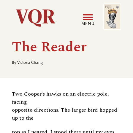
Skip
Image
Utility
to
main
MENU
content
Main
User
The Reader
navigation
accoun
By
Victoria Chang
menu
Two Cooper’s hawks on an electric pole,
facing
opposite directions. The larger bird hopped
up to the
top as I neared. I stood there until my eyes