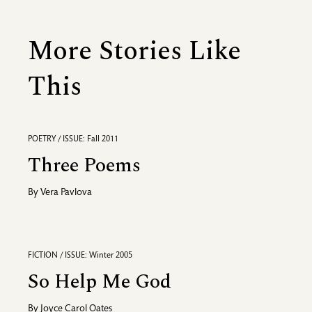
More Stories Like
This
POETRY / ISSUE: Fall 2011
Three Poems
By
Vera Pavlova
FICTION / ISSUE: Winter 2005
So Help Me God
By
Joyce Carol Oates