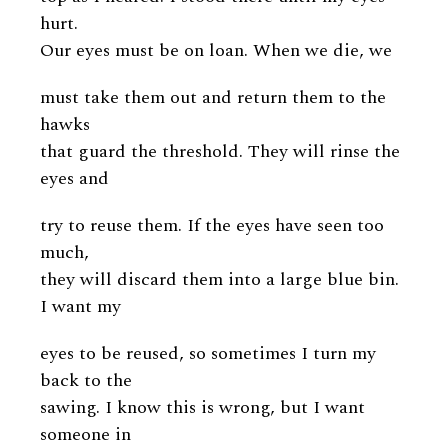
hurt.
Our eyes must be on loan. When we die, we
must take them out and return them to the
hawks
that guard the threshold. They will rinse the
eyes and
try to reuse them. If the eyes have seen too
much,
they will discard them into a large blue bin.
I want my
eyes to be reused, so sometimes I turn my
back to the
sawing. I know this is wrong, but I want
someone in