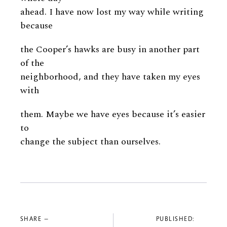
ahead. I have now lost my way while writing
because
the Cooper’s hawks are busy in another part
of the
neighborhood, and they have taken my eyes
with
them. Maybe we have eyes because it’s easier
to
change the subject than ourselves.
SHARE —
PUBLISHED: