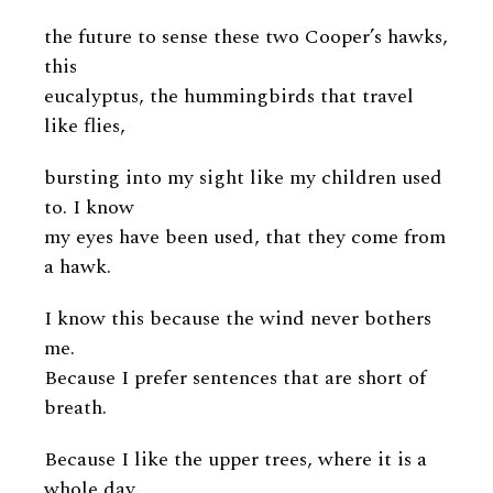
the future to sense these two Cooper’s hawks,
this
eucalyptus, the hummingbirds that travel
like flies,
bursting into my sight like my children used
to. I know
my eyes have been used, that they come from
a hawk.
I know this because the wind never bothers
me.
Because I prefer sentences that are short of
breath.
Because I like the upper trees, where it is a
whole day