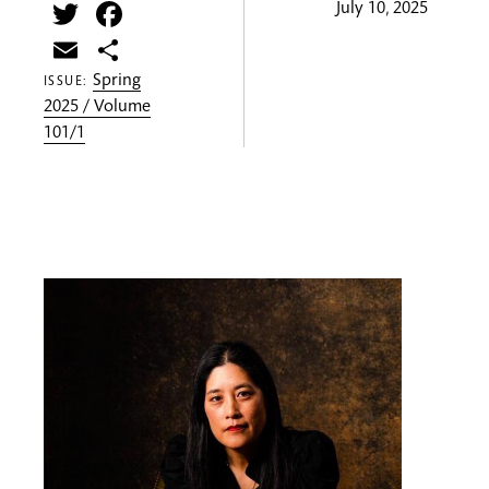
Twitter
Facebook
July 10, 2025
Email
Share
Spring
ISSUE:
2025 / Volume
101/1