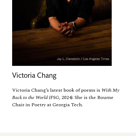
Victoria Chang
Victoria Chang’s latest book of poems is
With My
Back to the World
(FSG, 2024). She is the Bourne
Chair in Poetry at Georgia Tech.