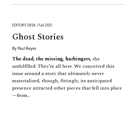
EDITOR'S DESK / Fall 2025
Ghost Stories
By
Paul Reyes
The dead, the missing, harbingers,
the
unfulfilled: They’re all here. We conceived this
issue around a story that ultimately never
materialized, though, fittingly, its anticipated
presence attracted other pieces that fell into place
—from...