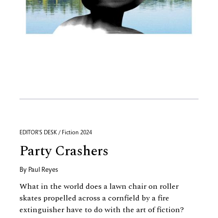
EDITOR'S DESK / Fiction 2024
Party Crashers
By
Paul Reyes
What in the world does a lawn chair on roller
skates propelled across a cornfield by a fire
extinguisher have to do with the art of fiction?