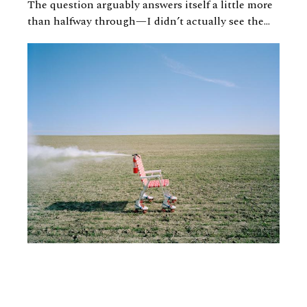
The question arguably answers itself a little more
than halfway through—I didn’t actually see the...