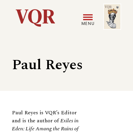
Skip
Image
Utility
to
main
MENU
content
Main
User
navigation
accoun
Paul Reyes
menu
Biography
Paul Reyes is VQR’s Editor
and is the author of
Exiles in
Eden: Life Among the Ruins of