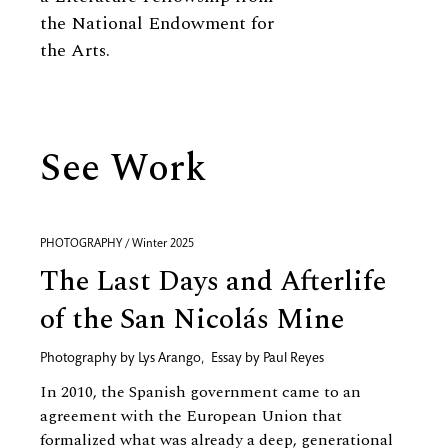
the National Endowment for
the Arts.
See Work
PHOTOGRAPHY / Winter 2025
The Last Days and Afterlife
of the San Nicolás Mine
Photography by
Lys Arango
,
Essay by
Paul Reyes
In 2010, the Spanish government came to an
agreement with the European Union that
formalized what was already a deep, generational