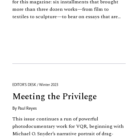
for this magazine: six installments that brought
more than three dozen works—from film to
textiles to sculpture—to bear on essays that are...
EDITOR'S DESK / Winter 2023
Meeting the Privilege
By
Paul Reyes
This issue continues a run of powerful
photodocumentary work for VQR, beginning with
Michael O. Snyder’s narrative portrait of drag-