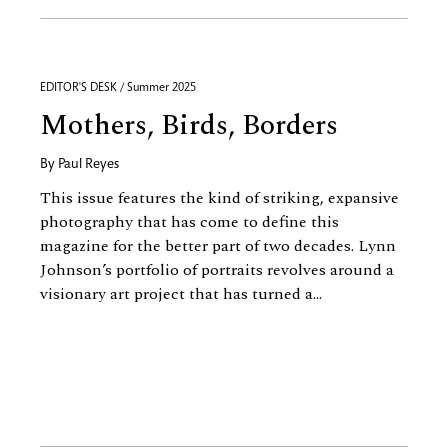
EDITOR'S DESK / Summer 2025
Mothers, Birds, Borders
By
Paul Reyes
This issue features the kind of striking, expansive
photography that has come to define this
magazine for the better part of two decades. Lynn
Johnson’s portfolio of portraits revolves around a
visionary art project that has turned a...