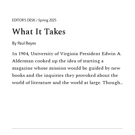
EDITOR'S DESK / Spring 2025
What It Takes
By
Paul Reyes
In 1904, University of Virginia President Edwin A.
Alderman cooked up the idea of starting a
magazine whose mission would be guided by new
books and the inquiries they provoked about the
world of literature and the world at large. Though...