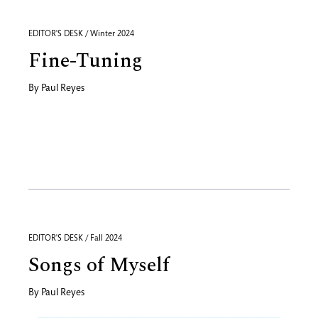
EDITOR'S DESK / Winter 2024
Fine-Tuning
By
Paul Reyes
EDITOR'S DESK / Fall 2024
Songs of Myself
By
Paul Reyes