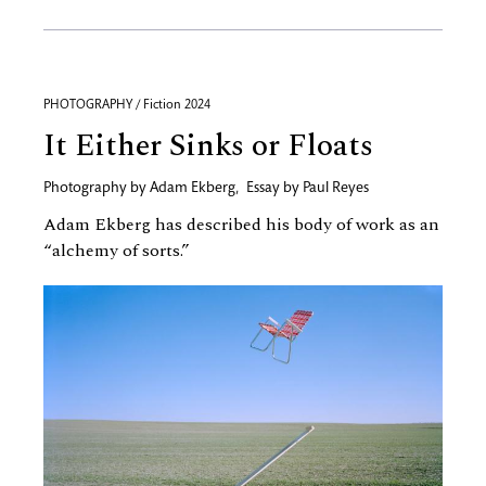
PHOTOGRAPHY / Fiction 2024
It Either Sinks or Floats
Photography by
Adam Ekberg
,
Essay by
Paul Reyes
Adam Ekberg has described his body of work as an
“alchemy of sorts.”