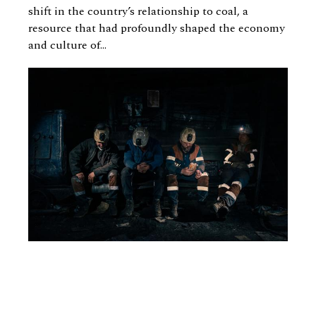
shift in the country’s relationship to coal, a
resource that had profoundly shaped the economy
and culture of...