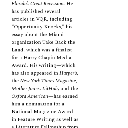
Florida’s Great Recession
. He
has published several
articles in VQR, including
“Opportunity Knocks,” his
essay about the Miami
organization Take Back the
Land, which was a finalist
for a Harry Chapin Media
Award. His writing—which
has also appeared in
Harper’s
,
the
New York Times Magazine
,
Mother Jones
,
LitHub
, and the
Oxford American
—has earned
him a nomination for a
National Magazine Award
in Feature Writing as well as
a Literature Fellowship from