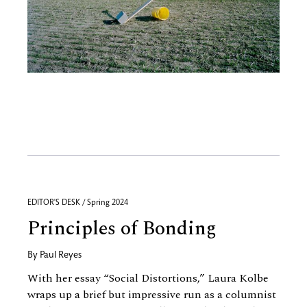
EDITOR'S DESK / Spring 2024
Principles of Bonding
By
Paul Reyes
With her essay “Social Distortions,” Laura Kolbe
wraps up a brief but impressive run as a columnist