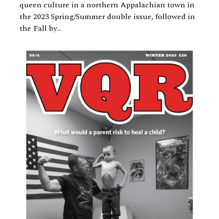
queen culture in a northern Appalachian town in
the 2023 Spring/Summer double issue, followed in
the Fall by...