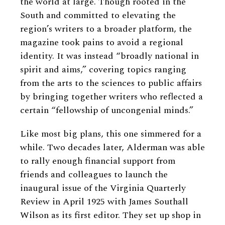
the world at large. Though rooted in the
South and committed to elevating the
region’s writers to a broader platform, the
magazine took pains to avoid a regional
identity. It was instead “broadly national in
spirit and aims,” covering topics ranging
from the arts to the sciences to public affairs
by bringing together writers who reflected a
certain “fellowship of uncongenial minds.”
Like most big plans, this one simmered for a
while. Two decades later, Alderman was able
to rally enough financial support from
friends and colleagues to launch the
inaugural issue of the Virginia Quarterly
Review in April 1925 with James Southall
Wilson as its first editor. They set up shop in