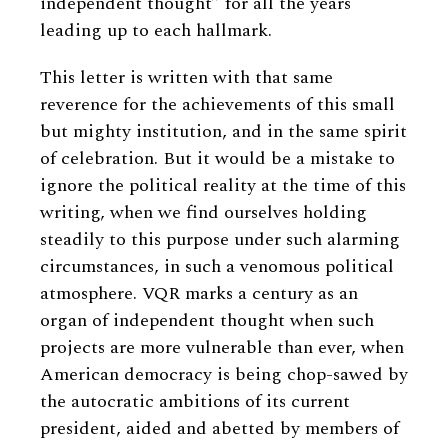
independent thought” for all the years
leading up to each hallmark.
This letter is written with that same
reverence for the achievements of this small
but mighty institution, and in the same spirit
of celebration. But it would be a mistake to
ignore the political reality at the time of this
writing, when we find ourselves holding
steadily to this purpose under such alarming
circumstances, in such a venomous political
atmosphere. VQR marks a century as an
organ of independent thought when such
projects are more vulnerable than ever, when
American democracy is being chop-sawed by
the autocratic ambitions of its current
president, aided and abetted by members of