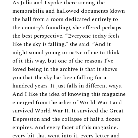
As Julia and I spoke there among the
memorabilia and hallowed documents (down
the hall from a room dedicated entirely to
the country’s founding), she offered perhaps
the best perspective. “Everyone today feels
like the sky is falling,” she said. “And it
might sound young or naïve of me to think
of it this way, but one of the reasons I’ve
loved being in the archive is that it shows
you that the sky has been falling for a
hundred years. It just falls in different ways.
And I like the idea of knowing this magazine
emerged from the ashes of World War I and
survived World War II. It survived the Great
Depression and the collapse of half a dozen
empires. And every facet of this magazine,
every bit that went into it, every letter and