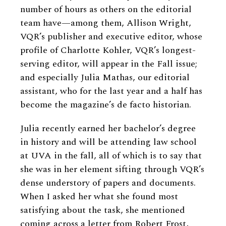
number of hours as others on the editorial
team have—among them, Allison Wright,
VQR’s publisher and executive editor, whose
profile of Charlotte Kohler, VQR’s longest-
serving editor, will appear in the Fall issue;
and especially Julia Mathas, our editorial
assistant, who for the last year and a half has
become the magazine’s de facto historian.
Julia recently earned her bachelor’s degree
in history and will be attending law school
at UVA in the fall, all of which is to say that
she was in her element sifting through VQR’s
dense understory of papers and documents.
When I asked her what she found most
satisfying about the task, she mentioned
coming across a letter from Robert Frost,