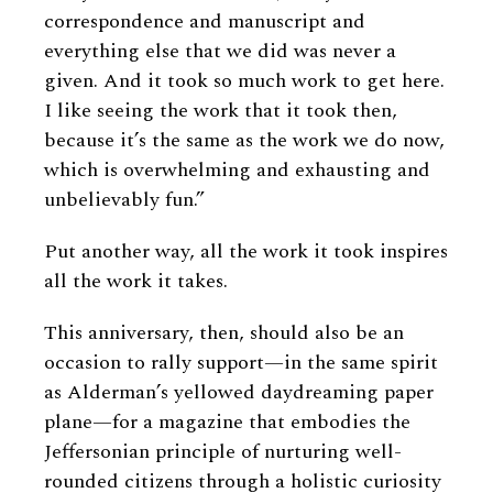
correspondence and manuscript and
everything else that we did was never a
given. And it took so much work to get here.
I like seeing the work that it took then,
because it’s the same as the work we do now,
which is overwhelming and exhausting and
unbelievably fun.”
Put another way, all the work it took inspires
all the work it takes.
This anniversary, then, should also be an
occasion to rally support—in the same spirit
as Alderman’s yellowed daydreaming paper
plane—for a magazine that embodies the
Jeffersonian principle of nurturing well-
rounded citizens through a holistic curiosity