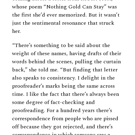
whose poem “Nothing Gold Can Stay” was
the first she’d ever memorized. But it wasn’t
just the sentimental resonance that struck
her.
“There’s something to be said about the
weight of these names, having drafts of their
words behind the scenes, pulling the curtain
back,” she told me. “But finding that letter
also speaks to consistency. I delight in the
proofreader’s marks being the same across
time. I like the fact that there’s always been
some degree of fact-checking and
proofreading. For a hundred years there’s
correspondence from people who are pissed
off because they got rejected, and there’s
correspondence in which someone saw a