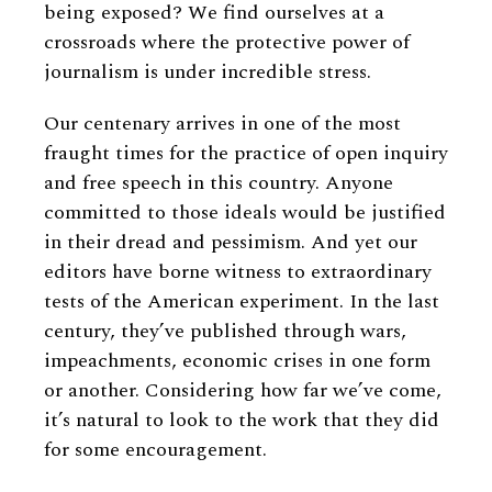
being exposed? We find ourselves at a
crossroads where the protective power of
journalism is under incredible stress.
Our centenary arrives in one of the most
fraught times for the practice of open inquiry
and free speech in this country. Anyone
committed to those ideals would be justified
in their dread and pessimism. And yet our
editors have borne witness to extraordinary
tests of the American experiment. In the last
century, they’ve published through wars,
impeachments, economic crises in one form
or another. Considering how far we’ve come,
it’s natural to look to the work that they did
for some encouragement.