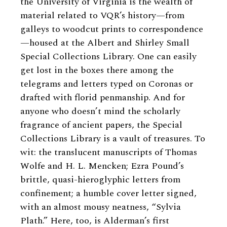
the University of Virginia is the wealth of
material related to VQR’s history—from
galleys to woodcut prints to correspondence
—housed at the Albert and Shirley Small
Special Collections Library. One can easily
get lost in the boxes there among the
telegrams and letters typed on Coronas or
drafted with florid penmanship. And for
anyone who doesn’t mind the scholarly
fragrance of ancient papers, the Special
Collections Library is a vault of treasures. To
wit: the translucent manuscripts of Thomas
Wolfe and H. L. Mencken; Ezra Pound’s
brittle, quasi-hieroglyphic letters from
confinement; a humble cover letter signed,
with an almost mousy neatness, “Sylvia
Plath.” Here, too, is Alderman’s first