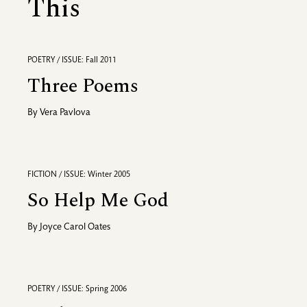
This
POETRY / ISSUE: Fall 2011
Three Poems
By
Vera Pavlova
FICTION / ISSUE: Winter 2005
So Help Me God
By
Joyce Carol Oates
POETRY / ISSUE: Spring 2006