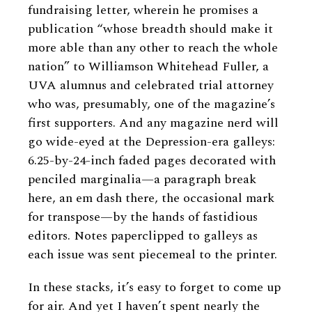
fundraising letter, wherein he promises a
publication “whose breadth should make it
more able than any other to reach the whole
nation” to Williamson Whitehead Fuller, a
UVA alumnus and celebrated trial attorney
who was, presumably, one of the magazine’s
first supporters. And any magazine nerd will
go wide-eyed at the Depression-era galleys:
6.25-by-24-inch faded pages decorated with
penciled marginalia—a paragraph break
here, an em dash there, the occasional mark
for transpose—by the hands of fastidious
editors. Notes paperclipped to galleys as
each issue was sent piecemeal to the printer.
In these stacks, it’s easy to forget to come up
for air. And yet I haven’t spent nearly the