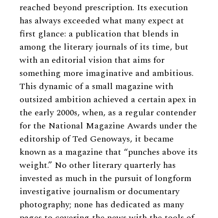
reached beyond prescription. Its execution
has always exceeded what many expect at
first glance: a publication that blends in
among the literary journals of its time, but
with an editorial vision that aims for
something more imaginative and ambitious.
This dynamic of a small magazine with
outsized ambition achieved a certain apex in
the early 2000s, when, as a regular contender
for the National Magazine Awards under the
editorship of Ted Genoways, it became
known as a magazine that “punches above its
weight.” No other literary quarterly has
invested as much in the pursuit of longform
investigative journalism or documentary
photography; none has dedicated as many
pages to covering the news with the tools of