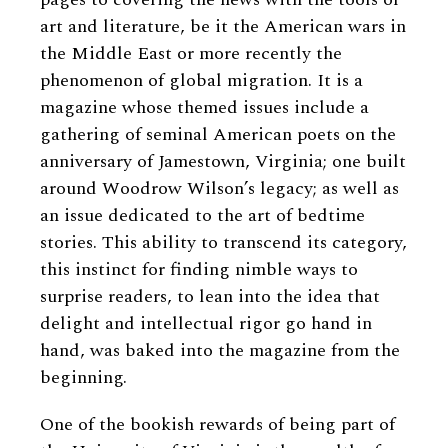
art and literature, be it the American wars in
the Middle East or more recently the
phenomenon of global migration. It is a
magazine whose themed issues include a
gathering of seminal American poets on the
anniversary of Jamestown, Virginia; one built
around Woodrow Wilson’s legacy; as well as
an issue dedicated to the art of bedtime
stories. This ability to transcend its category,
this instinct for finding nimble ways to
surprise readers, to lean into the idea that
delight and intellectual rigor go hand in
hand, was baked into the magazine from the
beginning.
One of the bookish rewards of being part of