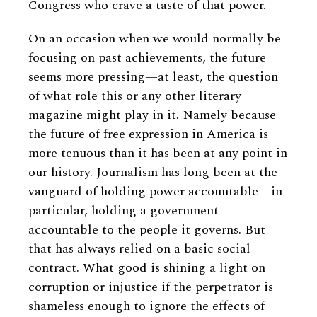
Congress who crave a taste of that power.
On an occasion when we would normally be
focusing on past achievements, the future
seems more pressing—at least, the question
of what role this or any other literary
magazine might play in it. Namely because
the future of free expression in America is
more tenuous than it has been at any point in
our history. Journalism has long been at the
vanguard of holding power accountable—in
particular, holding a government
accountable to the people it governs. But
that has always relied on a basic social
contract. What good is shining a light on
corruption or injustice if the perpetrator is
shameless enough to ignore the effects of