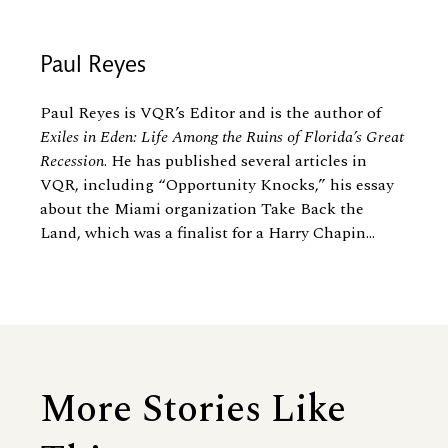
Paul Reyes
Paul Reyes is VQR’s Editor and is the author of
Exiles in Eden: Life Among the Ruins of Florida’s Great
Recession
. He has published several articles in
VQR, including “Opportunity Knocks,” his essay
about the Miami organization Take Back the
Land, which was a finalist for a Harry Chapin...
More Stories Like