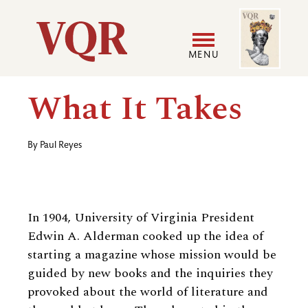
Skip
Image
Utility
to
main
MENU
content
Main
User
What It Takes
navigation
accoun
By
Paul Reyes
menu
In 1904, University of Virginia President
Edwin A. Alderman cooked up the idea of
starting a magazine whose mission would be
guided by new books and the inquiries they
provoked about the world of literature and