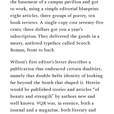
the basement of a campus pavilion and got
to work, using a simple editorial blueprint:
eight articles, three groups of poetry, ten
book reviews. A single copy cost seventy-five
cents; three dollars got you a year’s
subscription. They delivered the goods in a
meaty, antlered typeface called Scotch
Roman, front to back.
Wilson’s first editor’s letter describes a
publication that embraced certain dualities,
namely that double-helix identity of looking
far beyond the South that shaped it. Herein
would be published stories and articles “of
beauty and strength” by authors new and
well known. VQR was, in essence, both a
journal and a magazine, both literary and