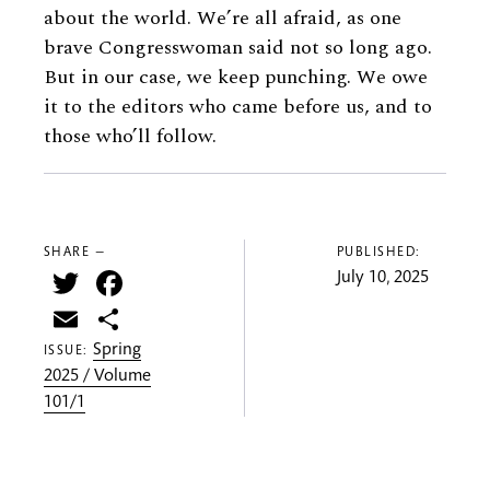
about the world. We’re all afraid, as one
brave Congresswoman said not so long ago.
But in our case, we keep punching. We owe
it to the editors who came before us, and to
those who’ll follow.
SHARE —
PUBLISHED:
Twitter
Facebook
July 10, 2025
Email
Share
Spring
ISSUE:
2025 / Volume
101/1