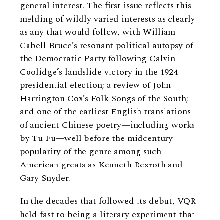
general interest. The first issue reflects this
melding of wildly varied interests as clearly
as any that would follow, with William
Cabell Bruce’s resonant political autopsy of
the Democratic Party following Calvin
Coolidge’s landslide victory in the 1924
presidential election; a review of John
Harrington Cox’s Folk-Songs of the South;
and one of the earliest English translations
of ancient Chinese poetry—including works
by Tu Fu—well before the midcentury
popularity of the genre among such
American greats as Kenneth Rexroth and
Gary Snyder.
In the decades that followed its debut, VQR
held fast to being a literary experiment that