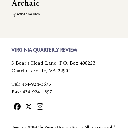
Archaic
By
Adrienne Rich
VIRGINIA QUARTERLY REVIEW
5 Boar’s Head Lane, P.O. Box 400223
Charlottesville, VA 22904
Tel: 434-924-3675
Fax: 434-924-1397
Facebook
X
Instagram
Copyright ©2024 The Virginia Quarterly Review. All rights reserved. /