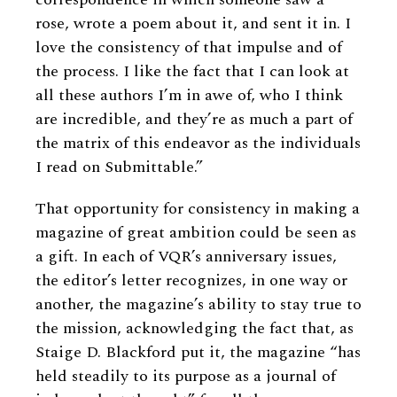
rose, wrote a poem about it, and sent it in. I
love the consistency of that impulse and of
the process. I like the fact that I can look at
all these authors I’m in awe of, who I think
are incredible, and they’re as much a part of
the matrix of this endeavor as the individuals
I read on Submittable.”
That opportunity for consistency in making a
magazine of great ambition could be seen as
a gift. In each of VQR’s anniversary issues,
the editor’s letter recognizes, in one way or
another, the magazine’s ability to stay true to
the mission, acknowledging the fact that, as
Staige D. Blackford put it, the magazine “has
held steadily to its purpose as a journal of