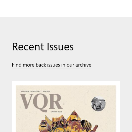
Recent Issues
Find more back issues in our archive