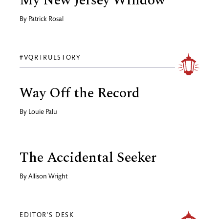
My New Jersey Window
By
Patrick Rosal
#VQRTRUESTORY
Way Off the Record
By
Louie Palu
The Accidental Seeker
By
Allison Wright
EDITOR'S DESK