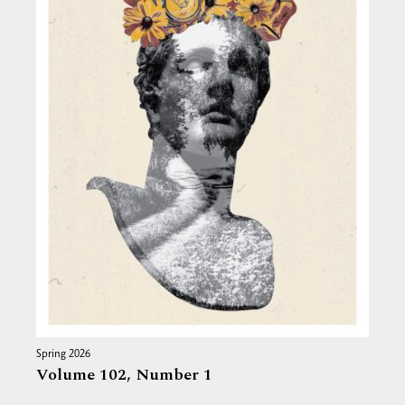
Spring 2026
Volume 102,
Number 1