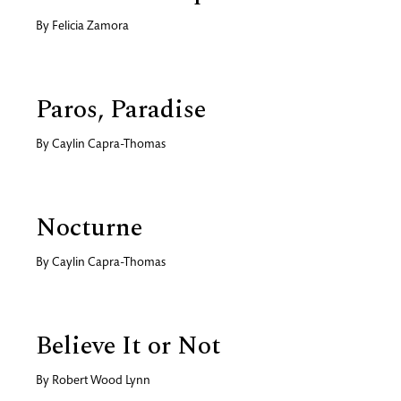
By
Felicia Zamora
Paros, Paradise
By
Caylin Capra-Thomas
Nocturne
By
Caylin Capra-Thomas
Believe It or Not
By
Robert Wood Lynn