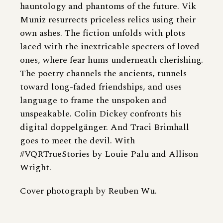
hauntology and phantoms of the future. Vik
Muniz resurrects priceless relics using their
own ashes. The fiction unfolds with plots
laced with the inextricable specters of loved
ones, where fear hums underneath cherishing.
The poetry channels the ancients, tunnels
toward long-faded friendships, and uses
language to frame the unspoken and
unspeakable. Colin Dickey confronts his
digital doppelgänger. And Traci Brimhall
goes to meet the devil. With
#VQRTrueStories by Louie Palu and Allison
Wright.
Cover photograph by Reuben Wu.