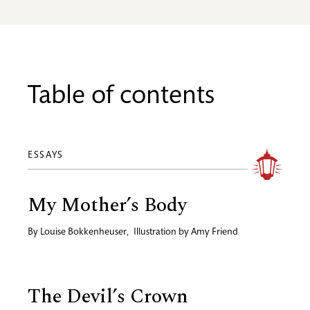
Table of contents
ESSAYS
My Mother’s Body
By
Louise Bokkenheuser
,
Illustration by
Amy Friend
The Devil’s Crown