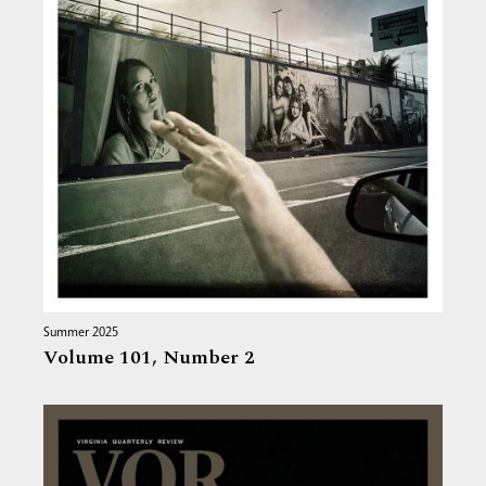
Summer 2025
Volume 101,
Number 2