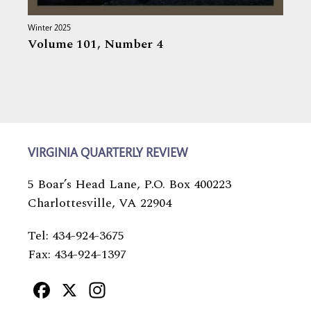
Winter 2025
Volume 101,
Number 4
VIRGINIA QUARTERLY REVIEW
5 Boar’s Head Lane, P.O. Box 400223
Charlottesville, VA 22904
Tel: 434-924-3675
Fax: 434-924-1397
Facebook
X
Instagram