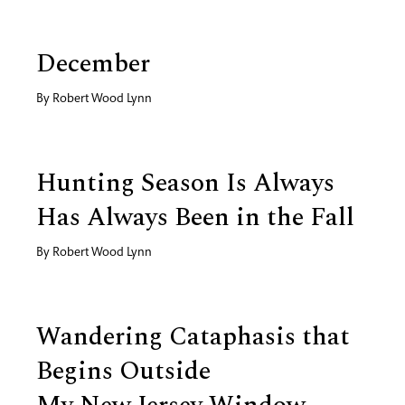
December
By
Robert Wood Lynn
Hunting Season Is Always
Has Always Been in the Fall
By
Robert Wood Lynn
Wandering Cataphasis that
Begins Outside