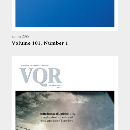
Spring 2025
Volume 101,
Number 1