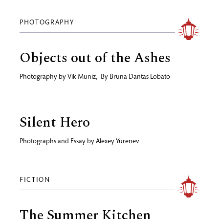
PHOTOGRAPHY
Objects out of the Ashes
Photography by
Vik Muniz
,
By
Bruna Dantas Lobato
Silent Hero
Photographs and Essay by
Alexey Yurenev
FICTION
The Summer Kitchen