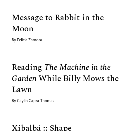
Message to Rabbit in the
Moon
By
Felicia Zamora
Reading
The Machine in the
Garden
While Billy Mows the
Lawn
By
Caylin Capra-Thomas
Xibalbá :: Shape