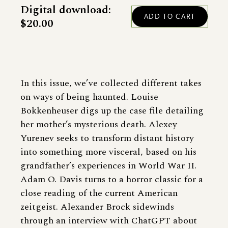
Digital download:
$20.00
In this issue, we’ve collected different takes
on ways of being haunted. Louise
Bokkenheuser digs up the case file detailing
her mother’s mysterious death. Alexey
Yurenev seeks to transform distant history
into something more visceral, based on his
grandfather’s experiences in World War II.
Adam O. Davis turns to a horror classic for a
close reading of the current American
zeitgeist. Alexander Brock sidewinds
through an interview with ChatGPT about