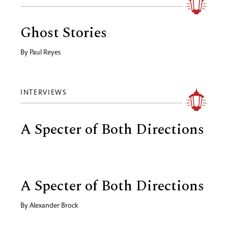
Ghost Stories
By
Paul Reyes
INTERVIEWS
A Specter of Both Directions
A Specter of Both Directions
By
Alexander Brock