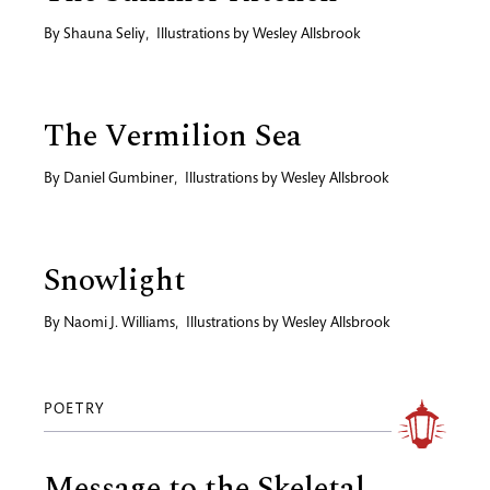
By
Shauna Seliy
,
Illustrations by
Wesley Allsbrook
The Vermilion Sea
By
Daniel Gumbiner
,
Illustrations by
Wesley Allsbrook
Snowlight
By
Naomi J. Williams
,
Illustrations by
Wesley Allsbrook
POETRY
Message to the Skeletal