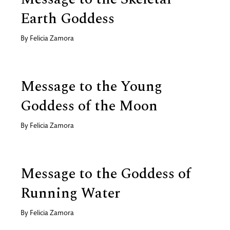
Earth Goddess
By
Felicia Zamora
Message to the Young
Goddess of the Moon
By
Felicia Zamora
Message to the Goddess of
Running Water
By
Felicia Zamora