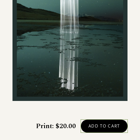
Print: $20.00