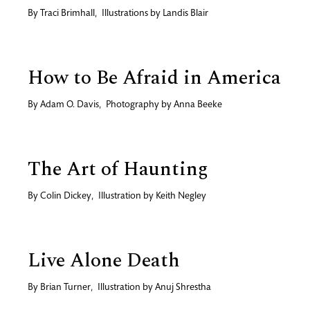
By
Traci Brimhall
,
Illustrations by
Landis Blair
How to Be Afraid in America
By
Adam O. Davis
,
Photography by
Anna Beeke
The Art of Haunting
By
Colin Dickey
,
Illustration by
Keith Negley
Live Alone Death
By
Brian Turner
,
Illustration by
Anuj Shrestha