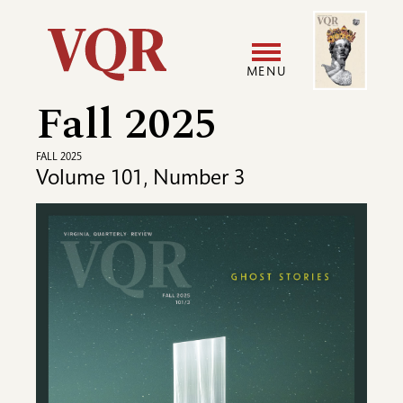
Skip
Image
Utility
to
main
MENU
content
Fall 2025
Main
User
navigation
accoun
FALL 2025
Volume 101, Number 3
menu