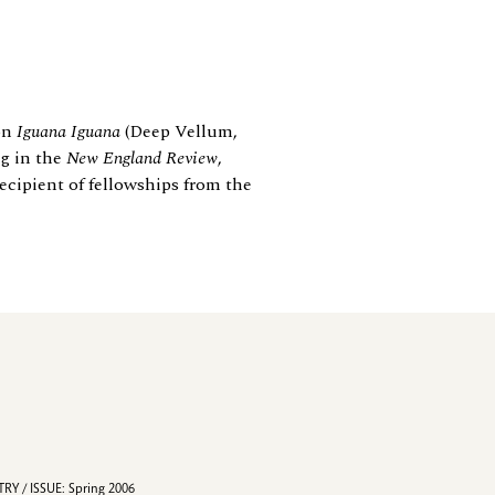
ion
Iguana Iguana
(Deep Vellum,
ng in the
New England Review
,
ecipient of fellowships from the
RY / ISSUE: Spring 2006