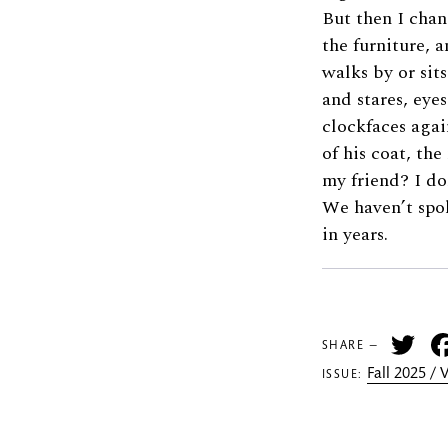
But then I cha
the furniture, 
walks by or sits
and stares, eye
clockfaces agai
of his coat, th
my friend? I do
We haven’t spo
in years.
Tw
SHARE —
Fall 2025 /
ISSUE: