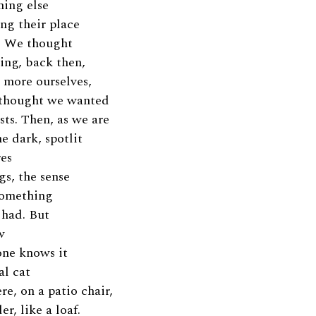
hing else
ing their place
y. We thought
ng, back then,
 more ourselves,
 thought we wanted
sts. Then, as we are
e dark, spotlit
res
gs, the sense
something
 had. But
w
one knows it
al cat
re, on a patio chair,
r, like a loaf.