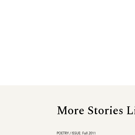
More Stories L
POETRY / ISSUE: Fall 2011