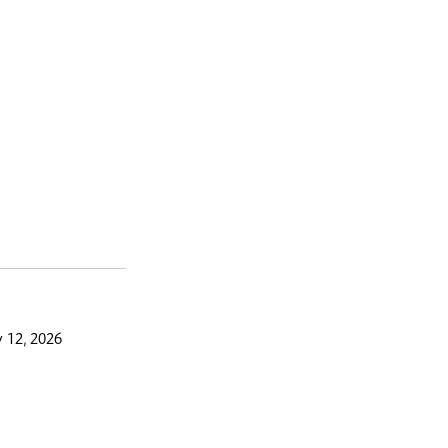
 12, 2026