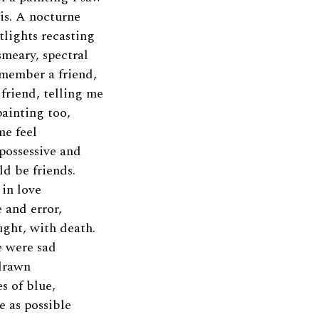
is. A nocturne
etlights recasting
smeary, spectral
emember a friend,
friend, telling me
painting too,
me feel
possessive and
ld be friends.
in love
 and error,
ught, with death.
 were sad
drawn
s of blue,
e as possible