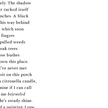
rely. The shadow
st tucked itself
anches. A black
s his way behind
, which soon
 fingers
I pulled weeds
oak trees
ose bushes
 own this place.
I’ve never met
 sit on this porch
a citronella candle,
ine if I can call
e me
bejeweled
ht’s steady shine.
f a painting I saw