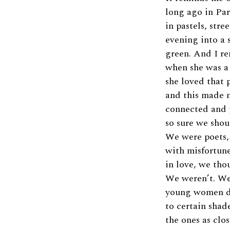
long ago in Par
in pastels, stre
evening into a 
green. And I r
when she was a 
she loved that 
and this made 
connected and 
so sure we shou
We were poets, 
with misfortune
in love, we tho
We weren’t. We
young women 
to certain shade
the ones as clos