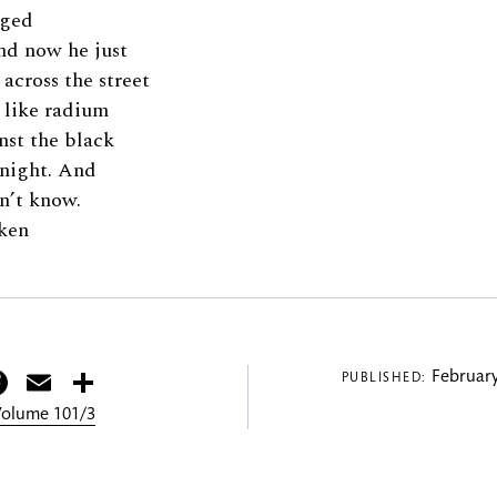
nged
and now he just
 across the street
s like radium
nst the black
e night. And
n’t know.
ken
itter
Facebook
Email
Share
February
PUBLISHED:
 Volume 101/3