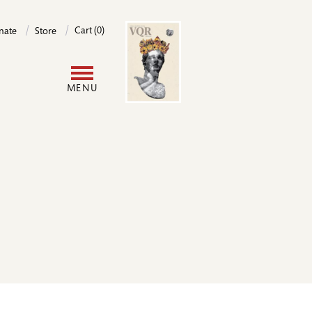
Image
Cart (0)
nate
Store
User
MENU
account
menu