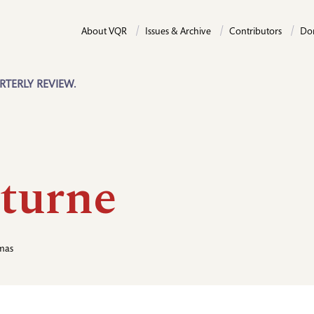
About VQR
Issues & Archive
Contributors
Do
RTERLY REVIEW.
turne
mas