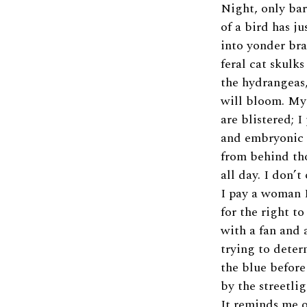
Night, only ba
of a bird has ju
into yonder br
feral cat skulk
the hydrangeas
will bloom. My
are blistered; 
and embryonic 
from behind th
all day. I don’t
I pay a woman 
for the right to
with a fan and 
trying to determ
the blue befor
by the streetlig
It reminds me o