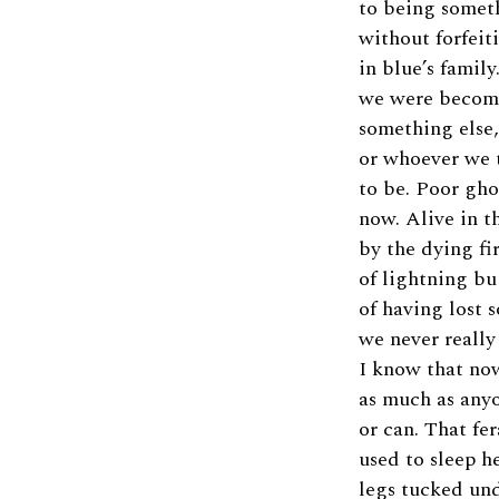
to being somet
without forfeit
in blue’s famil
we were becomi
something else,
or whoever we
to be. Poor gho
now. Alive in th
by the dying fi
of lightning bu
of having lost 
we never really
I know that no
as much as any
or can. That fer
used to sleep he
legs tucked unde