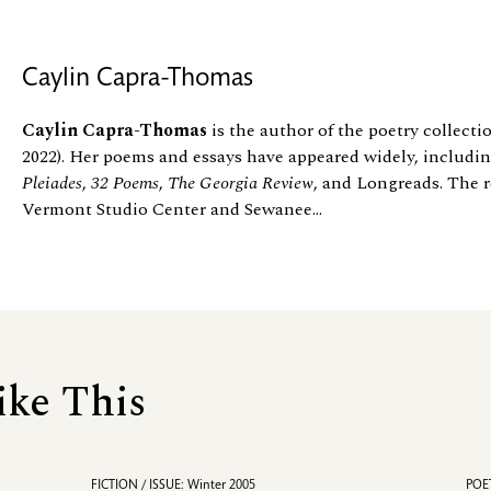
Caylin Capra-Thomas
Caylin Capra-Thomas
is the author of the poetry collect
2022). Her poems and essays have appeared widely, includi
Pleiades
,
32 Poems
,
The Georgia Review
, and Longreads. The r
Vermont Studio Center and Sewanee...
ike This
FICTION / ISSUE: Winter 2005
POET