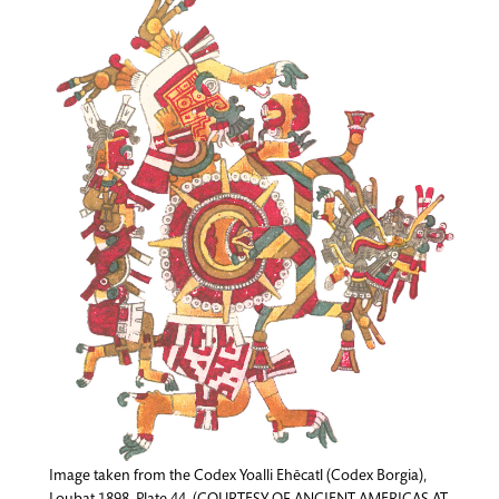
Image taken from the Codex Yoalli Ehēcatl (Codex Borgia),