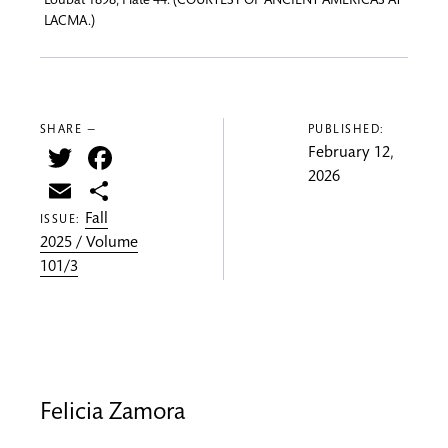
Loubat 1898, Plate 44. (COURTESY OF ANCIENT AMERICAS AT
LACMA.)
SHARE —
PUBLISHED:
Twitter
Facebook
February 12,
2026
Email
Share
Fall
ISSUE:
2025 / Volume
101/3
Felicia Zamora