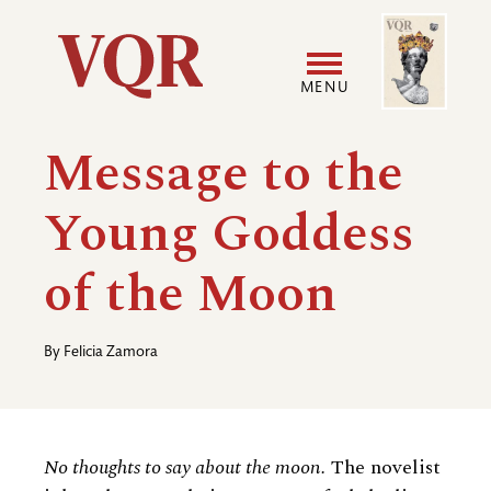
Skip
Image
Utility
to
main
MENU
content
Main
User
Message to the
navigation
accoun
Young Goddess
menu
of the Moon
By
Felicia Zamora
No thoughts to say about the moon.
The novelist