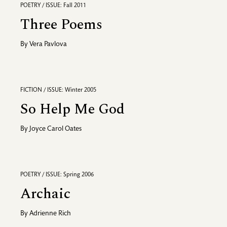
POETRY / ISSUE: Fall 2011
Three Poems
By
Vera Pavlova
FICTION / ISSUE: Winter 2005
So Help Me God
By
Joyce Carol Oates
POETRY / ISSUE: Spring 2006
Archaic
By
Adrienne Rich