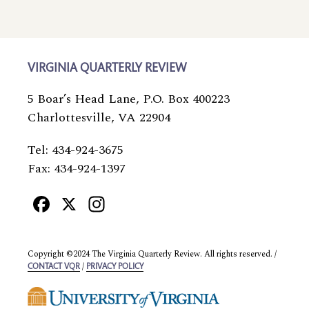
VIRGINIA QUARTERLY REVIEW
5 Boar’s Head Lane, P.O. Box 400223
Charlottesville, VA 22904
Tel: 434-924-3675
Fax: 434-924-1397
Facebook
X
Instagram
Copyright ©2024 The Virginia Quarterly Review. All rights reserved. /
/
CONTACT VQR
PRIVACY POLICY