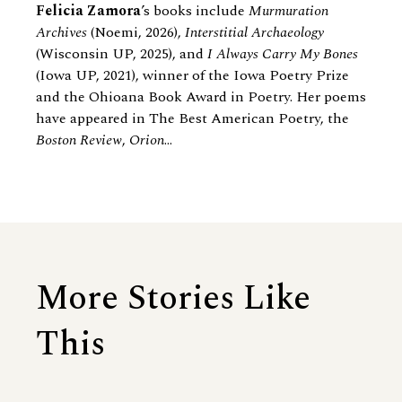
Felicia Zamora
’s books include
Murmuration
Archives
(Noemi, 2026),
Interstitial Archaeology
(Wisconsin UP, 2025), and
I Always Carry My Bones
(Iowa UP, 2021), winner of the Iowa Poetry Prize
and the Ohioana Book Award in Poetry. Her poems
have appeared in The Best American Poetry, the
Boston Review
,
Orion
...
More Stories Like
This