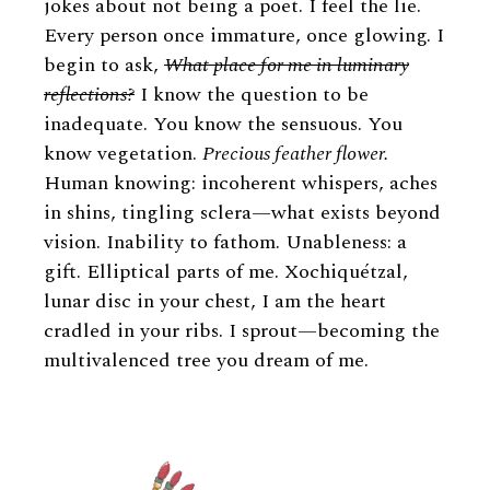
jokes about not being a poet. I feel the lie.
Every person once immature, once glowing. I
begin to ask,
What place for me in luminary
reflections?
I know the question to be
inadequate. You know the sensuous. You
know vegetation.
Precious feather flower.
Human knowing: incoherent whispers, aches
in shins, tingling sclera—what exists beyond
vision. Inability to fathom. Unableness: a
gift. Elliptical parts of me. Xochiquétzal,
lunar disc in your chest, I am the heart
cradled in your ribs. I sprout—becoming the
multivalenced tree you dream of me.