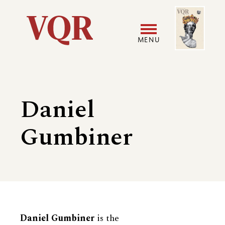
Skip
Image
Utility
to
main
MENU
content
Main
User
navigation
accoun
Daniel
menu
Gumbiner
Biography
Daniel Gumbiner
is the