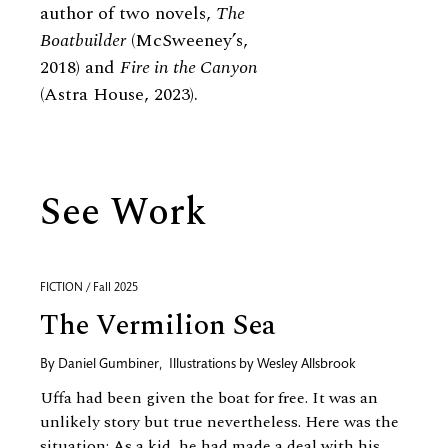
author of two novels,
The
Boatbuilder
(McSweeney’s,
2018) and
Fire in the Canyon
(Astra House, 2023).
See Work
FICTION / Fall 2025
The Vermilion Sea
By
Daniel Gumbiner
,
Illustrations by
Wesley Allsbrook
Uffa had been given the boat for free. It was an
unlikely story but true nevertheless. Here was the
situation: As a kid, he had made a deal with his