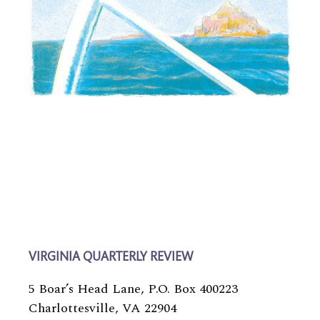
VIRGINIA QUARTERLY REVIEW
5 Boar’s Head Lane, P.O. Box 400223
Charlottesville, VA 22904