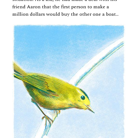
friend Aaron that the first person to make a
million dollars would buy the other one a boat...