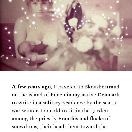
A few years ago,
I traveled to Skovsbostrand
on the island of Funen in my native Denmark
to write in a solitary residence by the sea. It
was winter, too cold to sit in the garden
among the priestly Eranthis and flocks of
snowdrops, their heads bent toward the