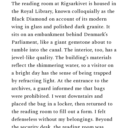
The reading room at Rigsarkivet is housed in
the Royal Library, known colloquially as the
Black Diamond on account of its modern
wing in glass and polished dark granite. It
sits on an embankment behind Denmark’s
Parliament, like a giant gemstone about to
tumble into the canal. The interior, too, has a
jewel-like quality. The building’s materials
reflect the shimmering water, so a visitor on
a bright day has the sense of being trapped
by refracting light. At the entrance to the
archives, a guard informed me that bags
were prohibited. I went downstairs and
placed the bag in a locker, then returned to
the reading room to fill out a form. I felt
defenseless without my belongings. Beyond
the security desk, the reading room was