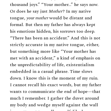
thousand joys.” “Your mother…” he says now.
Or does he say just
Mother
? In my native
tongue,
your mother
would be distant and
formal. But then my father has always kept
his emotions hidden, his sorrows too deep.
“There has been an accident.” And this is not
strictly accurate in my native tongue, either,
but something more like “Your mother has
met with an accident,” a kind of emphasis on
the unpredictability of life, existentialism
embedded in a casual phrase. Time slows
down. I know this is the moment of my ruin.
I cannot recall his exact words, but my father
wants to communicate the end of hope—that
much I remember. I gather the duvet around
my body and wedge myself against the wall