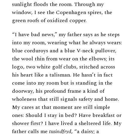
sunlight floods the room. Through my
window, I see the Copenhagen spires, the
green roofs of oxidized copper.
“I have bad news,” my father says as he steps
into my room, wearing what he always wears:
blue corduroys and a blue V-neck pullover,
the wool thin from wear on the elbows; its
logo, two white golf clubs, stitched across
his heart like a talisman. He hasn’t in fact
come into my room but is standing in the
doorway, his profound frame a kind of
wholeness that still signals safety and home.
My cares at that moment are still simple
ones: Should I stay in bed? Have breakfast or
shower first? I have lived a sheltered life. My
father calls me
tusindfryd
, “a daisy; a