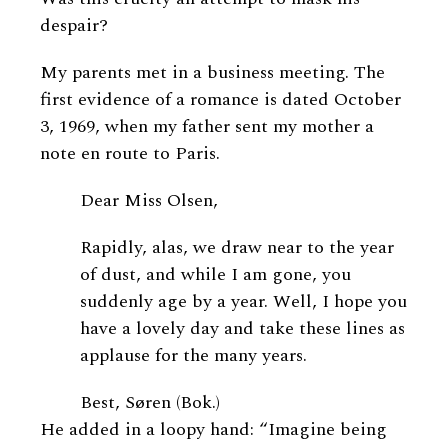
despair?
My parents met in a business meeting. The
first evidence of a romance is dated October
3, 1969, when my father sent my mother a
note en route to Paris.
Dear Miss Olsen,
Rapidly, alas, we draw near to the year
of dust, and while I am gone, you
suddenly age by a year. Well, I hope you
have a lovely day and take these lines as
applause for the many years.
Best, Søren (Bok.)
He added in a loopy hand: “Imagine being