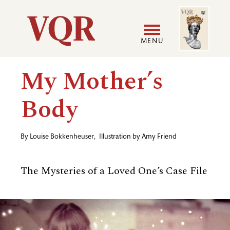
Skip
Image
Utility
to
main
MENU
content
Main
User
My Mother’s
navigation
accoun
Body
menu
By
Louise Bokkenheuser
,
Illustration by
Amy Friend
The Mysteries of a Loved One’s Case File