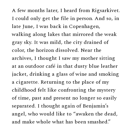
A few months later, I heard from Rigsarkivet.
I could only get the file in person. And so, in
late June, I was back in Copenhagen,
walking along lakes that mirrored the weak
gray sky. It was mild, the city drained of
color, the horizon dissolved. Near the
archives, I thought I saw my mother sitting
at an outdoor café in that dusty blue leather
jacket, drinking a glass of wine and smoking
a cigarette. Returning to the place of my
childhood felt like confronting the mystery
of time, past and present no longer so easily
separated. I thought again of Benjamin’s
angel, who would like to “awaken the dead,
and make whole what has been smashed.”