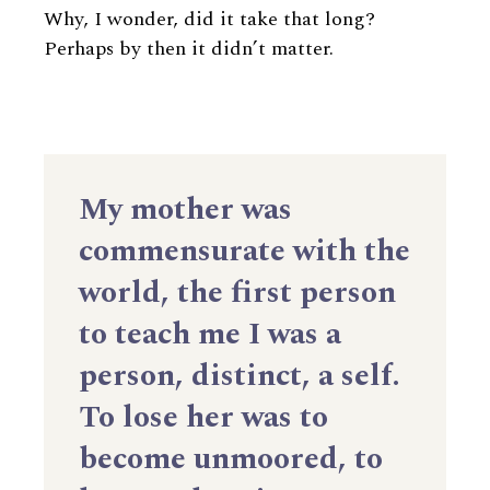
Why, I wonder, did it take that long?
Perhaps by then it didn’t matter.
My mother was
commensurate with the
world, the first person
to teach me I was a
person, distinct, a self.
To lose her was to
become unmoored, to