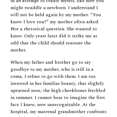
in an attempt to cradle myself, like how you
might swaddle a newborn. I understand I
will not be held again by my mother. “You
know I love you?” my mother often asked.
Not a rhetorical question. She wanted to
know. Only years later did it strike me as
odd that the child should reassure the
mother.
When my father and brother go to say
goodbye to my mother, who is still in a
coma, I refuse to go with them. I am too
invested in her familiar beauty, that slightly
upturned nose, the high cheekbones freckled
in summer. I cannot bear to imagine the first
face I knew, now unrecognizable. At the
hospital, my maternal grandmother confronts