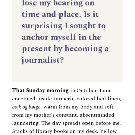
lose my bearing on
time and place. Is it
surprising I sought to
anchor myself in the
present by becoming a
journalist?
That Sunday morning
in October, I am
cocooned inside turmeric-colored bed linen,
bæk og bølge
, warm from my body and soft
from my mother’s constant, absentminded
laundering. The day spreads open before me.
Stacks of library books on my desk. Yellow