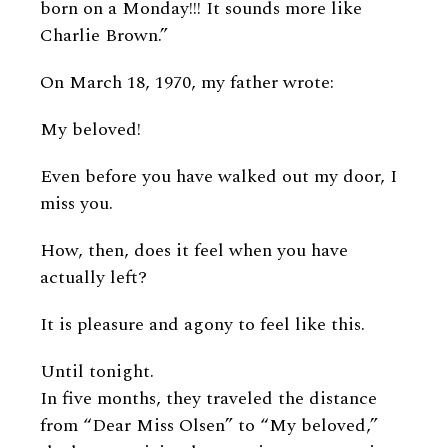
born on a Monday!!! It sounds more like
Charlie Brown.”
On March 18, 1970, my father wrote:
My beloved!
Even before you have walked out my door, I
miss you.
How, then, does it feel when you have
actually left?
It is pleasure and agony to feel like this.
Until tonight.
In five months, they traveled the distance
from “Dear Miss Olsen” to “My beloved,”