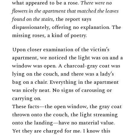
what appeared to be a rose.
There were no
flowers in the apartment that matched the leaves
found on the stairs
, the report says
dispassionately, offering no explanation. The
missing roses, a kind of poetry.
Upon closer examination of the victim’s
apartment, we noticed the light was on and a
window was open. A charcoal-gray coat was
lying on the couch, and there was a lady’s
bag on a chair. Everything in the apartment
was nicely neat. No signs of carousing or
carrying on.
These facts—the open window, the gray coat
thrown onto the couch, the light streaming
onto the landing—have no material value.
Yet they are charged for me. I know this