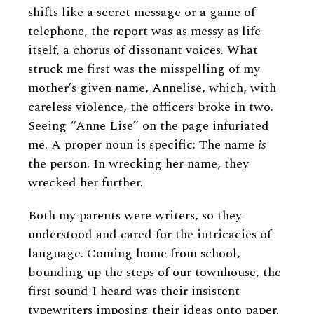
shifts like a secret message or a game of
telephone, the report was as messy as life
itself, a chorus of dissonant voices. What
struck me first was the misspelling of my
mother’s given name, Annelise, which, with
careless violence, the officers broke in two.
Seeing “Anne Lise” on the page infuriated
me. A proper noun is specific: The name
is
the person. In wrecking her name, they
wrecked her further.
Both my parents were writers, so they
understood and cared for the intricacies of
language. Coming home from school,
bounding up the steps of our townhouse, the
first sound I heard was their insistent
typewriters imposing their ideas onto paper.