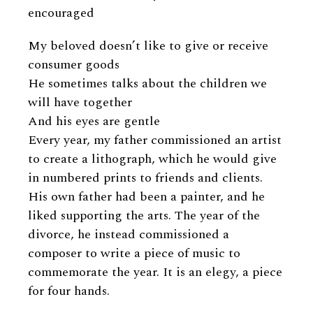
encouraged
My beloved doesn’t like to give or receive
consumer goods
He sometimes talks about the children we
will have together
And his eyes are gentle
Every year, my father commissioned an artist
to create a lithograph, which he would give
in numbered prints to friends and clients.
His own father had been a painter, and he
liked supporting the arts. The year of the
divorce, he instead commissioned a
composer to write a piece of music to
commemorate the year. It is an elegy, a piece
for four hands.