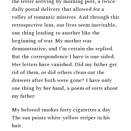
the letter arriving by morning post, a twice-
daily postal delivery that allowed for a
volley of romantic missives. And through this
retrospective lens, our lives seem inevitable,
one thing leading to another like the
beginning of war. My mother was
demonstrative, and I’m certain she replied.
But the correspondence I have is one-sided:
Her letters have vanished. Did my father get
rid of them, or did others clean out the
drawers after both were gone? I have only
one thing by her hand, a poem of sorts about
my father:
My beloved smokes forty cigarettes a day
The sun paints white-yellow stripes in his
hair