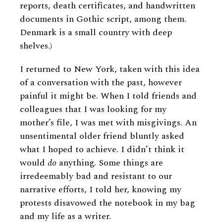
reports, death certificates, and handwritten
documents in Gothic script, among them.
Denmark is a small country with deep
shelves.)
I returned to New York, taken with this idea
of a conversation with the past, however
painful it might be. When I told friends and
colleagues that I was looking for my
mother’s file, I was met with misgivings. An
unsentimental older friend bluntly asked
what I hoped to achieve. I didn’t think it
would
do
anything. Some things are
irredeemably bad and resistant to our
narrative efforts, I told her, knowing my
protests disavowed the notebook in my bag
and my life as a writer.