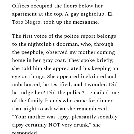
Offices occupied the floors below her
apartment at the top. A gay nightclub, El
Toro Negro, took up the mezzanine.
The first voice of the police report belongs
to the nightclub’s doorman, who, through
the peephole, observed my mother coming
home in her gray coat. They spoke briefly;
she told him she appreciated his keeping an
eye on things. She appeared inebriated and
unbalanced, he testified, and I wonder: Did
he judge her? Did the police? I emailed one
of the family friends who came for dinner
that night to ask what she remembered.
“Your mother was tipsy, pleasantly sociably
tipsy certainly NOT very drunk,” she
responded.