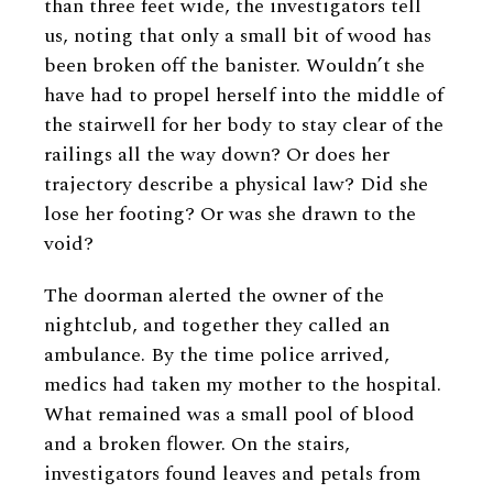
than three feet wide, the investigators tell
us, noting that only a small bit of wood has
been broken off the banister. Wouldn’t she
have had to propel herself into the middle of
the stairwell for her body to stay clear of the
railings all the way down? Or does her
trajectory describe a physical law? Did she
lose her footing? Or was she drawn to the
void?
The doorman alerted the owner of the
nightclub, and together they called an
ambulance. By the time police arrived,
medics had taken my mother to the hospital.
What remained was a small pool of blood
and a broken flower. On the stairs,
investigators found leaves and petals from