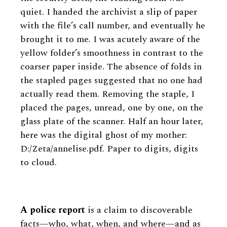
quiet. I handed the archivist a slip of paper
with the file’s call number, and eventually he
brought it to me. I was acutely aware of the
yellow folder’s smoothness in contrast to the
coarser paper inside. The absence of folds in
the stapled pages suggested that no one had
actually read them. Removing the staple, I
placed the pages, unread, one by one, on the
glass plate of the scanner. Half an hour later,
here was the digital ghost of my mother:
D:/Zeta/annelise.pdf. Paper to digits, digits
to cloud.
A police report
is a claim to discoverable
facts—who, what, when, and where—and as