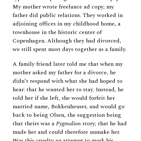
My mother wrote freelance ad copy; my
father did public relations. They worked in
adjoining offices in my childhood home, a
townhouse in the historic center of
Copenhagen. Although they had divorced,
we still spent most days together as a family.
A family friend later told me that when my
mother asked my father for a divorce, he
didn’t respond with what she had hoped to
hear: that he wanted her to stay. Instead, he
told her if she left, she would forfeit her
married name, Bokkenheuser, and would go
back to being Olsen, the suggestion being
that theirs was a
Pygmalion
story; that he had
made her and could therefore unmake her.
Was this cruelty an attempt to mask his