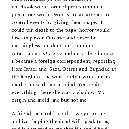
notebook was a form of protection in a
precarious world: Words are an attempt to
control events by giving them shape. If I
could pin death to the page, horror would
lose its power. Observe and describe
meaningless accidents and random
catastrophes. Observe and describe violence.
I became a foreign correspondent, reporting
from Israel and Gaza, Beirut and Baghdad at
the height of the war. I didn’t write for my
mother or with her in mind. Yet behind
everything, there she was, a shadow. My
origin and mold, me but not me.
A friend once told me that we go to the
archives hoping the dead will speak to us,