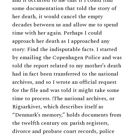
and it occurred to me that if I could find
some documentation that told the story of
her death, it would cancel the empty
decades between us and allow me to spend
time with her again. Perhaps I could
approach her death as I approached any
story: Find the indisputable facts. I started
by emailing the Copenhagen Police and was
told the report related to my mother’s death
had in fact been transferred to the national
archives, and so I wrote an official request
for the file and was told it might take some
time to process. (The national archives, or
Rigsarkivet, which describes itself as
“Denmark’s memory,” holds documents from
the twelfth century on: parish registers,
divorce and probate court records, police