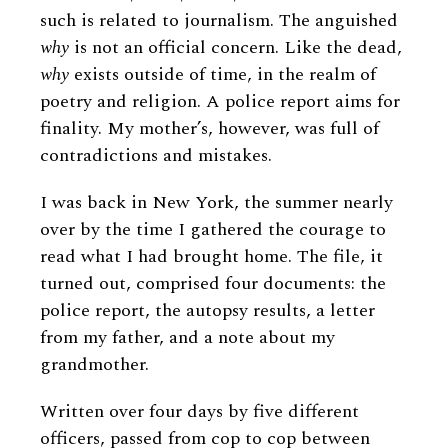
such is related to journalism. The anguished
why
is not an official concern. Like the dead,
why
exists outside of time, in the realm of
poetry and religion. A police report aims for
finality. My mother’s, however, was full of
contradictions and mistakes.
I was back in New York, the summer nearly
over by the time I gathered the courage to
read what I had brought home. The file, it
turned out, comprised four documents: the
police report, the autopsy results, a letter
from my father, and a note about my
grandmother.
Written over four days by five different
officers, passed from cop to cop between