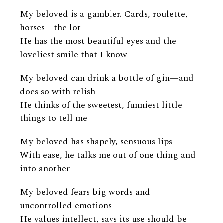
My beloved is a gambler. Cards, roulette,
horses—the lot
He has the most beautiful eyes and the
loveliest smile that I know
My beloved can drink a bottle of gin—and
does so with relish
He thinks of the sweetest, funniest little
things to tell me
My beloved has shapely, sensuous lips
With ease, he talks me out of one thing and
into another
My beloved fears big words and
uncontrolled emotions
He values intellect, says its use should be