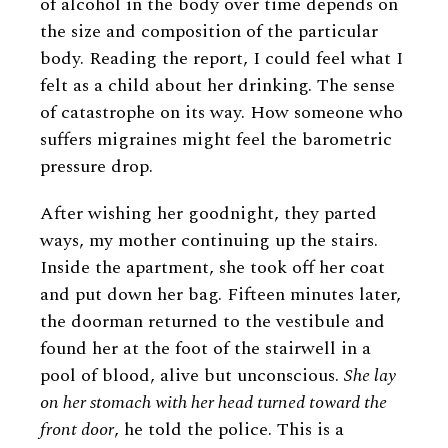
of alcohol in the body over time depends on
the size and composition of the particular
body. Reading the report, I could feel what I
felt as a child about her drinking. The sense
of catastrophe on its way. How someone who
suffers migraines might feel the barometric
pressure drop.
After wishing her goodnight, they parted
ways, my mother continuing up the stairs.
Inside the apartment, she took off her coat
and put down her bag. Fifteen minutes later,
the doorman returned to the vestibule and
found her at the foot of the stairwell in a
pool of blood, alive but unconscious.
She lay
on her stomach with her head turned toward the
front door
, he told the police. This is a