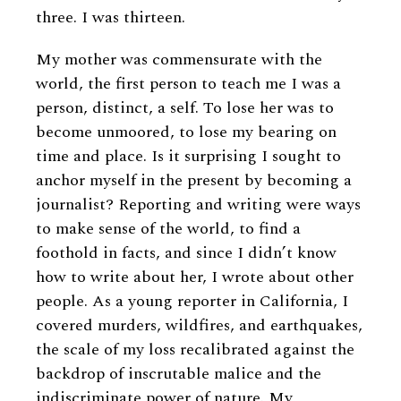
three. I was thirteen.
My mother was commensurate with the
world, the first person to teach me I was a
person, distinct, a self. To lose her was to
become unmoored, to lose my bearing on
time and place. Is it surprising I sought to
anchor myself in the present by becoming a
journalist? Reporting and writing were ways
to make sense of the world, to find a
foothold in facts, and since I didn’t know
how to write about her, I wrote about other
people. As a young reporter in California, I
covered murders, wildfires, and earthquakes,
the scale of my loss recalibrated against the
backdrop of inscrutable malice and the
indiscriminate power of nature. My