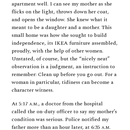
apartment well. I can see my mother as she
flicks on the light, throws down her coat,
and opens the window. She knew what it
meant to be a daughter and a mother. This
small home was how she sought to build
independence, its IKEA furniture assembled,
proudly, with the help of other women.
Unstated, of course, but the “nicely neat”
observation is a judgment, an instruction to
remember: Clean up before you go out. For a
woman in particular, tidiness can become a
character witness.
At 5:17
a.m.
, a doctor from the hospital
called the on-duty officer to say my mother’s
condition was serious. Police notified my
father more than an hour later, at 6:35
a.m.