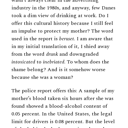
wasn’t always clear in the advertising
industry in the 1980s, and anyway, few Danes
took a dim view of drinking at work. Do I
offer this cultural history because I still feel
an impulse to protect my mother? The word
used in the report is
beruset
. I am aware that
in my initial translation of it, I shied away
from the word
drunk
and downgraded
intoxicated
to
inebriated
. To whom does the
shame belong? And is it somehow worse
because she was a woman?
The police report offers this: A sample of my
mother’s blood taken six hours after she was
found showed a blood-alcohol content of
0.05 percent. In the United States, the legal
limit for drivers is 0.08 percent. But the level