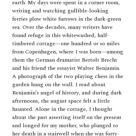
earth. My days were spent in a corner room,
writing and watching gullible-looking
ferries plow white furrows in the dark-green
sea. Over the decades, many writers have
found refuge in this whitewashed, half-
timbered cottage—one hundred or so miles
from Copenhagen, where I was born—among
them the German dramatist Bertolt Brecht
and his friend the essayist Walter Benjamin.
A photograph of the two playing chess in the
garden hung on the wall. I read about
Benjamin’s angel of history, and during dark
afternoons, the august space felt a little
haunted. Alone in the cottage, I thought
about the past asserting itself on the present
and longed for my mother, who plunged to
her death in a stairwell when she was forty-