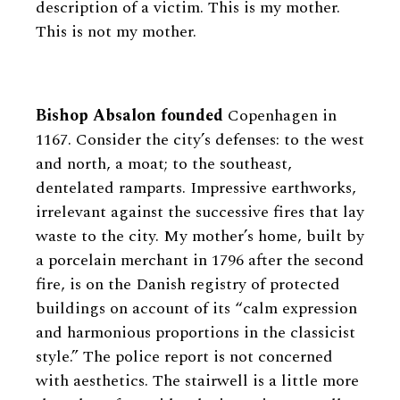
description of a victim. This is my mother.
This is not my mother.
Bishop Absalon founded
Copenhagen in
1167. Consider the city’s defenses: to the west
and north, a moat; to the southeast,
dentelated ramparts. Impressive earthworks,
irrelevant against the successive fires that lay
waste to the city. My mother’s home, built by
a porcelain merchant in 1796 after the second
fire, is on the Danish registry of protected
buildings on account of its “calm expression
and harmonious proportions in the classicist
style.” The police report is not concerned
with aesthetics. The stairwell is a little more