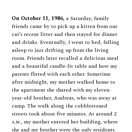
On October 11, 1986,
a Saturday, family
friends came by to pick up a kitten from our
cat’s recent litter and then stayed for dinner
and drinks. Eventually, I went to bed, falling
asleep to jazz drifting up from the living
room. Friends later recalled a delicious meal
and a beautiful candle-lit table and how my
parents flirted with each other. Sometime
after midnight, my mother walked home to
the apartment she shared with my eleven-
year-old brother, Andreas, who was away at
camp. The walk along the cobblestoned
streets took about five minutes. At around 2
a.m.
, my mother entered her building, where
she and my brother were the only residents.