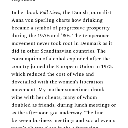
In her book
Full Lives
, the Danish journalist
Anna von Sperling charts how drinking
became a symbol of progressive prosperity
during the 1970s and ’80s. The temperance
movement never took root in Denmark as it
did in other Scandinavian countries. The
consumption of alcohol exploded after the
country joined the European Union in 1973,
which reduced the cost of wine and
dovetailed with the women’s liberation
movement. My mother sometimes drank
wine with her clients, many of whom
doubled as friends, during lunch meetings or
as the afternoon got underway. The line
between business meetings and social events