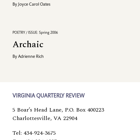
By
Joyce Carol Oates
POETRY / ISSUE: Spring 2006
Archaic
By
Adrienne Rich
VIRGINIA QUARTERLY REVIEW
5 Boar’s Head Lane, P.O. Box 400223
Charlottesville, VA 22904
Tel: 434-924-3675