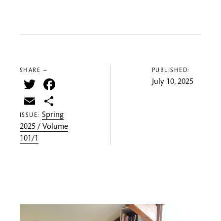
SHARE —
PUBLISHED:
Twitter
Facebook
July 10, 2025
Email
Share
Spring
ISSUE:
2025 / Volume
101/1