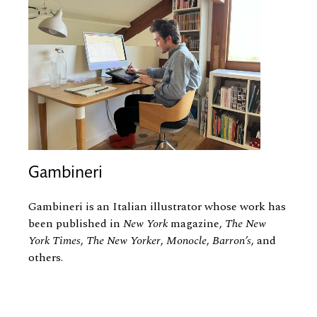
Gambineri
Gambineri is an Italian illustrator whose work has
been published in
New York
magazine,
The New
York Times
,
The New Yorker
,
Monocle
,
Barron’s
, and
others.