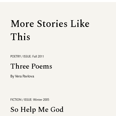
More Stories Like
This
POETRY / ISSUE: Fall 2011
Three Poems
By
Vera Pavlova
FICTION / ISSUE: Winter 2005
So Help Me God