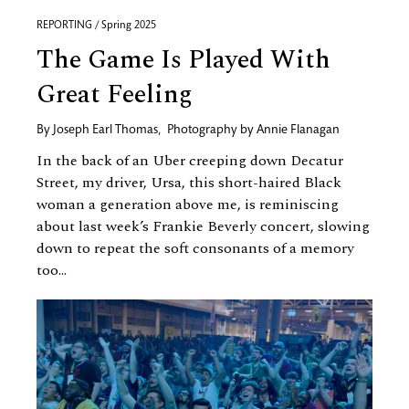
REPORTING / Spring 2025
The Game Is Played With
Great Feeling
By
Joseph Earl Thomas
,
Photography by
Annie Flanagan
In the back of an Uber creeping down Decatur
Street, my driver, Ursa, this short-haired Black
woman a generation above me, is reminiscing
about last week’s Frankie Beverly concert, slowing
down to repeat the soft consonants of a memory
too...