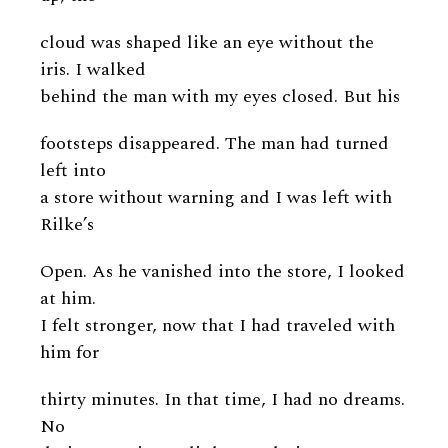
cloud was shaped like an eye without the
iris. I walked
behind the man with my eyes closed. But his
footsteps disappeared. The man had turned
left into
a store without warning and I was left with
Rilke’s
Open. As he vanished into the store, I looked
at him.
I felt stronger, now that I had traveled with
him for
thirty minutes. In that time, I had no dreams.
No