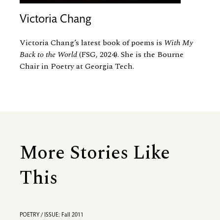
Victoria Chang
Victoria Chang’s latest book of poems is
With My
Back to the World
(FSG, 2024). She is the Bourne
Chair in Poetry at Georgia Tech.
More Stories Like
This
POETRY / ISSUE: Fall 2011