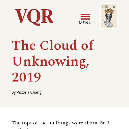
Skip
Image
Utility
to
main
MENU
content
Main
User
The Cloud of
navigation
accoun
Unknowing,
menu
2019
By
Victoria Chang
The tops of the buildings were shorn. So I