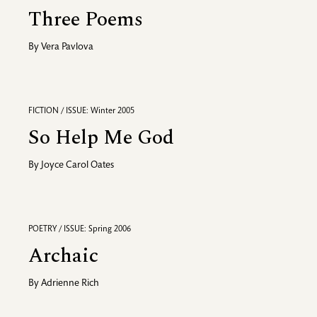
Three Poems
By
Vera Pavlova
FICTION / ISSUE: Winter 2005
So Help Me God
By
Joyce Carol Oates
POETRY / ISSUE: Spring 2006
Archaic
By
Adrienne Rich