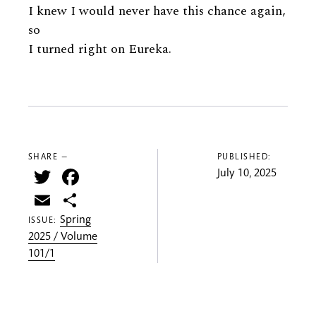
I knew I would never have this chance again,
so
I turned right on Eureka.
SHARE —
PUBLISHED:
Twitter
Facebook
July 10, 2025
Email
Share
Spring
ISSUE:
2025 / Volume
101/1