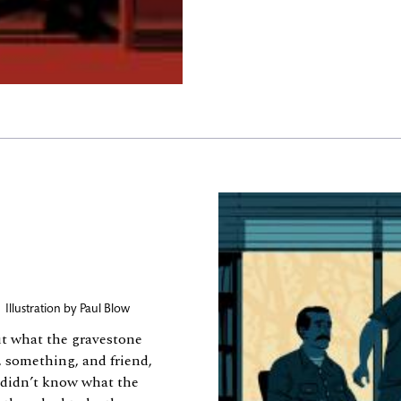
,
Illustration by
Paul Blow
ut what the gravestone
 something, and friend,
e didn’t know what the