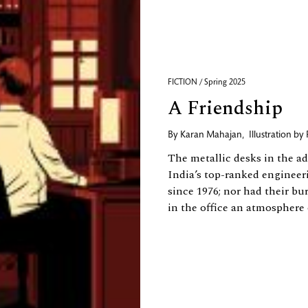
FICTION / Spring 2025
A Friendship
By
Karan Mahajan
,
Illustration by
The metallic desks in the ad
India’s top-ranked engineer
since 1976; nor had their bu
in the office an atmosphere o