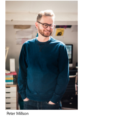
Peter Millson