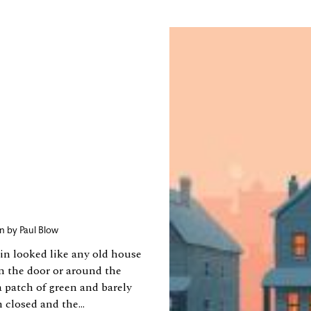
ion by
Paul Blow
in looked like any old house
n the door or around the
a patch of green and barely
closed and the...