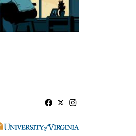
Facebook
X
Instagram