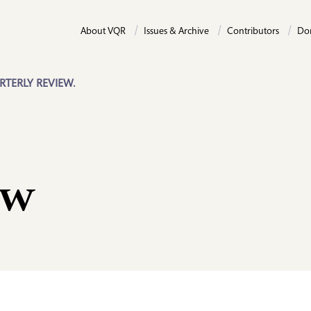
About VQR
Issues & Archive
Contributors
Do
RTERLY REVIEW.
ow