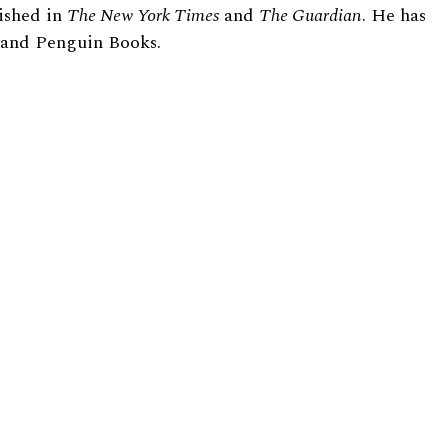
ished in
The New York Times
and
The Guardian
. He has
e and Penguin Books.