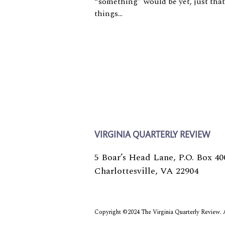
“something” would be yet, just that
things...
VIRGINIA QUARTERLY REVIEW
5 Boar’s Head Lane, P.O. Box 40
Charlottesville, VA 22904
Copyright ©2024 The Virginia Quarterly Review. Al