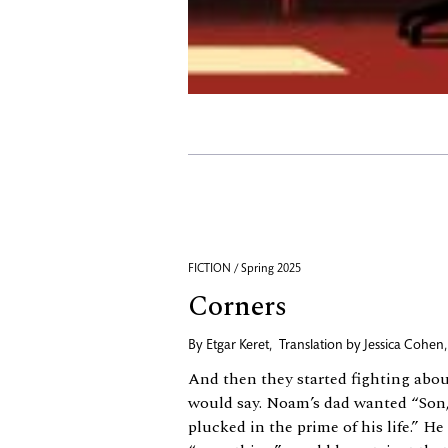
FICTION / Spring 2025
Corners
By
Etgar Keret
,
Translation by
Jessica Cohen
And then they started fighting abo
would say. Noam’s dad wanted “Son,
plucked in the prime of his life.” H