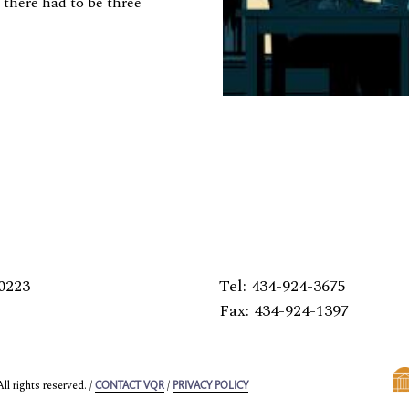
 there had to be three
0223
Tel: 434-924-3675
Fax: 434-924-1397
l rights reserved. /
/
CONTACT VQR
PRIVACY POLICY