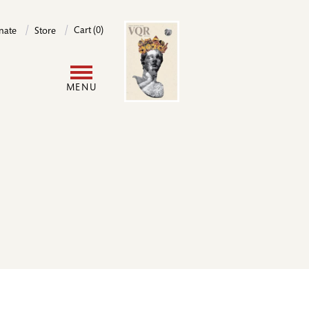
Image
Cart (0)
nate
Store
User
MENU
account
menu