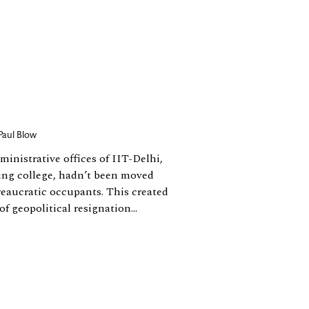
Paul Blow
ministrative offices of IIT-Delhi,
ing college, hadn’t been moved
reaucratic occupants. This created
f geopolitical resignation...