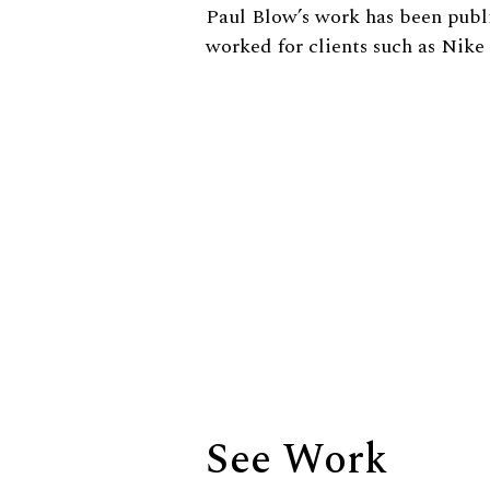
Biography
Paul Blow’s work has been publ
worked for clients such as Nik
See Work