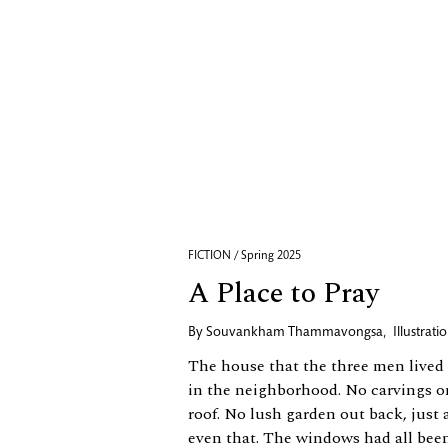
FICTION / Spring 2025
A Place to Pray
By
Souvankham Thammavongsa
,
Illustrat
The house that the three men lived 
in the neighborhood. No carvings o
roof. No lush garden out back, just 
even that. The windows had all been 