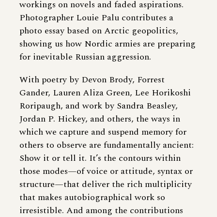
workings on novels and faded aspirations.
Photographer Louie Palu
contributes a
photo essay based on Arctic geopolitics,
showing us how Nordic armies are preparing
for inevitable Russian aggression.
With poetry by Devon Brody, Forrest
Gander, Lauren Aliza Green, Lee Horikoshi
Roripaugh, and work by Sandra Beasley,
Jordan P. Hickey, and others, the ways in
which we capture and suspend memory for
others to observe are fundamentally ancient:
Show it or tell it. It’s the contours within
those modes—of voice or attitude, syntax or
structure—that deliver the rich multiplicity
that makes autobiographical work so
irresistible. And among the contributions