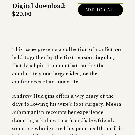
Digital download:
$20.00
This issue presents a collection of nonfiction
held together by the first-person singular,
that lynchpin pronoun that can be the
conduit to some larger idea, or the
confidences of an inner life.
Andrew Hudgins offers a wry diary of the
days following his wife’s foot surgery. Meera
Subramanian recounts her experience
donating a kidney to a friend’s boyfriend,
someone who ignored his poor health until it