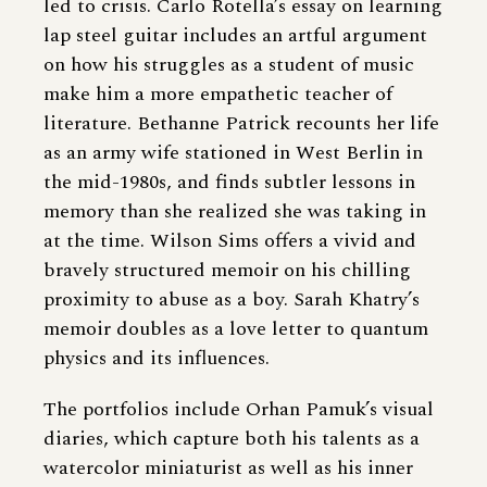
led to crisis. Carlo Rotella’s essay on learning
lap steel guitar includes an artful argument
on how his struggles as a student of music
make him a more empathetic teacher of
literature. Bethanne Patrick recounts her life
as an army wife stationed in West Berlin in
the mid-1980s, and finds subtler lessons in
memory than she realized she was taking in
at the time. Wilson Sims offers a vivid and
bravely structured memoir on his chilling
proximity to abuse as a boy. Sarah Khatry’s
memoir doubles as a love letter to quantum
physics and its influences.
The portfolios include Orhan Pamuk’s visual
diaries, which capture both his talents as a
watercolor miniaturist as well as his inner