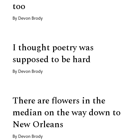
too
By
Devon Brody
I thought poetry was
supposed to be hard
By
Devon Brody
There are flowers in the
median on the way down to
New Orleans
By
Devon Brody