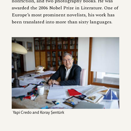
nonfiction, and two photography books. He was
awarded the 2006 Nobel Prize in Literature. One of
Europe’s most prominent novelists, his work has
been translated into more than sixty languages.
Image
Yapi Credo and Koray Şentürk