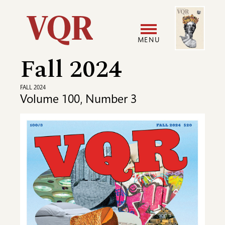
Skip
Image
Utility
to
main
MENU
content
Fall 2024
Main
User
navigation
accoun
FALL 2024
Volume 100, Number 3
menu