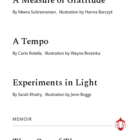
A Measure of Gratitude
By
Meera Subramanian
,
Illustration by
Hanna Barczyk
A Tempo
By
Carlo Rotella
,
Illustration by
Wayne Brezinka
Experiments in Light
By
Sarah Khatry
,
Illustration by
Jenn Boggs
MEMOIR