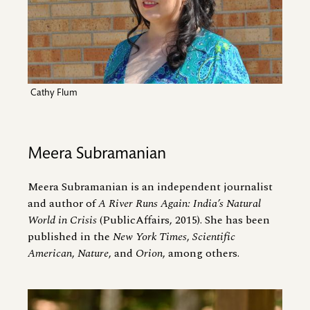
Cathy Flum
Meera Subramanian
Meera Subramanian is an independent journalist
and author of
A River Runs Again: India’s Natural
World in Crisis
(PublicAffairs, 2015). She has been
published in the
New York Times
,
Scientific
American
,
Nature
, and
Orion
, among others.
Image