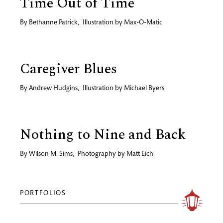
Time Out of Time
By
Bethanne Patrick
,
Illustration by
Max-O-Matic
Caregiver Blues
By
Andrew Hudgins
,
Illustration by
Michael Byers
Nothing to Nine and Back
By
Wilson M. Sims
,
Photography by
Matt Eich
PORTFOLIOS