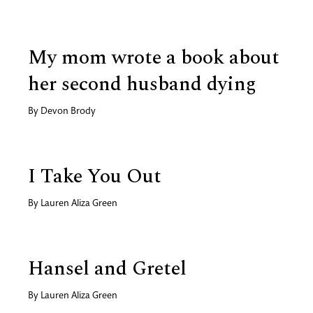
My mom wrote a book about
her second husband dying
By
Devon Brody
I Take You Out
By
Lauren Aliza Green
Hansel and Gretel
By
Lauren Aliza Green