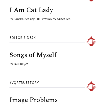
I Am Cat Lady
By
Sandra Beasley
,
Illustration by
Agnes Lee
EDITOR'S DESK
Songs of Myself
By
Paul Reyes
#VQRTRUESTORY
Image Problems