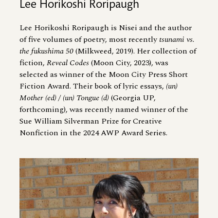
Lee Horikoshi Roripaugh
Lee Horikoshi Roripaugh is Nisei and the author
of five volumes of poetry, most recently
tsunami vs.
the fukushima 50
(Milkweed, 2019). Her collection of
fiction,
Reveal Codes
(Moon City, 2023), was
selected as winner of the Moon City Press Short
Fiction Award. Their book of lyric essays,
(un)
Mother (ed) / (un) Tongue (d)
(Georgia UP,
forthcoming), was recently named winner of the
Sue William Silverman Prize for Creative
Nonfiction in the 2024 AWP Award Series.
Image