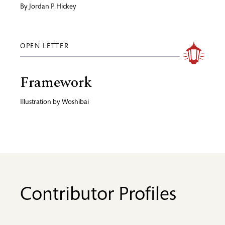
By
Jordan P. Hickey
OPEN LETTER
Framework
Illustration by
Woshibai
Contributor Profiles