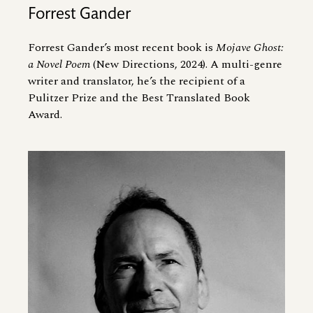
Forrest Gander
Forrest Gander’s most recent book is
Mojave Ghost:
a Novel Poem
(New Directions, 2024). A multi-genre
writer and translator, he’s the recipient of a
Pulitzer Prize and the Best Translated Book
Award.
Image