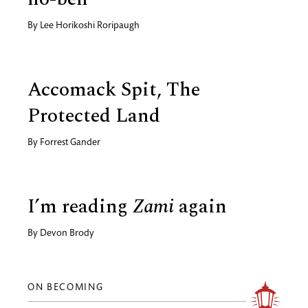
By
Lee Horikoshi Roripaugh
Accomack Spit, The
Protected Land
By
Forrest Gander
I’m reading
Zami
again
By
Devon Brody
ON BECOMING