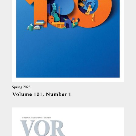
Spring 2025
Volume 101,
Number 1