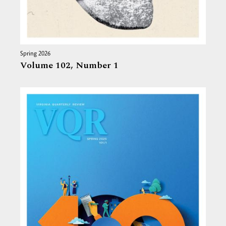
Spring 2026
Volume 102,
Number 1