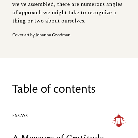
we’ve assembled, there are numerous angles
of approach we might take to recognize a
thing or two about ourselves.
Cover art by Johanna Goodman.
Table of contents
ESSAYS