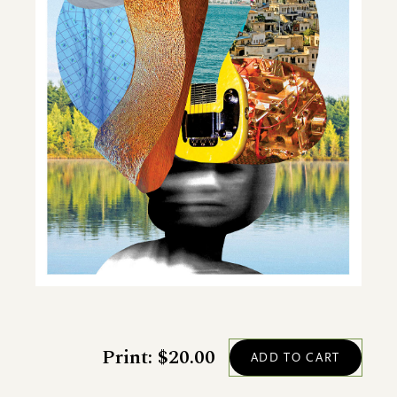
Print: $20.00