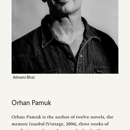
Ashwini Bhat
Orhan Pamuk
Orhan Pamuk is the author of twelve novels, the
memoir
Istanbul
(Vintage, 2006), three works of