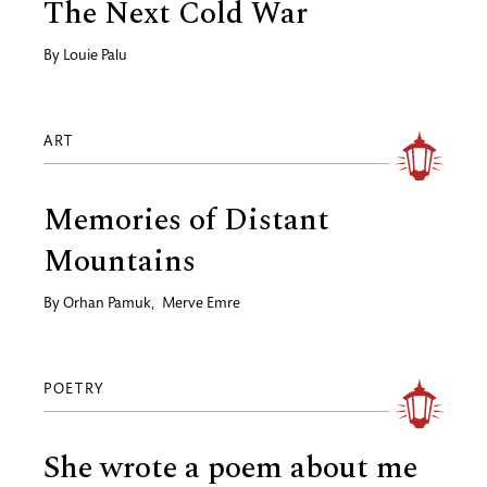
The Next Cold War
By
Louie Palu
ART
Memories of Distant
Mountains
By
Orhan Pamuk
,
Merve Emre
POETRY
She wrote a poem about me