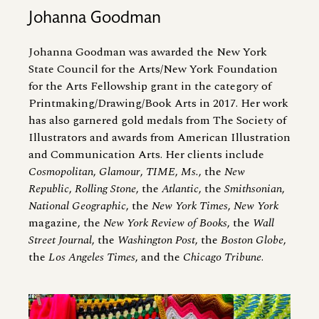
Johanna Goodman
Johanna Goodman was awarded the New York
State Council for the Arts/New York Foundation
for the Arts Fellowship grant in the category of
Printmaking/Drawing/Book Arts in 2017. Her work
has also garnered gold medals from The Society of
Illustrators and awards from American Illustration
and Communication Arts. Her clients include
Cosmopolitan
,
Glamour
,
TIME
,
Ms.
, the
New
Republic
,
Rolling Stone
, the
Atlantic
, the
Smithsonian
,
National Geographic
, the
New York Times
,
New York
magazine, the
New York Review of Books
, the
Wall
Street Journal
, the
Washington Post
, the
Boston Globe
,
the
Los Angeles Times
, and the
Chicago Tribune
.
Image