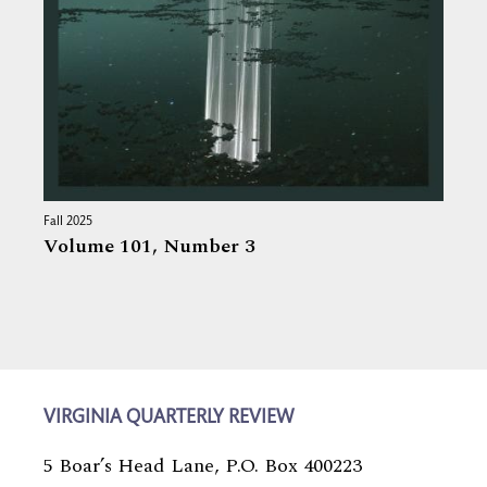
Fall 2025
Volume 101,
Number 3
VIRGINIA QUARTERLY REVIEW
5 Boar’s Head Lane, P.O. Box 400223