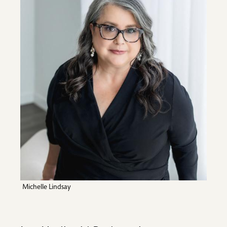
Michelle Lindsay