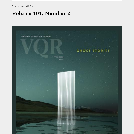
Summer 2025
Volume 101,
Number 2