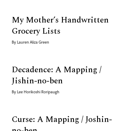
My Mother’s Handwritten
Grocery Lists
By
Lauren Aliza Green
Decadence: A Mapping /
Jishin-no-ben
By
Lee Horikoshi Roripaugh
Curse: A Mapping / Joshin-
no-ben