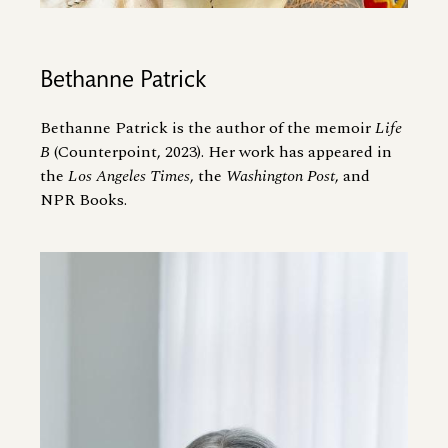
Bethanne Patrick
Bethanne Patrick is the author of the memoir
Life
B
(Counterpoint, 2023). Her work has appeared in
the
Los Angeles Times
, the
Washington Post
, and
NPR Books.
Image