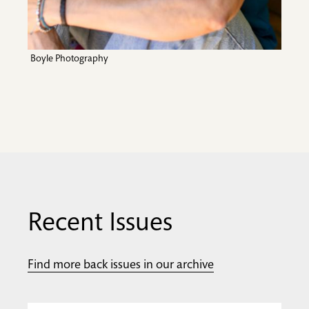
Boyle Photography
Recent Issues
Find more back issues in our archive