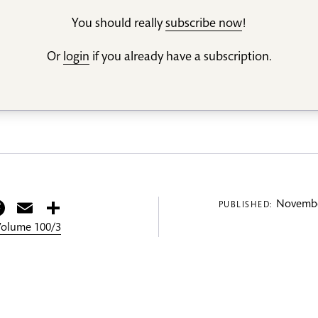
You should really
subscribe now
!
Or
login
if you already have a subscription.
itter
Facebook
Email
Share
Novembe
PUBLISHED:
 Volume 100/3