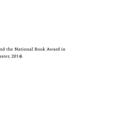
 and the National Book Award in
ter, 2014).