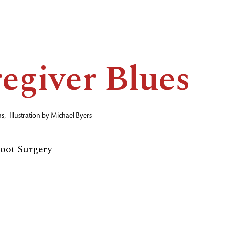
egiver Blues
ns
,
Illustration by
Michael Byers
Foot Surgery