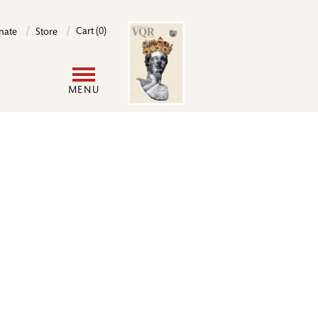
Image
Cart (0)
nate
Store
User
MENU
account
menu