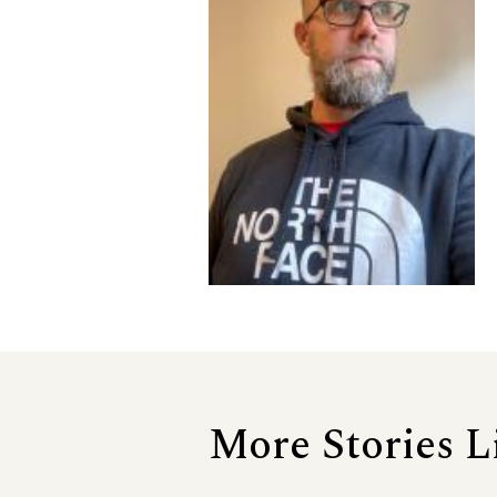
More Stories L