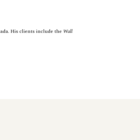
ada. His clients include the
Wall