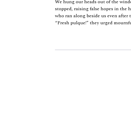
We hung our heads out of the windo
stopped, raising false hopes in the 
who ran along beside us even after 
“Fresh pulque!” they urged mournfull