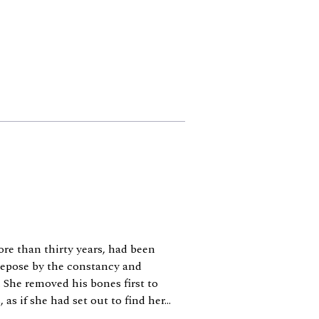
re than thirty years, had been
 repose by the constancy and
 She removed his bones first to
as if she had set out to find her...