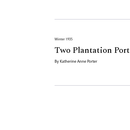
Winter 1935
Two Plantation Port
By
Katherine Anne Porter