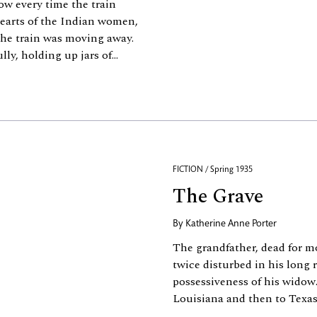
w every time the train
hearts of the Indian women,
the train was moving away.
y, holding up jars of...
FICTION / Spring 1935
The Grave
By
Katherine Anne Porter
The grandfather, dead for mo
twice disturbed in his long
possessiveness of his widow.
Louisiana and then to Texas, 