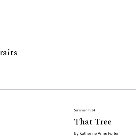
raits
Summer 1934
That Tree
By
Katherine Anne Porter