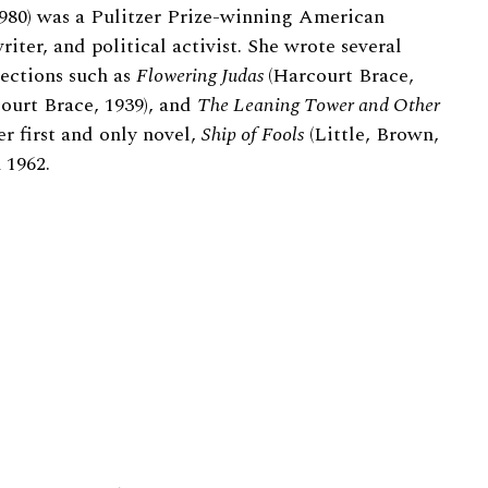
1980) was a Pulitzer Prize-winning American
writer, and political activist. She wrote several
lections such as
Flowering Judas
(Harcourt Brace,
ourt Brace, 1939), and
The Leaning Tower and Other
r first and only novel,
Ship of Fools
(Little, Brown,
 1962.