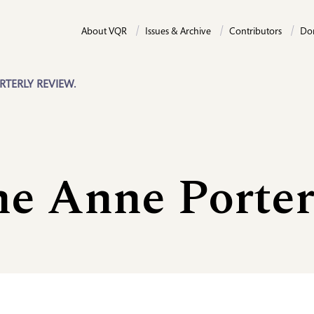
About VQR
Issues & Archive
Contributors
Do
RTERLY REVIEW.
ne Anne Porte