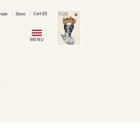
Image
Cart (0)
nate
Store
User
MENU
account
menu
r