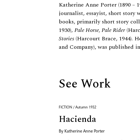
Biography
Katherine Anne Porter (1890 – 
journalist, essayist, short story 
books, primarily short story col
1930),
Pale Horse, Pale Rider
(Harc
Stories
(Harcourt Brace, 1944). He
and Company), was published in
See Work
FICTION / Autumn 1932
Hacienda
By
Katherine Anne Porter